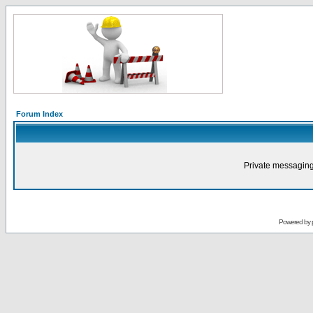
Forum Index
Private messaging
Powered by