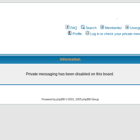
.
FAQ
Search
Memberlist
Userg
Profile
Log in to check your private me
Information
Private messaging has been disabled on this board.
Powered by
phpBB
© 2001, 2005 phpBB Group