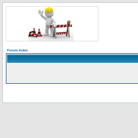
Forum Index