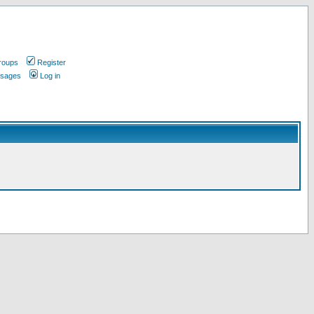
roups
Register
ssages
Log in