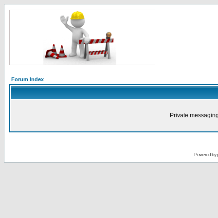
Forum Index
Private messaging
Powered by