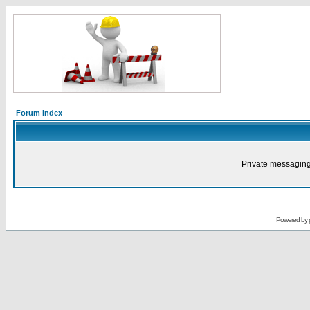
Forum Index
Private messaging
Powered by