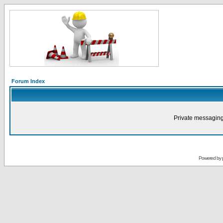
Forum Index
Private messaging
Powered by