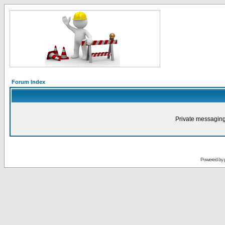
Forum Index
Private messaging
Powered by