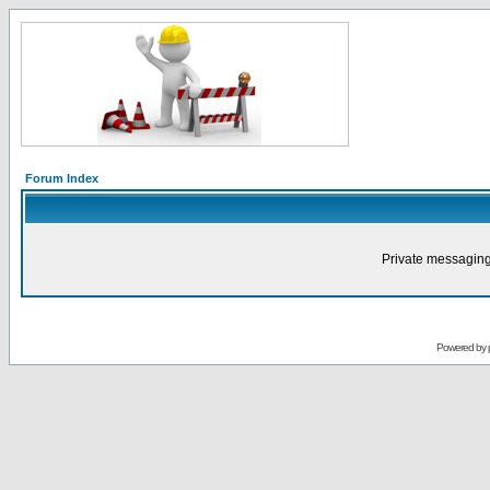
Forum Index
Private messaging
Powered by