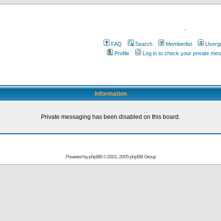
.
FAQ
Search
Memberlist
Userg
Profile
Log in to check your private me
Information
Private messaging has been disabled on this board.
Powered by
phpBB
© 2001, 2005 phpBB Group