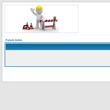
Forum Index