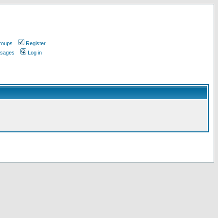
roups
Register
ssages
Log in