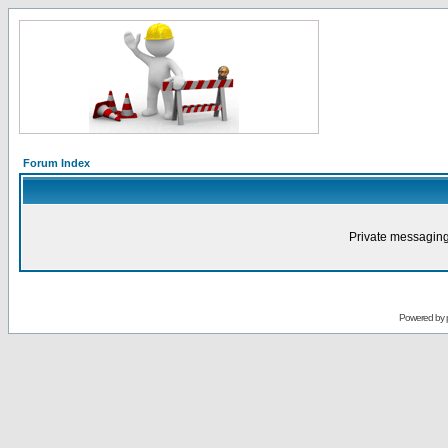
Forum Index
Private messaging
Powered by