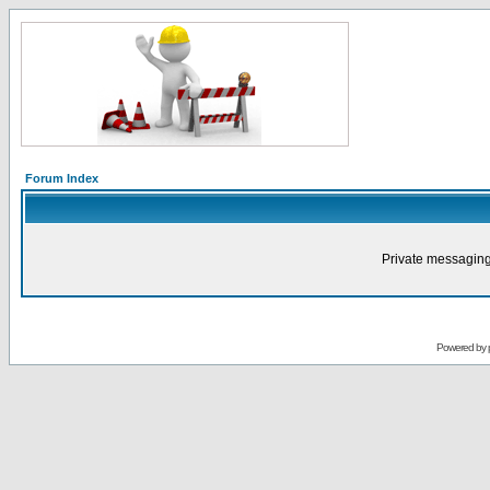
Forum Index
Private messaging
Powered by