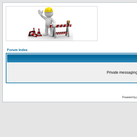
Forum Index
Private messaging
Powered by