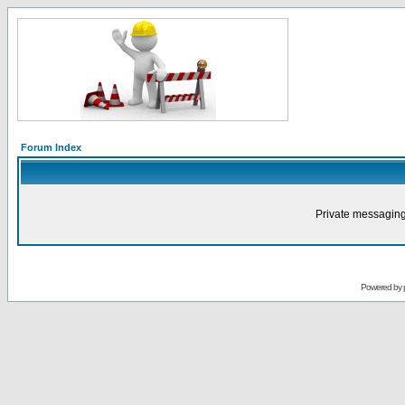
Forum Index
Private messaging
Powered by