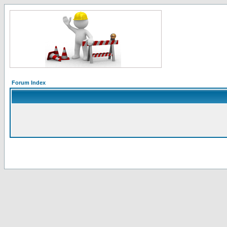
Forum Index