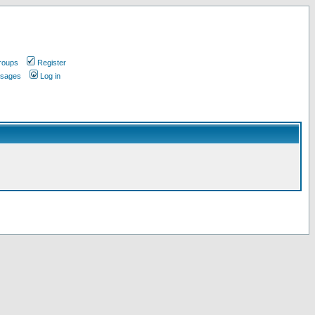
roups
Register
ssages
Log in