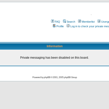
.
FAQ
Search
Memberlist
Userg
Profile
Log in to check your private me
Information
Private messaging has been disabled on this board.
Powered by
phpBB
© 2001, 2005 phpBB Group