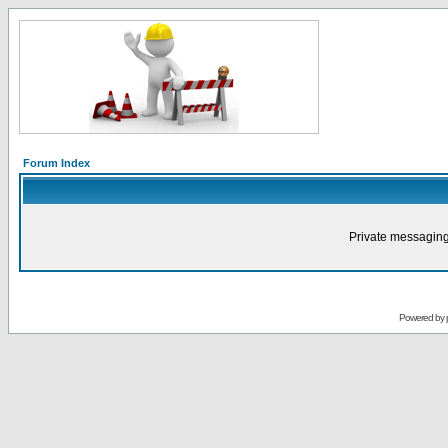
Forum Index
Private messaging
Powered by