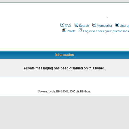
.
FAQ
Search
Memberlist
Userg
Profile
Log in to check your private me
Information
Private messaging has been disabled on this board.
Powered by
phpBB
© 2001, 2005 phpBB Group