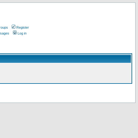
roups
Register
ssages
Log in