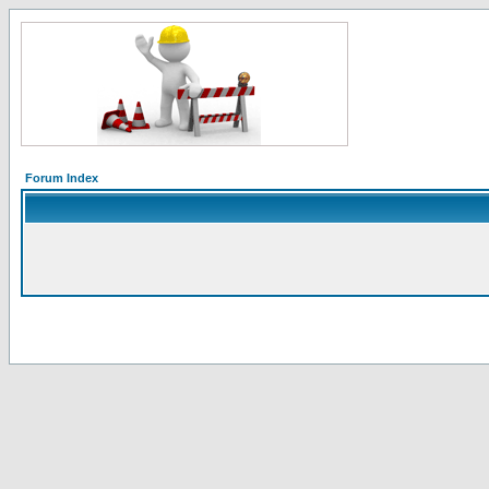
Forum Index