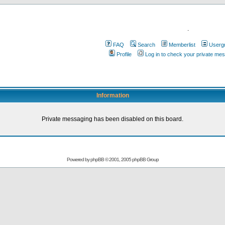
.
FAQ
Search
Memberlist
Userg
Profile
Log in to check your private me
Information
Private messaging has been disabled on this board.
Powered by
phpBB
© 2001, 2005 phpBB Group