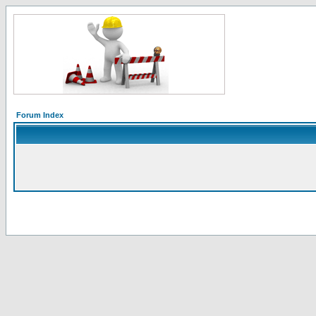
Forum Index