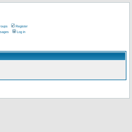
roups
Register
ssages
Log in