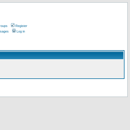
roups
Register
ssages
Log in