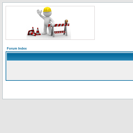
Forum Index