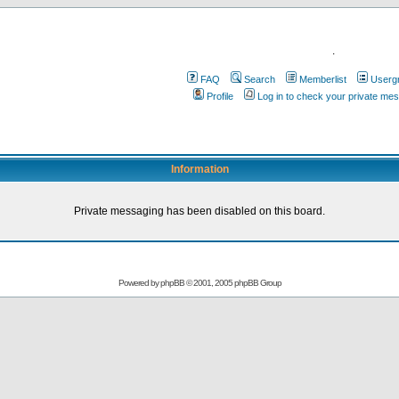
.
FAQ
Search
Memberlist
Userg
Profile
Log in to check your private me
Information
Private messaging has been disabled on this board.
Powered by
phpBB
© 2001, 2005 phpBB Group