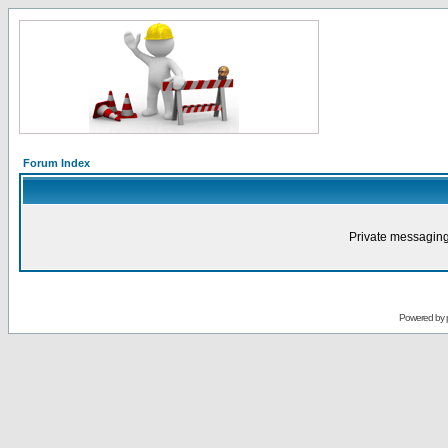
Forum Index
Private messaging
Powered by