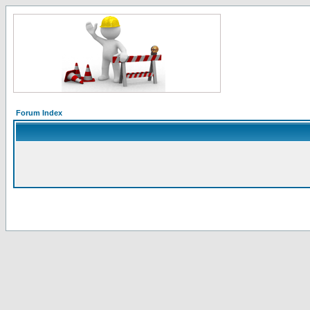
Forum Index