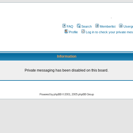
.
FAQ
Search
Memberlist
Userg
Profile
Log in to check your private me
Information
Private messaging has been disabled on this board.
Powered by
phpBB
© 2001, 2005 phpBB Group