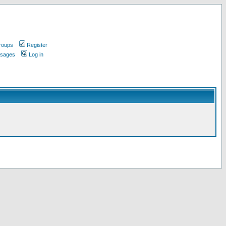
roups
Register
ssages
Log in