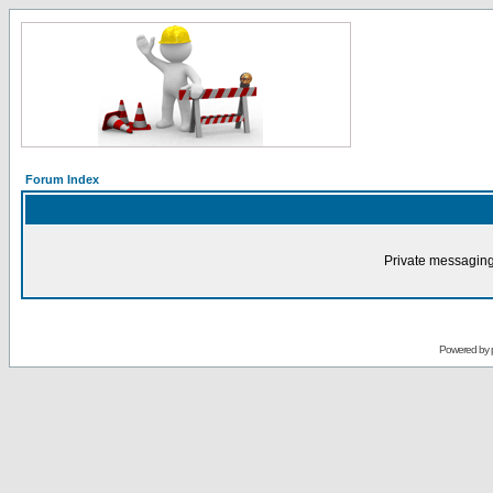
Forum Index
Private messaging
Powered by