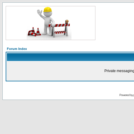
Forum Index
Private messaging
Powered by