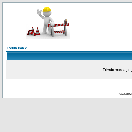
Forum Index
Private messaging
Powered by