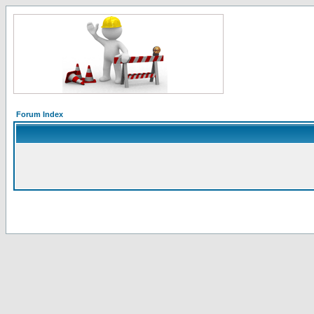
Forum Index