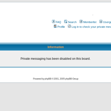
.
FAQ
Search
Memberlist
Userg
Profile
Log in to check your private me
Information
Private messaging has been disabled on this board.
Powered by
phpBB
© 2001, 2005 phpBB Group