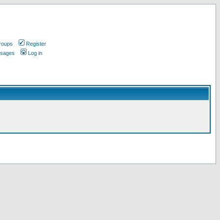
roups
Register
ssages
Log in