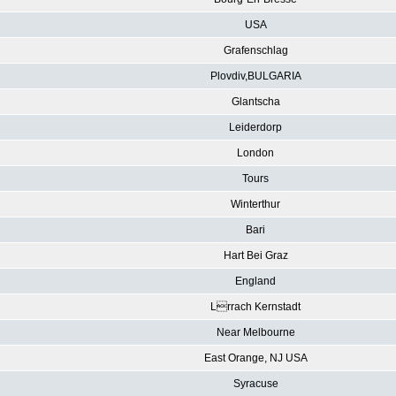
USA
Grafenschlag
Plovdiv,BULGARIA
Glantscha
Leiderdorp
London
Tours
Winterthur
Bari
Hart Bei Graz
England
Lrrach Kernstadt
Near Melbourne
East Orange, NJ USA
Syracuse