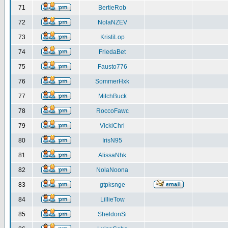
71
BertieRob
72
NolaNZEV
73
KristiLop
74
FriedaBet
75
Fausto776
76
SommerHxk
77
MitchBuck
78
RoccoFawc
79
VickiChri
80
IrisN95
81
AlissaNhk
82
NolaNoona
83
gtpksnge
84
LillieTow
85
SheldonSi