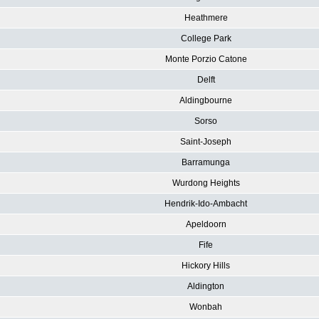
Heathmere
College Park
Monte Porzio Catone
Delft
Aldingbourne
Sorso
Saint-Joseph
Barramunga
Wurdong Heights
Hendrik-Ido-Ambacht
Apeldoorn
Fife
Hickory Hills
Aldington
Wonbah