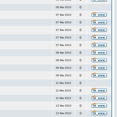
0
06 Mar 2013
0
07 Mar 2013
0
07 Mar 2013
0
07 Mar 2013
0
07 Mar 2013
0
07 Mar 2013
0
08 Mar 2013
0
08 Mar 2013
0
09 Mar 2013
0
09 Mar 2013
0
11 Mar 2013
0
11 Mar 2013
0
11 Mar 2013
0
12 Mar 2013
0
12 Mar 2013