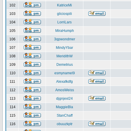
102
KatriceMi
103
gliciospili
104
LorriLars
105
MiraHumph
106
3qpwondmer
107
MindyYbar
108
MeridithW
109
Demetrius
110
esmynamel9
111
Alexafkdfg
112
AmosWeiss
113
djgnjexl24
114
MaggieBla
115
StanChaff
116
obuuzkptr