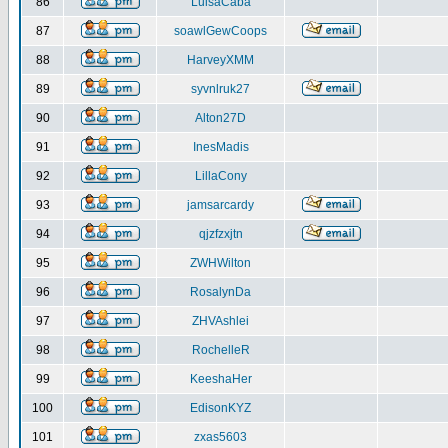
86
LuisaCaba
87
soawlGewCoops
88
HarveyXMM
89
syvnlruk27
90
Alton27D
91
InesMadis
92
LillaCony
93
jamsarcardy
94
qjzfzxjtn
95
ZWHWilton
96
RosalynDa
97
ZHVAshlei
98
RochelleR
99
KeeshaHer
100
EdisonKYZ
101
zxas5603