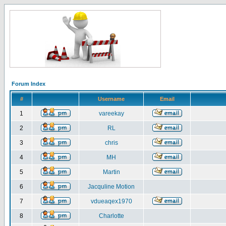
Forum Index
#
Username
Email
1
vareekay
2
RL
3
chris
4
MH
5
Martin
6
Jacquline Motion
7
vdueaqex1970
8
Charlotte