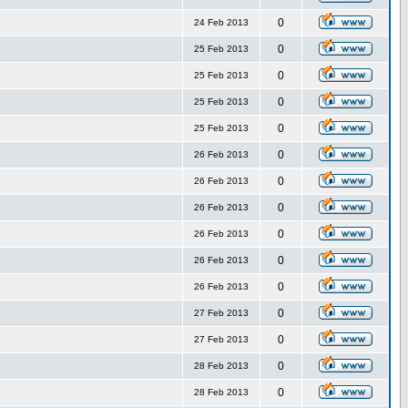
0
24 Feb 2013
0
25 Feb 2013
0
25 Feb 2013
0
25 Feb 2013
0
25 Feb 2013
0
26 Feb 2013
0
26 Feb 2013
0
26 Feb 2013
0
26 Feb 2013
0
26 Feb 2013
0
26 Feb 2013
0
27 Feb 2013
0
27 Feb 2013
0
28 Feb 2013
0
28 Feb 2013