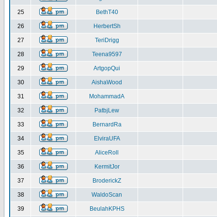
25
BethT40
26
HerbertSh
27
TeriDrigg
28
Teena9597
29
ArtgopQui
30
AishaWood
31
MohammadA
32
PatbjLew
33
BernardRa
34
ElviraUFA
35
AliceRoll
36
KermitJor
37
BroderickZ
38
WaldoScan
39
BeulahKPHS