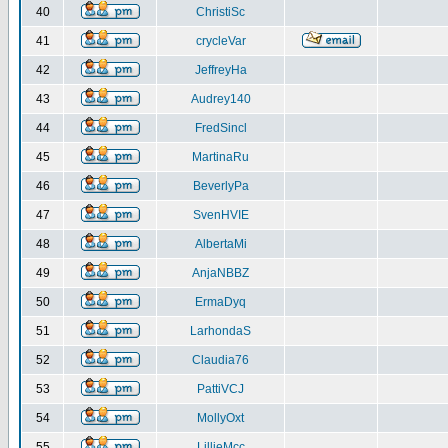
40
ChristiSc
41
crycleVar
42
JeffreyHa
43
Audrey140
44
FredSincl
45
MartinaRu
46
BeverlyPa
47
SvenHVIE
48
AlbertaMi
49
AnjaNBBZ
50
ErmaDyq
51
LarhondaS
52
Claudia76
53
PattiVCJ
54
MollyOxt
55
LillieMcc