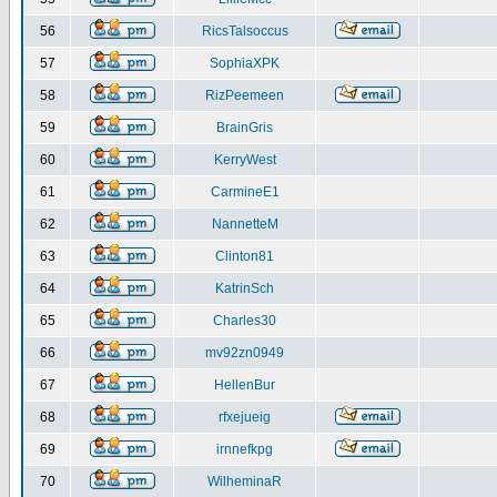
56
RicsTalsoccus
57
SophiaXPK
58
RizPeemeen
59
BrainGris
60
KerryWest
61
CarmineE1
62
NannetteM
63
Clinton81
64
KatrinSch
65
Charles30
66
mv92zn0949
67
HellenBur
68
rfxejueig
69
irnnefkpg
70
WilheminaR