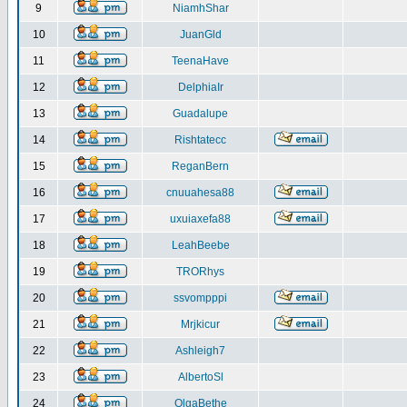
9
NiamhShar
10
JuanGld
11
TeenaHave
12
DelphiaIr
13
Guadalupe
14
Rishtatecc
15
ReganBern
16
cnuuahesa88
17
uxuiaxefa88
18
LeahBeebe
19
TRORhys
20
ssvompppi
21
Mrjkicur
22
Ashleigh7
23
AlbertoSl
24
OlgaBethe