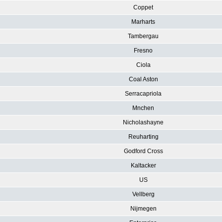
Coppet
Marharts
Tambergau
Fresno
Ciola
Coal Aston
Serracapriola
Mnchen
Nicholashayne
Reuharting
Godford Cross
Kaltacker
US
Vellberg
Nijmegen