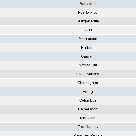
Wilnsdorf
Puerto Rico
Stuttgart Mitte
Grub
Mhlhausen
Nrnberg
Gargani
Notting Hill
Great Sankey
Chermignon
Ewing
Columbus
Reibersdorf
Marseille
East Harlsey
Bourg-En-Bresse