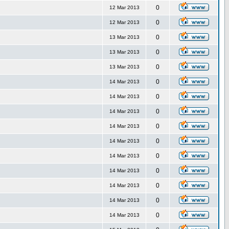
0
12 Mar 2013
0
12 Mar 2013
0
13 Mar 2013
0
13 Mar 2013
0
13 Mar 2013
0
14 Mar 2013
0
14 Mar 2013
0
14 Mar 2013
0
14 Mar 2013
0
14 Mar 2013
0
14 Mar 2013
0
14 Mar 2013
0
14 Mar 2013
0
14 Mar 2013
0
14 Mar 2013