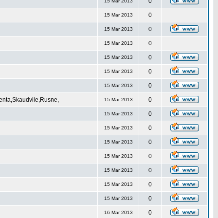
0
15 Mar 2013
0
15 Mar 2013
0
15 Mar 2013
0
15 Mar 2013
0
15 Mar 2013
0
15 Mar 2013
0
15 Mar 2013
Venta,Skaudvile,Rusne,
0
15 Mar 2013
0
15 Mar 2013
0
15 Mar 2013
0
15 Mar 2013
0
15 Mar 2013
0
15 Mar 2013
0
15 Mar 2013
0
15 Mar 2013
0
16 Mar 2013