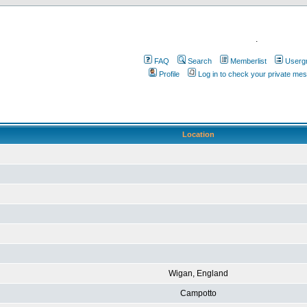
.
FAQ
Search
Memberlist
Userg
Profile
Log in to check your private me
Location
Wigan, England
Campotto