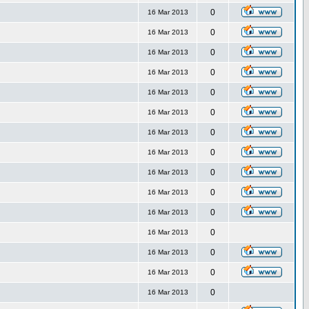
0
16 Mar 2013
0
16 Mar 2013
0
16 Mar 2013
0
16 Mar 2013
0
16 Mar 2013
0
16 Mar 2013
0
16 Mar 2013
0
16 Mar 2013
0
16 Mar 2013
0
16 Mar 2013
0
16 Mar 2013
0
16 Mar 2013
0
16 Mar 2013
0
16 Mar 2013
0
16 Mar 2013