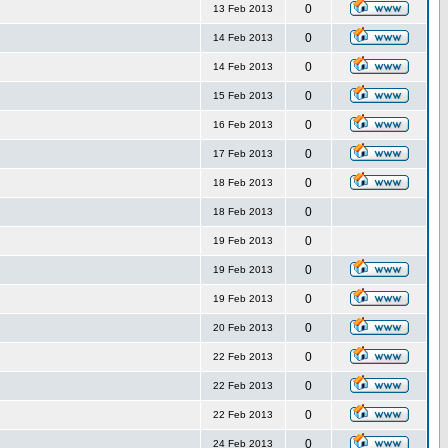
0
13 Feb 2013
0
14 Feb 2013
0
14 Feb 2013
0
15 Feb 2013
0
16 Feb 2013
0
17 Feb 2013
0
18 Feb 2013
0
18 Feb 2013
0
19 Feb 2013
0
19 Feb 2013
0
19 Feb 2013
0
20 Feb 2013
0
22 Feb 2013
0
22 Feb 2013
0
22 Feb 2013
0
24 Feb 2013