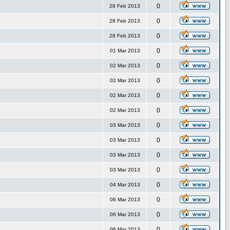
0
28 Feb 2013
0
28 Feb 2013
0
28 Feb 2013
0
01 Mar 2013
0
02 Mar 2013
0
02 Mar 2013
0
02 Mar 2013
0
02 Mar 2013
0
03 Mar 2013
0
03 Mar 2013
0
03 Mar 2013
0
03 Mar 2013
0
04 Mar 2013
0
06 Mar 2013
0
06 Mar 2013
0
06 Mar 2013