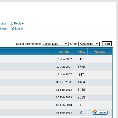
roups
Register
ssages
Log in
Select sort method:
Order
Joined
Posts
Website
13
13 Jun 2007
1638
13 Jun 2007
847
13 Jun 2007
1484
05 Oct 2010
1449
06 Feb 2013
2513
06 Feb 2013
0
07 Feb 2013
0
08 Feb 2013