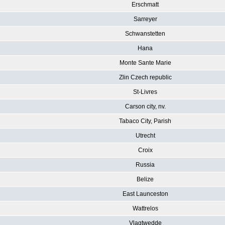
Erschmatt
Sarreyer
Schwanstetten
Hana
Monte Sante Marie
Zlin Czech republic
St-Livres
Carson city, nv.
Tabaco City, Parish
Utrecht
Croix
Russia
Belize
East Launceston
Wattrelos
Vlagtwedde