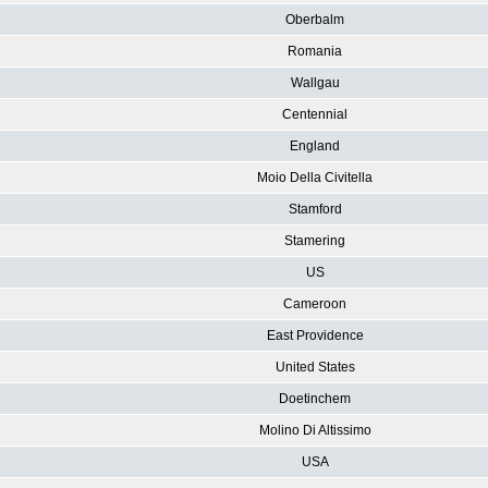
Oberbalm
Romania
Wallgau
Centennial
England
Moio Della Civitella
Stamford
Stamering
US
Cameroon
East Providence
United States
Doetinchem
Molino Di Altissimo
USA