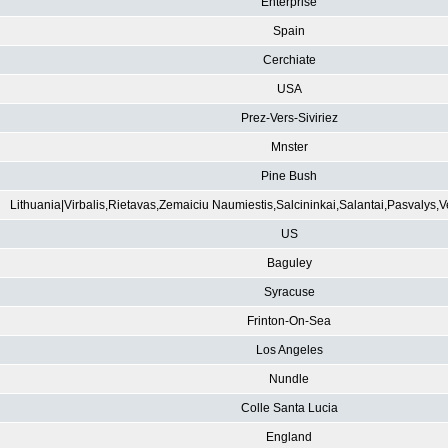
Enterprise
Spain
Cerchiate
USA
Prez-Vers-Siviriez
Mnster
Pine Bush
Lithuania|Virbalis,Rietavas,Zemaiciu Naumiestis,Salcininkai,Salantai,Pasvalys,
US
Baguley
Syracuse
Frinton-On-Sea
Los Angeles
Nundle
Colle Santa Lucia
England