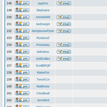
148
jagahss
149
Stephaine
150
nrbmkiik99
151
kednxegm
152
NentybomePymn
153
KrystynaZ
154
Prorkaday
155
dskhahsc
156
JedElutttes
157
ScottBRQP
158
MabelXsi
159
TrevorCor
160
MattNicke
161
CleoBeatt
162
Jennifer9