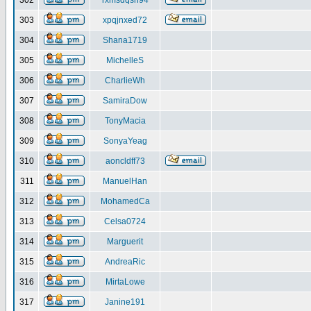
302
rxmsdqsh94
303
xpqjnxed72
304
Shana1719
305
MichelleS
306
CharlieWh
307
SamiraDow
308
TonyMacia
309
SonyaYeag
310
aoncldff73
311
ManuelHan
312
MohamedCa
313
Celsa0724
314
Marguerit
315
AndreaRic
316
MirtaLowe
317
Janine191