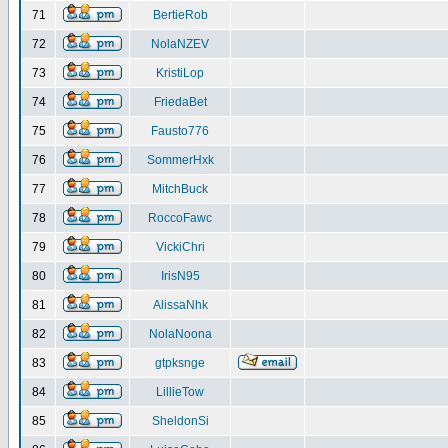
71
BertieRob
72
NolaNZEV
73
KristiLop
74
FriedaBet
75
Fausto776
76
SommerHxk
77
MitchBuck
78
RoccoFawc
79
VickiChri
80
IrisN95
81
AlissaNhk
82
NolaNoona
83
gtpksnge
84
LillieTow
85
SheldonSi