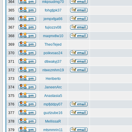
364
mkpsudmg70
365
fohgtjpk37
366
jempxfga66
367
fujiozzv08
368
maqmxtlw10
369
TheoTejed
370
poikvoao24
371
dtiwakyj37
372
ntwezmhm19
373
Heriberto
374
JaneenArc
375
Anastasia5
376
mpfjddpy07
377
guztzube16
378
MellissaR
379
mtsmmrin11