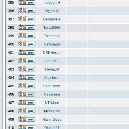
395
IngeborgH
396
Krystin18
397
GerardoDe
398
Tania8569
399
EstebanDi
400
NatishaBa
401
DRKHester
402
Shelli70F
403
FreyaLKI
404
Anastasia
405
ShadHeste
406
Madeleine
407
NTNJoni
408
MinnieDic
409
NiamhGood
410
DieterJ81