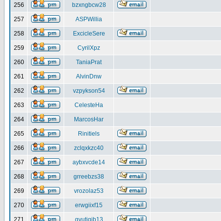
256
bzxngbcw28
257
ASPWillia
258
ExcicleSere
259
CyrilXpz
260
TaniaPrat
261
AlvinDnw
262
vzpykson54
263
CelesteHa
264
MarcosHar
265
Rinitiels
266
zclqxkzc40
267
aybxvcde14
268
grreebzs38
269
vrozolaz53
270
erwgiixf15
271
gyutiqib13