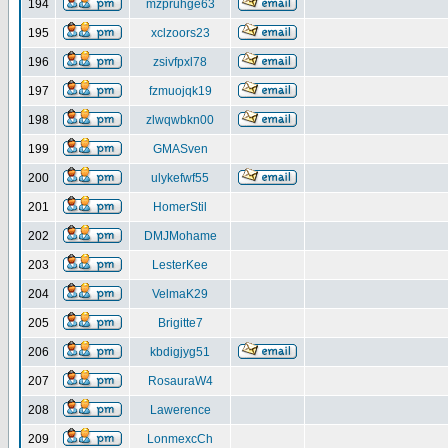
194
mzpruhge63
195
xclzoors23
196
zsivfpxl78
197
fzmuojqk19
198
zlwqwbkn00
199
GMASven
200
ulykefwf55
201
HomerStil
202
DMJMohame
203
LesterKee
204
VelmaK29
205
Brigitte7
206
kbdigjyg51
207
RosauraW4
208
Lawerence
209
LonmexcCh