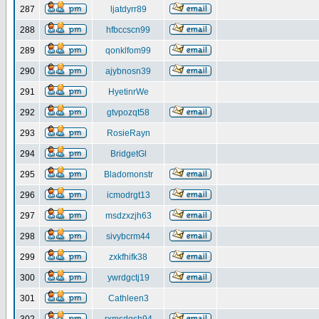
287
ljatdyrr89
288
hfbccscn99
289
qonklfom99
290
ajybnosn39
291
HyetinrWe
292
gtvpozqt58
293
RosieRayn
294
BridgetGl
295
Bladomonstr
296
icmodrgt13
297
msdzxzjh63
298
sivybcrm44
299
zxkfhifk38
300
ywrdgctj19
301
Cathleen3