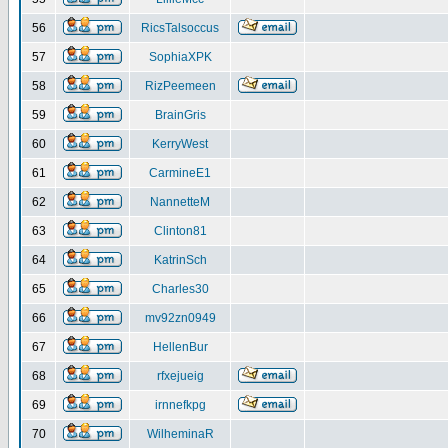
56
RicsTalsoccus
57
SophiaXPK
58
RizPeemeen
59
BrainGris
60
KerryWest
61
CarmineE1
62
NannetteM
63
Clinton81
64
KatrinSch
65
Charles30
66
mv92zn0949
67
HellenBur
68
rfxejueig
69
irnnefkpg
70
WilheminaR