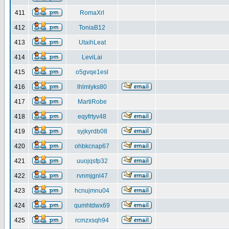
411
RomaXrl
412
ToniaB12
413
UtaihLeat
414
LeviLai
415
o5gvqe1esl
416
lhlmlyks80
417
MartiRobe
418
eqyfrtyv48
419
syjkyrdb08
420
ohbkcnap67
421
uuojqsfp32
422
rvnmjgnl47
423
hcnujmnu04
424
qumhtdwx69
425
rcmzxsqh94