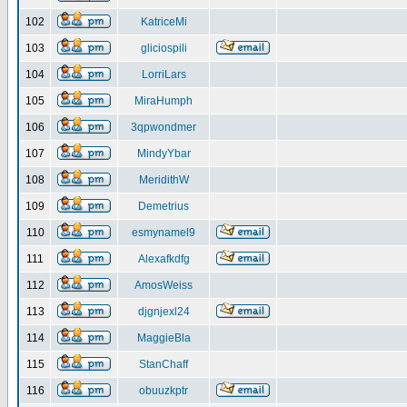
102
KatriceMi
103
gliciospili
104
LorriLars
105
MiraHumph
106
3qpwondmer
107
MindyYbar
108
MeridithW
109
Demetrius
110
esmynamel9
111
Alexafkdfg
112
AmosWeiss
113
djgnjexl24
114
MaggieBla
115
StanChaff
116
obuuzkptr