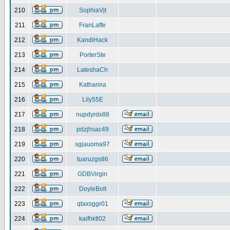
210
SophiaVjt
211
FranLaffe
212
KandiHack
213
PorterSte
214
LateshaCh
215
Katharina
216
Lily55E
217
nupdyrdx88
218
pdzjhsac49
219
sgjauoma97
220
tuaruzgs86
221
GDBVirgin
222
DoyleBolt
223
qtaxsggr01
224
kaifhktl02