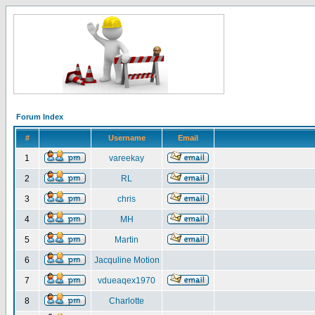
Forum Index
#
Username
Email
1
vareekay
2
RL
3
chris
4
MH
5
Martin
6
Jacquline Motion
7
vdueaqex1970
8
Charlotte