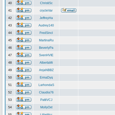
40
ChristiSc
41
crycleVar
42
JeffreyHa
43
Audrey140
44
FredSincl
45
MartinaRu
46
BeverlyPa
47
SvenHVIE
48
AlbertaMi
49
AnjaNBBZ
50
ErmaDyq
51
LarhondaS
52
Claudia76
53
PattiVCJ
54
MollyOxt
55
LillieMcc