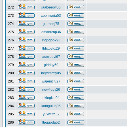
272
jaabeeow56
273
xpbmwgia53
274
gtqrnhkj75
275
emanrcnp36
276
lhqbgopx93
277
tbbxbykx29
278
acmjuqyi67
279
glrtriqy59
280
beydmmfy05
281
wajemcfu27
282
newfjupv26
283
pklegkie04
284
komguiuq05
285
yuxwifrd32
286
ftpggoda52