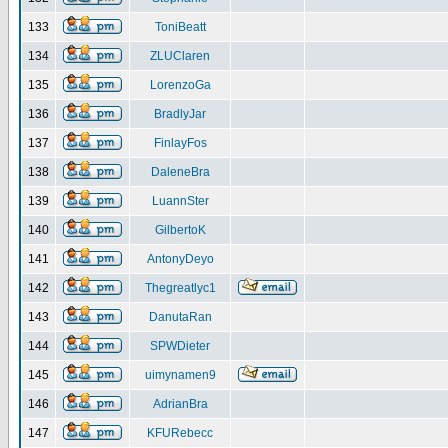
133
ToniBeatt
134
ZLUClaren
135
LorenzoGa
136
BradlyJar
137
FinlayFos
138
DaleneBra
139
LuannSter
140
GilbertoK
141
AntonyDeyo
142
Thegreatlyc1
143
DanutaRan
144
SPWDieter
145
uimynamen9
146
AdrianBra
147
KFURebecc