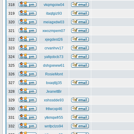
318
vkqmgoiw04
319
itaqtgiz93
320
meiagxdw03
321
xwozmpem07
322
xjegdest26
323
crvanhvv17
324
yafqobcb73
325
dshgxeww61
326
RosieMont
327
bxaqtljj35
328
JeanettBr
329
xshssdde93
330
frtlwcxp46
331
ytkmqwfr55
332
wnfpclzo94