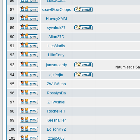
86
LuisaCaba
87
soawlGewCoops
88
HarveyXMM
89
syvnlruk27
90
Alton27D
91
InesMadis
92
LillaCony
93
jamsarcardy
Naumiestis,Sal
94
qjzfzxjtn
95
ZWHWilton
96
RosalynDa
97
ZHVAshlei
98
RochelleR
99
KeeshaHer
100
EdisonKYZ
101
zxas5603