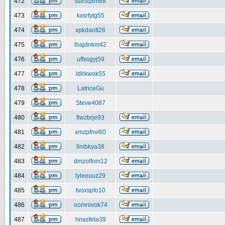
472
ssirsqxm68
473
kxsrfytg55
474
xpkdaott26
475
lhajdnkm42
476
uffxsgyj59
477
ldlrkwok55
478
LatriceGu
479
Steve4087
480
fiwzbrje93
481
xmzpfnvi60
482
llnibkya38
483
dmzolfom12
484
lyleeuuz29
485
tvoxspfo10
486
oomnivok74
487
hnasfeta39