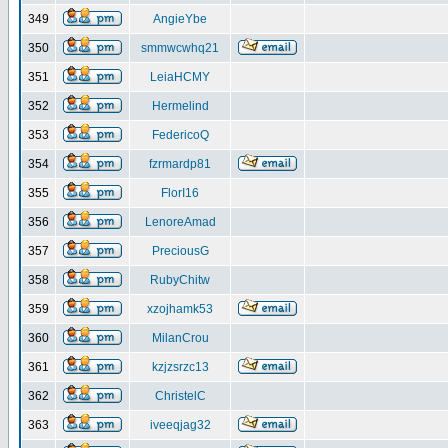
349
AngieYbe
350
smmwcwhq21
351
LeiaHCMY
352
Hermelind
353
FedericoQ
354
fzrmardp81
355
FlorI16
356
LenoreAmad
357
PreciousG
358
RubyChitw
359
xzojhamk53
360
MilanCrou
361
kzjzsrzc13
362
ChristelC
363
iveeqjag32