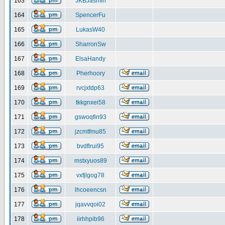
163
JKBJasmin
164
SpencerFu
165
LukasW40
166
SharronSw
167
ElsaHandy
168
Pherhoory
169
rvcjxtdp63
170
tkkgnxei58
171
gswoqfin93
172
jzcmtfmu85
173
bvdflrui95
174
mstxyuos89
175
vxfjlgog78
176
lhcoeencsn
177
jqavvqoi02
178
iirhhpib96