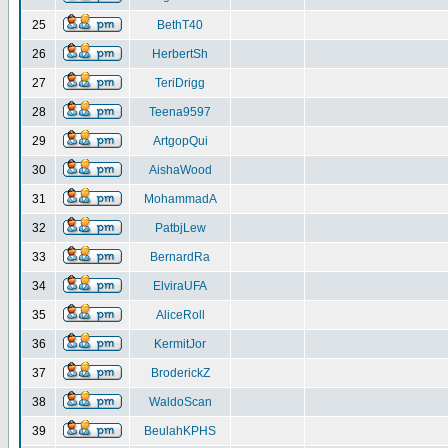
25
BethT40
26
HerbertSh
27
TeriDrigg
28
Teena9597
29
ArtgopQui
30
AishaWood
31
MohammadA
32
PatbjLew
33
BernardRa
34
ElviraUFA
35
AliceRoll
36
KermitJor
37
BroderickZ
38
WaldoScan
39
BeulahKPHS