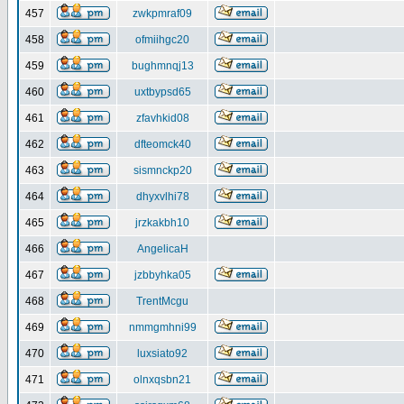
457
zwkpmraf09
458
ofmiihgc20
459
bughmnqj13
460
uxtbypsd65
461
zfavhkid08
462
dfteomck40
463
sismnckp20
464
dhyxvlhi78
465
jrzkakbh10
466
AngelicaH
467
jzbbyhka05
468
TrentMcgu
469
nmmgmhni99
470
luxsiato92
471
olnxqsbn21