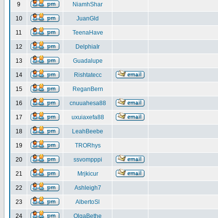
9
NiamhShar
10
JuanGld
11
TeenaHave
12
DelphiaIr
13
Guadalupe
14
Rishtatecc
15
ReganBern
16
cnuuahesa88
17
uxuiaxefa88
18
LeahBeebe
19
TRORhys
20
ssvompppi
21
Mrjkicur
22
Ashleigh7
23
AlbertoSl
24
OlgaBethe