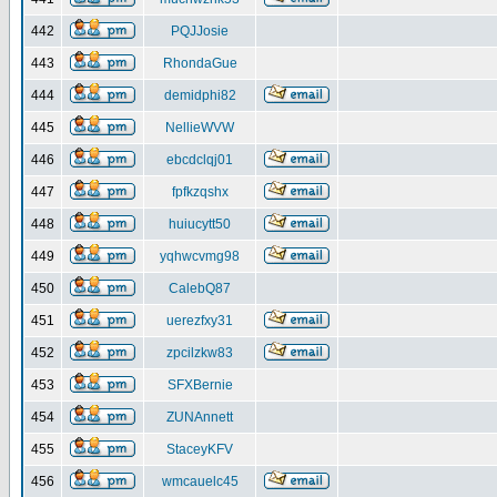
442
PQJJosie
443
RhondaGue
444
demidphi82
445
NellieWVW
446
ebcdclqj01
447
fpfkzqshx
448
huiucytt50
449
yqhwcvmg98
450
CalebQ87
451
uerezfxy31
452
zpcilzkw83
453
SFXBernie
454
ZUNAnnett
455
StaceyKFV
456
wmcauelc45