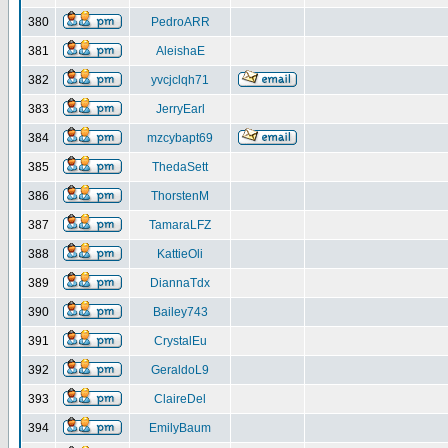
380
PedroARR
381
AleishaE
382
yvcjclqh71
383
JerryEarl
384
mzcybapt69
385
ThedaSett
386
ThorstenM
387
TamaraLFZ
388
KattieOli
389
DiannaTdx
390
Bailey743
391
CrystalEu
392
GeraldoL9
393
ClaireDel
394
EmilyBaum