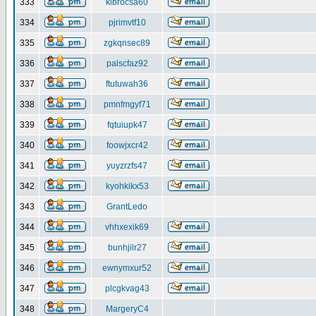
333
klbrocsa60
334
pjrimvtf10
335
zgkqnsec89
336
palscfaz92
337
ftutuwah36
338
pmnfmgyf71
339
fqtuiupk47
340
foowjxcr42
341
yuyzrzfs47
342
kyohkikx53
343
GrantLedo
344
vhhxexik69
345
bunhjilr27
346
ewnymxur52
347
plcgkvag43
348
MargeryC4