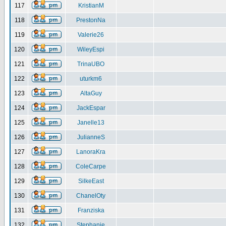
117
KristianM
118
PrestonNa
119
Valerie26
120
WileyEspi
121
TrinaUBO
122
uturkm6
123
AltaGuy
124
JackEspar
125
Janelle13
126
JulianneS
127
LanoraKra
128
ColeCarpe
129
SilkeEast
130
ChanelOty
131
Franziska
132
Stephanie