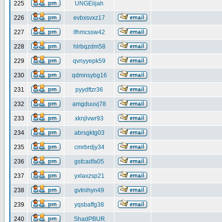
225
UNGElijah
226
evbxsvxz17
227
lfhmcssw42
228
hlrbqzdm58
229
qvnyyepk59
230
qdmnsybg16
231
pyydftzr36
232
amgduuvj78
233
xknjlvwr93
234
abrsgktg03
235
cmrbrdjy34
236
gsfcadfa05
237
yxlaxzsp21
238
gvtnihyn49
239
yqsbaffg38
240
ShadPBUR