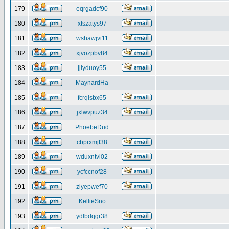
179
eqrgadcf90
180
xtszatys97
181
wshawjvi11
182
xjvozpbv84
183
jjlyduoy55
184
MaynardHa
185
fcrqisbx65
186
jxlwvpuz34
187
PhoebeDud
188
cbprxmjf38
189
wduxntvl02
190
ycfccnof28
191
zlyepwef70
192
KellieSno
193
ydlbdqgr38