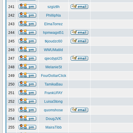
241
szgiztlh
242
PhillipNa
243
ElmaTorrez
244
hpmwagxt51
245
tkjoudzc60
246
WWUMatild
247
qjecdypl25
248
MelanieSt
249
FourDollarClick
250
TamikaBau
251
FrankUFAY
252
LuisaStong
253
quomshose
254
DougJVK
255
MairaTibb