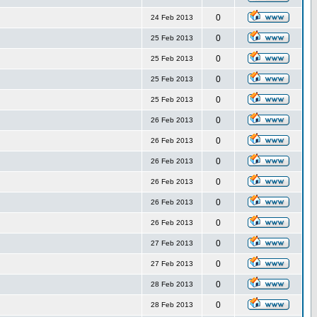
0
24 Feb 2013
0
25 Feb 2013
0
25 Feb 2013
0
25 Feb 2013
0
25 Feb 2013
0
26 Feb 2013
0
26 Feb 2013
0
26 Feb 2013
0
26 Feb 2013
0
26 Feb 2013
0
26 Feb 2013
0
27 Feb 2013
0
27 Feb 2013
0
28 Feb 2013
0
28 Feb 2013