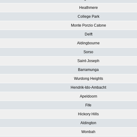
Heathmere
College Park
Monte Porzio Catone
Delft
Aldingbourne
Sorso
Saint-Joseph
Barramunga
Wurdong Heights
Hendrik-Ido-Ambacht
Apeldoorn
Fife
Hickory Hills
Aldington
Wonbah