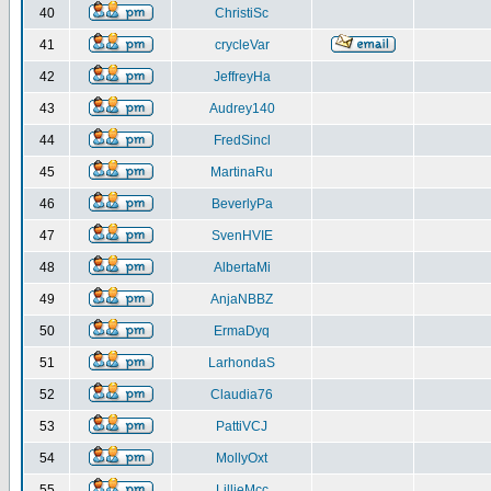
40
ChristiSc
41
crycleVar
42
JeffreyHa
43
Audrey140
44
FredSincl
45
MartinaRu
46
BeverlyPa
47
SvenHVIE
48
AlbertaMi
49
AnjaNBBZ
50
ErmaDyq
51
LarhondaS
52
Claudia76
53
PattiVCJ
54
MollyOxt
55
LillieMcc