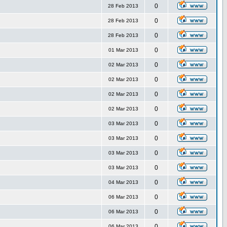
0
28 Feb 2013
0
28 Feb 2013
0
28 Feb 2013
0
01 Mar 2013
0
02 Mar 2013
0
02 Mar 2013
0
02 Mar 2013
0
02 Mar 2013
0
03 Mar 2013
0
03 Mar 2013
0
03 Mar 2013
0
03 Mar 2013
0
04 Mar 2013
0
06 Mar 2013
0
06 Mar 2013
0
06 Mar 2013