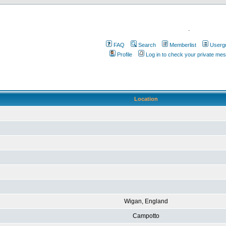
.
FAQ
Search
Memberlist
Userg
Profile
Log in to check your private me
Location
Wigan, England
Campotto