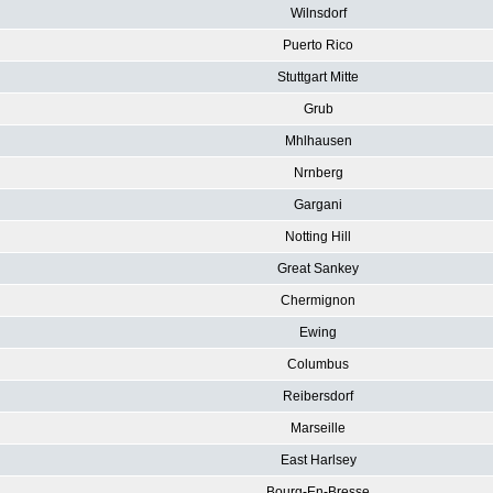
Wilnsdorf
Puerto Rico
Stuttgart Mitte
Grub
Mhlhausen
Nrnberg
Gargani
Notting Hill
Great Sankey
Chermignon
Ewing
Columbus
Reibersdorf
Marseille
East Harlsey
Bourg-En-Bresse