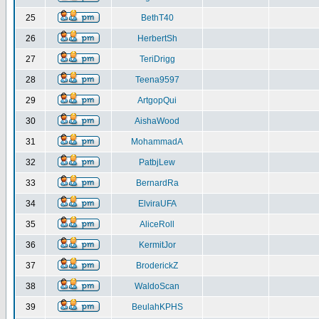
25
BethT40
26
HerbertSh
27
TeriDrigg
28
Teena9597
29
ArtgopQui
30
AishaWood
31
MohammadA
32
PatbjLew
33
BernardRa
34
ElviraUFA
35
AliceRoll
36
KermitJor
37
BroderickZ
38
WaldoScan
39
BeulahKPHS