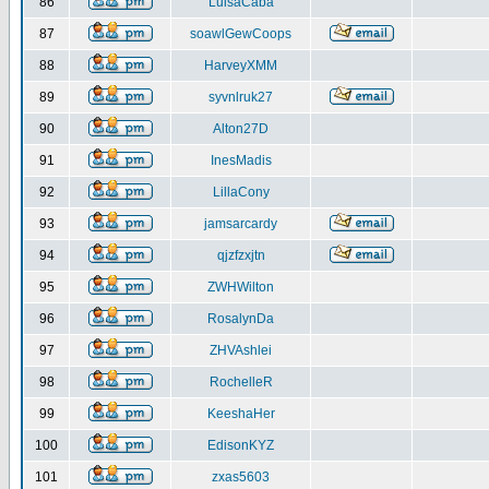
86
LuisaCaba
87
soawlGewCoops
88
HarveyXMM
89
syvnlruk27
90
Alton27D
91
InesMadis
92
LillaCony
93
jamsarcardy
94
qjzfzxjtn
95
ZWHWilton
96
RosalynDa
97
ZHVAshlei
98
RochelleR
99
KeeshaHer
100
EdisonKYZ
101
zxas5603