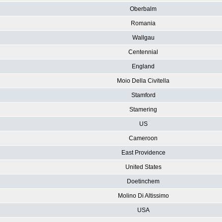
Oberbalm
Romania
Wallgau
Centennial
England
Moio Della Civitella
Stamford
Stamering
US
Cameroon
East Providence
United States
Doetinchem
Molino Di Altissimo
USA