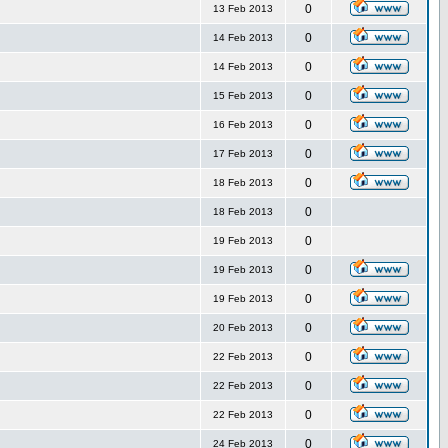
0
13 Feb 2013
0
14 Feb 2013
0
14 Feb 2013
0
15 Feb 2013
0
16 Feb 2013
0
17 Feb 2013
0
18 Feb 2013
0
18 Feb 2013
0
19 Feb 2013
0
19 Feb 2013
0
19 Feb 2013
0
20 Feb 2013
0
22 Feb 2013
0
22 Feb 2013
0
22 Feb 2013
0
24 Feb 2013