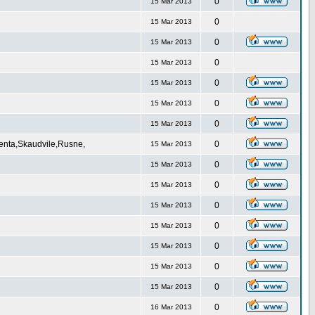
0
15 Mar 2013
0
15 Mar 2013
0
15 Mar 2013
0
15 Mar 2013
0
15 Mar 2013
0
15 Mar 2013
0
15 Mar 2013
Venta,Skaudvile,Rusne,
0
15 Mar 2013
0
15 Mar 2013
0
15 Mar 2013
0
15 Mar 2013
0
15 Mar 2013
0
15 Mar 2013
0
15 Mar 2013
0
15 Mar 2013
0
16 Mar 2013