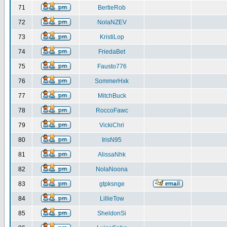
71
BertieRob
72
NolaNZEV
73
KristiLop
74
FriedaBet
75
Fausto776
76
SommerHxk
77
MitchBuck
78
RoccoFawc
79
VickiChri
80
IrisN95
81
AlissaNhk
82
NolaNoona
83
gtpksnge
84
LillieTow
85
SheldonSi