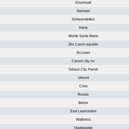
Erschmatt
Sarreyer
Schwanstetten
Hana
Monte Sante Marie
Zlin Czech republic
St-Livres
Carson city, nv.
Tabaco City, Parish
Utrecht
Croix
Russia
Belize
East Launceston
Wattrelos
Vlagtwedde