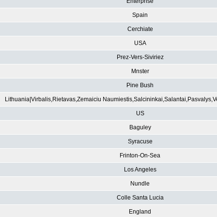
Enterprise
Spain
Cerchiate
USA
Prez-Vers-Siviriez
Mnster
Pine Bush
Lithuania|Virbalis,Rietavas,Zemaiciu Naumiestis,Salcininkai,Salantai,Pasvalys,
US
Baguley
Syracuse
Frinton-On-Sea
Los Angeles
Nundle
Colle Santa Lucia
England