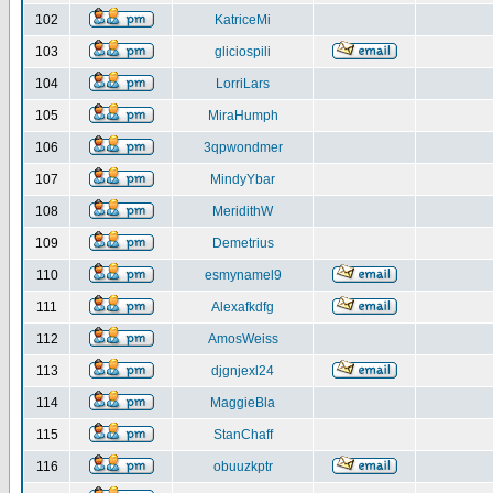
102
KatriceMi
103
gliciospili
104
LorriLars
105
MiraHumph
106
3qpwondmer
107
MindyYbar
108
MeridithW
109
Demetrius
110
esmynamel9
111
Alexafkdfg
112
AmosWeiss
113
djgnjexl24
114
MaggieBla
115
StanChaff
116
obuuzkptr