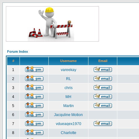
Forum Index
#
Username
Email
1
vareekay
2
RL
3
chris
4
MH
5
Martin
6
Jacquline Motion
7
vdueaqex1970
8
Charlotte