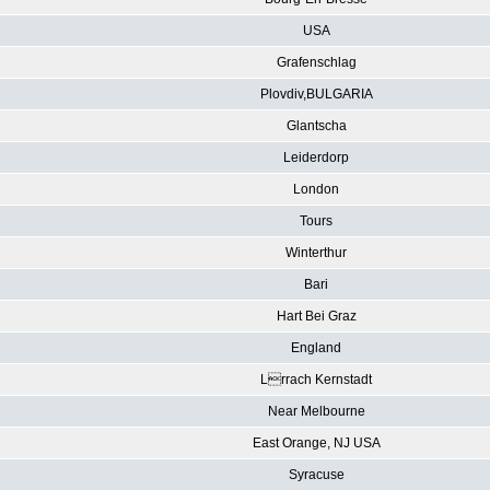
USA
Grafenschlag
Plovdiv,BULGARIA
Glantscha
Leiderdorp
London
Tours
Winterthur
Bari
Hart Bei Graz
England
Lrrach Kernstadt
Near Melbourne
East Orange, NJ USA
Syracuse