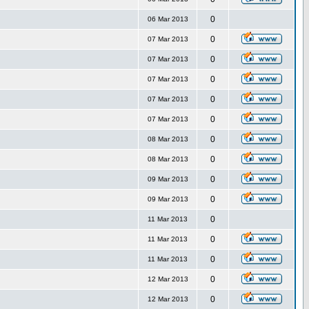
0
06 Mar 2013
0
07 Mar 2013
0
07 Mar 2013
0
07 Mar 2013
0
07 Mar 2013
0
07 Mar 2013
0
08 Mar 2013
0
08 Mar 2013
0
09 Mar 2013
0
09 Mar 2013
0
11 Mar 2013
0
11 Mar 2013
0
11 Mar 2013
0
12 Mar 2013
0
12 Mar 2013