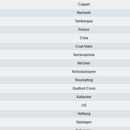
Coppet
Marharts
Tambergau
Fresno
Ciola
Coal Aston
Serracapriola
Mnchen
Nicholashayne
Reuharting
Godford Cross
Kaltacker
US
Vellberg
Nijmegen