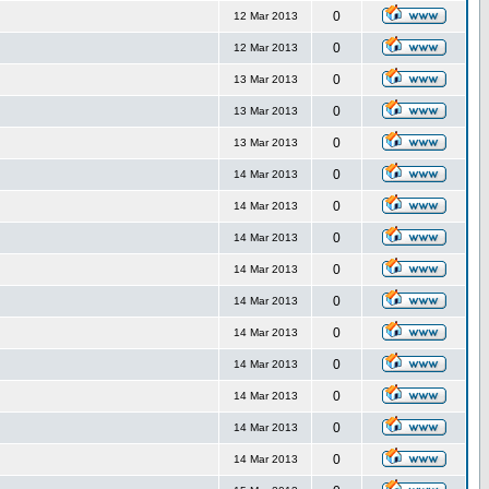
0
12 Mar 2013
0
12 Mar 2013
0
13 Mar 2013
0
13 Mar 2013
0
13 Mar 2013
0
14 Mar 2013
0
14 Mar 2013
0
14 Mar 2013
0
14 Mar 2013
0
14 Mar 2013
0
14 Mar 2013
0
14 Mar 2013
0
14 Mar 2013
0
14 Mar 2013
0
14 Mar 2013