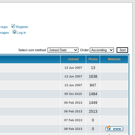
roups
Register
ssages
Log in
Select sort method:
Order
Joined
Posts
Website
13
13 Jun 2007
1638
13 Jun 2007
847
13 Jun 2007
1484
05 Oct 2010
1449
06 Feb 2013
2513
06 Feb 2013
0
07 Feb 2013
0
08 Feb 2013