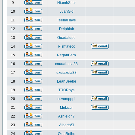
9
NiamhShar
10
JuanGld
11
TeenaHave
12
DelphiaIr
13
Guadalupe
14
Rishtatecc
15
ReganBern
16
cnuuahesa88
17
uxuiaxefa88
18
LeahBeebe
19
TRORhys
20
ssvompppi
21
Mrjkicur
22
Ashleigh7
23
AlbertoSl
24
OlgaBethe