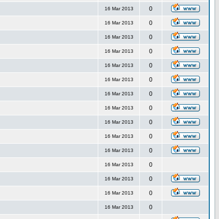
0
16 Mar 2013
0
16 Mar 2013
0
16 Mar 2013
0
16 Mar 2013
0
16 Mar 2013
0
16 Mar 2013
0
16 Mar 2013
0
16 Mar 2013
0
16 Mar 2013
0
16 Mar 2013
0
16 Mar 2013
0
16 Mar 2013
0
16 Mar 2013
0
16 Mar 2013
0
16 Mar 2013