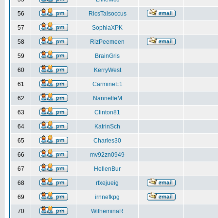
56
RicsTalsoccus
57
SophiaXPK
58
RizPeemeen
59
BrainGris
60
KerryWest
61
CarmineE1
62
NannetteM
63
Clinton81
64
KatrinSch
65
Charles30
66
mv92zn0949
67
HellenBur
68
rfxejueig
69
irnnefkpg
70
WilheminaR