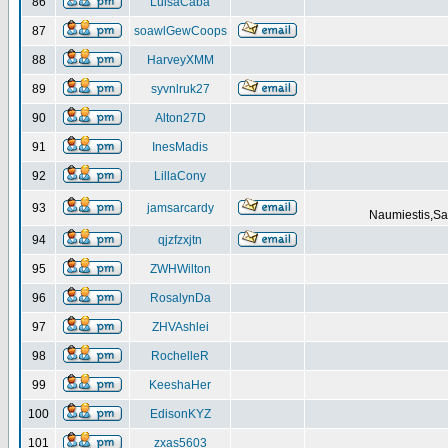
86
LuisaCaba
87
soawlGewCoops
88
HarveyXMM
89
syvnlruk27
90
Alton27D
91
InesMadis
92
LillaCony
93
jamsarcardy
Naumiestis,Sal
94
qjzfzxjtn
95
ZWHWilton
96
RosalynDa
97
ZHVAshlei
98
RochelleR
99
KeeshaHer
100
EdisonKYZ
101
zxas5603