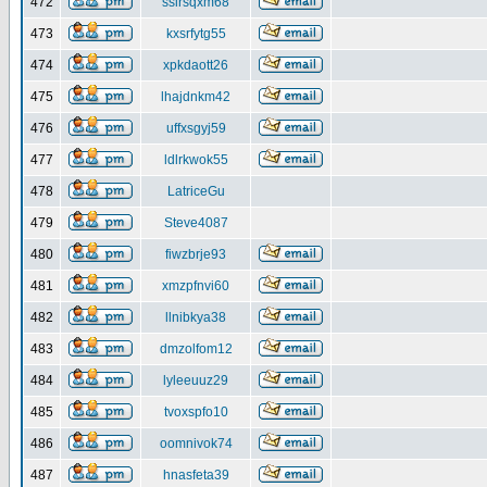
472
ssirsqxm68
473
kxsrfytg55
474
xpkdaott26
475
lhajdnkm42
476
uffxsgyj59
477
ldlrkwok55
478
LatriceGu
479
Steve4087
480
fiwzbrje93
481
xmzpfnvi60
482
llnibkya38
483
dmzolfom12
484
lyleeuuz29
485
tvoxspfo10
486
oomnivok74
487
hnasfeta39