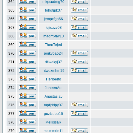
364
mkpsudmg70
365
fohgtjpk37
366
jempxfga66
367
fujiozzv08
368
maqmxtlw10
369
TheoTejed
370
poikvoao24
371
dtiwakyj37
372
ntwezmhm19
373
Heriberto
374
JaneenArc
375
Anastasia5
376
mpfjddpy07
377
guztzube16
378
MellissaR
379
mtsmmrin11