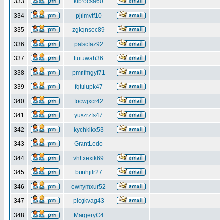
333
klbrocsa60
334
pjrimvtf10
335
zgkqnsec89
336
palscfaz92
337
ftutuwah36
338
pmnfmgyf71
339
fqtuiupk47
340
foowjxcr42
341
yuyzrzfs47
342
kyohkikx53
343
GrantLedo
344
vhhxexik69
345
bunhjilr27
346
ewnymxur52
347
plcgkvag43
348
MargeryC4