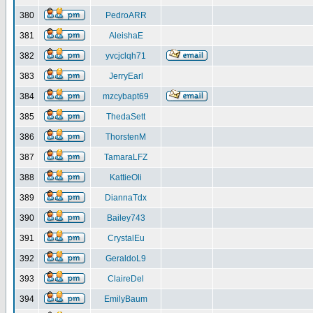
380
PedroARR
381
AleishaE
382
yvcjclqh71
383
JerryEarl
384
mzcybapt69
385
ThedaSett
386
ThorstenM
387
TamaraLFZ
388
KattieOli
389
DiannaTdx
390
Bailey743
391
CrystalEu
392
GeraldoL9
393
ClaireDel
394
EmilyBaum