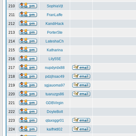
210
SophiaVjt
211
FranLaffe
212
KandiHack
213
PorterSte
214
LateshaCh
215
Katharina
216
Lily55E
217
nupdyrdx88
218
pdzjhsac49
219
sgjauoma97
220
tuaruzgs86
221
GDBVirgin
222
DoyleBolt
223
qtaxsggr01
224
kaifhktl02