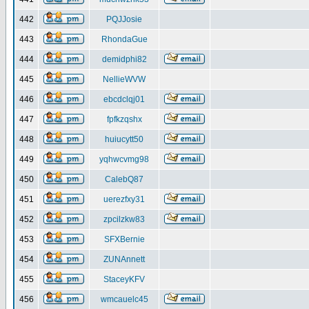
442
PQJJosie
443
RhondaGue
444
demidphi82
445
NellieWVW
446
ebcdclqj01
447
fpfkzqshx
448
huiucytt50
449
yqhwcvmg98
450
CalebQ87
451
uerezfxy31
452
zpcilzkw83
453
SFXBernie
454
ZUNAnnett
455
StaceyKFV
456
wmcauelc45