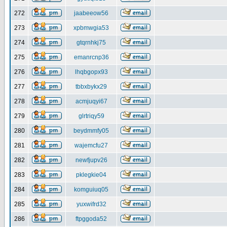
272
jaabeeow56
273
xpbmwgia53
274
gtqrnhkj75
275
emanrcnp36
276
lhqbgopx93
277
tbbxbykx29
278
acmjuqyi67
279
glrtriqy59
280
beydmmfy05
281
wajemcfu27
282
newfjupv26
283
pklegkie04
284
komguiuq05
285
yuxwifrd32
286
ftpggoda52