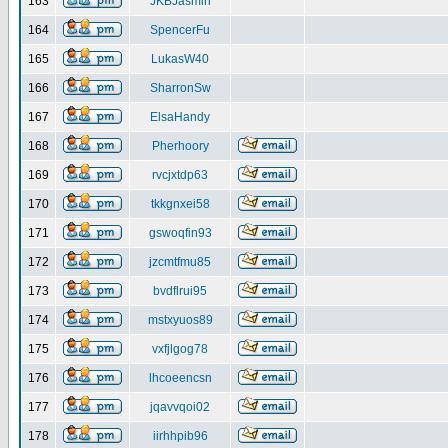
163
JKBJasmin
164
SpencerFu
165
LukasW40
166
SharronSw
167
ElsaHandy
168
Pherhoory
169
rvcjxtdp63
170
tkkgnxei58
171
gswoqfin93
172
jzcmtfmu85
173
bvdflrui95
174
mstxyuos89
175
vxfjlgog78
176
lhcoeencsn
177
jqavvqoi02
178
iirhhpib96