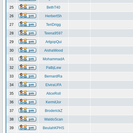
25
BethT40
26
HerbertSh
27
TeriDrigg
28
Teena9597
29
ArtgopQui
30
AishaWood
31
MohammadA
32
PatbjLew
33
BernardRa
34
ElviraUFA
35
AliceRoll
36
KermitJor
37
BroderickZ
38
WaldoScan
39
BeulahKPHS