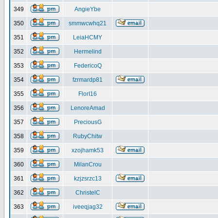
349
AngieYbe
350
smmwcwhq21
351
LeiaHCMY
352
Hermelind
353
FedericoQ
354
fzrmardp81
355
FlorI16
356
LenoreAmad
357
PreciousG
358
RubyChitw
359
xzojhamk53
360
MilanCrou
361
kzjzsrzc13
362
ChristelC
363
iveeqjag32