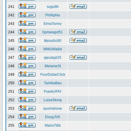
241
szgiztlh
242
PhillipNa
243
ElmaTorrez
244
hpmwagxt51
245
tkjoudzc60
246
WWUMatild
247
qjecdypl25
248
MelanieSt
249
FourDollarClick
250
TamikaBau
251
FrankUFAY
252
LuisaStong
253
quomshose
254
DougJVK
255
MairaTibb