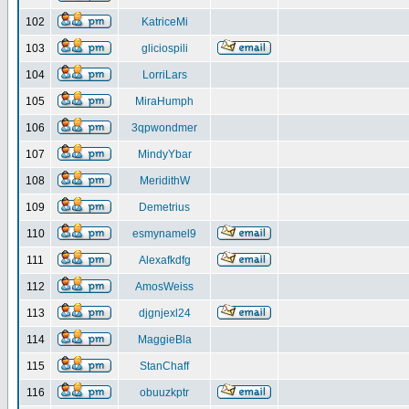
102
KatriceMi
103
gliciospili
104
LorriLars
105
MiraHumph
106
3qpwondmer
107
MindyYbar
108
MeridithW
109
Demetrius
110
esmynamel9
111
Alexafkdfg
112
AmosWeiss
113
djgnjexl24
114
MaggieBla
115
StanChaff
116
obuuzkptr