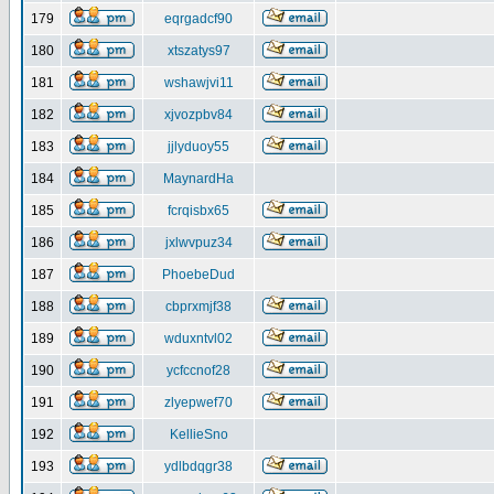
179
eqrgadcf90
180
xtszatys97
181
wshawjvi11
182
xjvozpbv84
183
jjlyduoy55
184
MaynardHa
185
fcrqisbx65
186
jxlwvpuz34
187
PhoebeDud
188
cbprxmjf38
189
wduxntvl02
190
ycfccnof28
191
zlyepwef70
192
KellieSno
193
ydlbdqgr38