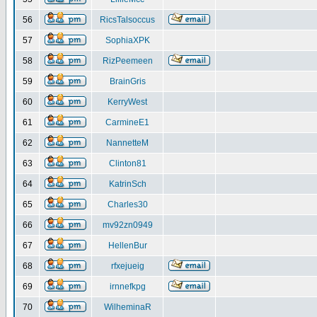
56
RicsTalsoccus
57
SophiaXPK
58
RizPeemeen
59
BrainGris
60
KerryWest
61
CarmineE1
62
NannetteM
63
Clinton81
64
KatrinSch
65
Charles30
66
mv92zn0949
67
HellenBur
68
rfxejueig
69
irnnefkpg
70
WilheminaR