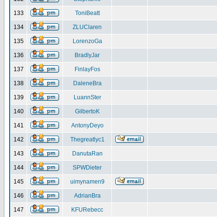
133
ToniBeatt
134
ZLUClaren
135
LorenzoGa
136
BradlyJar
137
FinlayFos
138
DaleneBra
139
LuannSter
140
GilbertoK
141
AntonyDeyo
142
Thegreatlyc1
143
DanutaRan
144
SPWDieter
145
uimynamen9
146
AdrianBra
147
KFURebecc