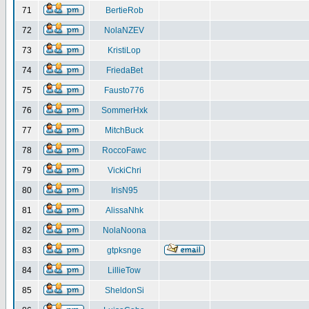
71
BertieRob
72
NolaNZEV
73
KristiLop
74
FriedaBet
75
Fausto776
76
SommerHxk
77
MitchBuck
78
RoccoFawc
79
VickiChri
80
IrisN95
81
AlissaNhk
82
NolaNoona
83
gtpksnge
84
LillieTow
85
SheldonSi