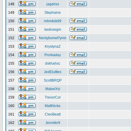
148
jagahss
149
Stephaine
150
nrbmkiik99
151
kednxegm
152
NentybomePymn
153
KrystynaZ
154
Prorkaday
155
dskhahsc
156
JedElutttes
157
ScottBRQP
158
MabelXsi
159
TrevorCor
160
MattNicke
161
CleoBeatt
162
Jennifer9