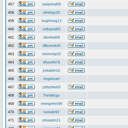
457
zwkpmraf09
458
ofmiihgc20
459
bughmnqj13
460
uxtbypsd65
461
zfavhkid08
462
dfteomck40
463
sismnckp20
464
dhyxvlhi78
465
jrzkakbh10
466
AngelicaH
467
jzbbyhka05
468
TrentMcgu
469
nmmgmhni99
470
luxsiato92
471
olnxqsbn21