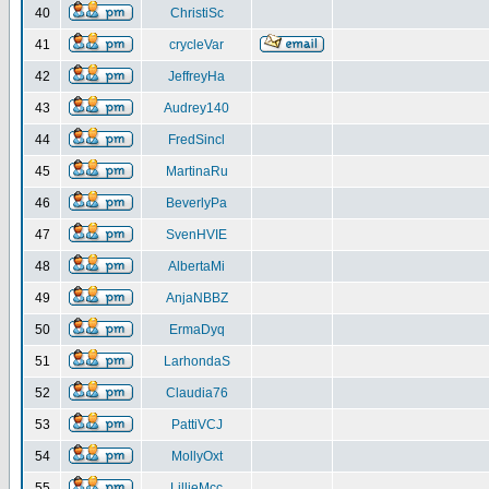
40
ChristiSc
41
crycleVar
42
JeffreyHa
43
Audrey140
44
FredSincl
45
MartinaRu
46
BeverlyPa
47
SvenHVIE
48
AlbertaMi
49
AnjaNBBZ
50
ErmaDyq
51
LarhondaS
52
Claudia76
53
PattiVCJ
54
MollyOxt
55
LillieMcc