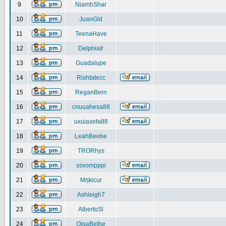
9
NiamhShar
10
JuanGld
11
TeenaHave
12
DelphiaIr
13
Guadalupe
14
Rishtatecc
15
ReganBern
16
cnuuahesa88
17
uxuiaxefa88
18
LeahBeebe
19
TRORhys
20
ssvompppi
21
Mrjkicur
22
Ashleigh7
23
AlbertoSl
24
OlgaBethe