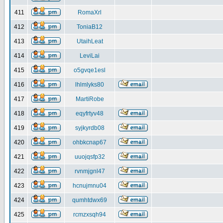
411
RomaXrl
412
ToniaB12
413
UtaihLeat
414
LeviLai
415
o5gvqe1esl
416
lhlmlyks80
417
MartiRobe
418
eqyfrtyv48
419
syjkyrdb08
420
ohbkcnap67
421
uuojqsfp32
422
rvnmjgnl47
423
hcnujmnu04
424
qumhtdwx69
425
rcmzxsqh94