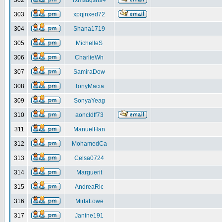
302
rxmsdqsh94
303
xpqjnxed72
304
Shana1719
305
MichelleS
306
CharlieWh
307
SamiraDow
308
TonyMacia
309
SonyaYeag
310
aoncldff73
311
ManuelHan
312
MohamedCa
313
Celsa0724
314
Marguerit
315
AndreaRic
316
MirtaLowe
317
Janine191