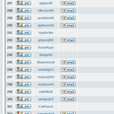
287
ljatdyrr89
288
hfbccscn99
289
qonklfom99
290
ajybnosn39
291
HyetinrWe
292
gtvpozqt58
293
RosieRayn
294
BridgetGl
295
Bladomonstr
296
icmodrgt13
297
msdzxzjh63
298
sivybcrm44
299
zxkfhifk38
300
ywrdgctj19
301
Cathleen3