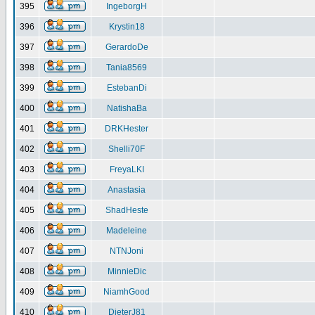
395
IngeborgH
396
Krystin18
397
GerardoDe
398
Tania8569
399
EstebanDi
400
NatishaBa
401
DRKHester
402
Shelli70F
403
FreyaLKI
404
Anastasia
405
ShadHeste
406
Madeleine
407
NTNJoni
408
MinnieDic
409
NiamhGood
410
DieterJ81