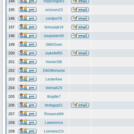
194
mzpruhge63
195
xclzoors23
196
zsivfpxl78
197
fzmuojqk19
198
zlwqwbkn00
199
GMASven
200
ulykefwf55
201
HomerStil
202
DMJMohame
203
LesterKee
204
VelmaK29
205
Brigitte7
206
kbdigjyg51
207
RosauraW4
208
Lawerence
209
LonmexcCh