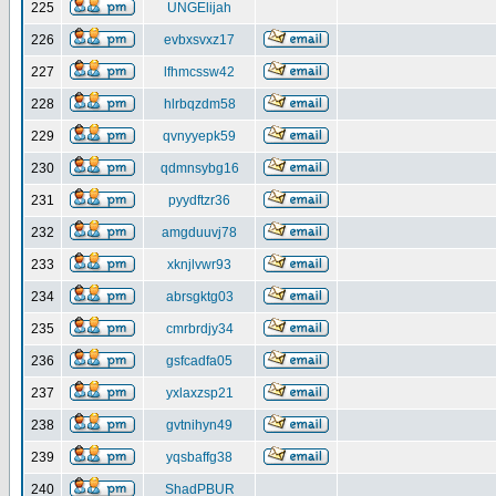
225
UNGElijah
226
evbxsvxz17
227
lfhmcssw42
228
hlrbqzdm58
229
qvnyyepk59
230
qdmnsybg16
231
pyydftzr36
232
amgduuvj78
233
xknjlvwr93
234
abrsgktg03
235
cmrbrdjy34
236
gsfcadfa05
237
yxlaxzsp21
238
gvtnihyn49
239
yqsbaffg38
240
ShadPBUR