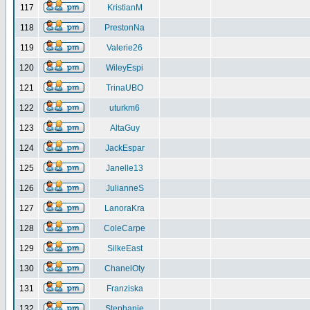
117
KristianM
118
PrestonNa
119
Valerie26
120
WileyEspi
121
TrinaUBO
122
uturkm6
123
AltaGuy
124
JackEspar
125
Janelle13
126
JulianneS
127
LanoraKra
128
ColeCarpe
129
SilkeEast
130
ChanelOty
131
Franziska
132
Stephanie