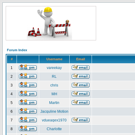
Forum Index
#
Username
Email
1
vareekay
2
RL
3
chris
4
MH
5
Martin
6
Jacquline Motion
7
vdueaqex1970
8
Charlotte