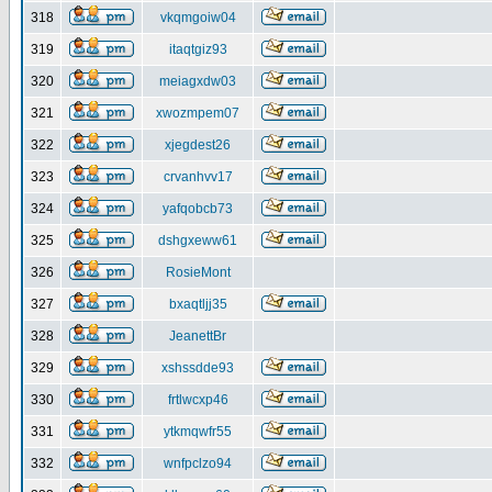
318
vkqmgoiw04
319
itaqtgiz93
320
meiagxdw03
321
xwozmpem07
322
xjegdest26
323
crvanhvv17
324
yafqobcb73
325
dshgxeww61
326
RosieMont
327
bxaqtljj35
328
JeanettBr
329
xshssdde93
330
frtlwcxp46
331
ytkmqwfr55
332
wnfpclzo94