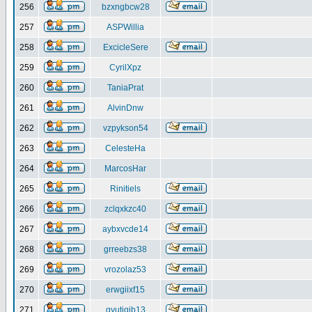
256
bzxngbcw28
257
ASPWillia
258
ExcicleSere
259
CyrilXpz
260
TaniaPrat
261
AlvinDnw
262
vzpykson54
263
CelesteHa
264
MarcosHar
265
Rinitiels
266
zclqxkzc40
267
aybxvcde14
268
grreebzs38
269
vrozolaz53
270
erwgiixf15
271
gyutiqib13