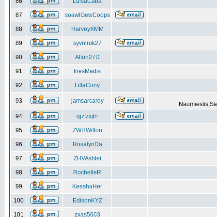
86
LuisaCaba
87
soawlGewCoops
88
HarveyXMM
89
syvnlruk27
90
Alton27D
91
InesMadis
92
LillaCony
93
jamsarcardy
Naumiestis,Sal
94
qjzfzxjtn
95
ZWHWilton
96
RosalynDa
97
ZHVAshlei
98
RochelleR
99
KeeshaHer
100
EdisonKYZ
101
zxas5603