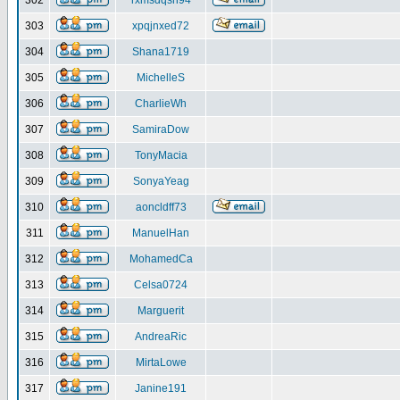
302
rxmsdqsh94
303
xpqjnxed72
304
Shana1719
305
MichelleS
306
CharlieWh
307
SamiraDow
308
TonyMacia
309
SonyaYeag
310
aoncldff73
311
ManuelHan
312
MohamedCa
313
Celsa0724
314
Marguerit
315
AndreaRic
316
MirtaLowe
317
Janine191