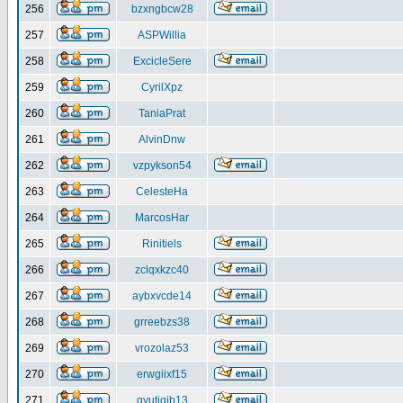
256
bzxngbcw28
257
ASPWillia
258
ExcicleSere
259
CyrilXpz
260
TaniaPrat
261
AlvinDnw
262
vzpykson54
263
CelesteHa
264
MarcosHar
265
Rinitiels
266
zclqxkzc40
267
aybxvcde14
268
grreebzs38
269
vrozolaz53
270
erwgiixf15
271
gyutiqib13