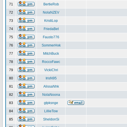
71
BertieRob
72
NolaNZEV
73
KristiLop
74
FriedaBet
75
Fausto776
76
SommerHxk
77
MitchBuck
78
RoccoFawc
79
VickiChri
80
IrisN95
81
AlissaNhk
82
NolaNoona
83
gtpksnge
84
LillieTow
85
SheldonSi