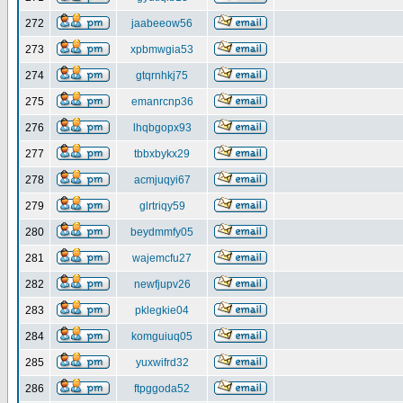
272
jaabeeow56
273
xpbmwgia53
274
gtqrnhkj75
275
emanrcnp36
276
lhqbgopx93
277
tbbxbykx29
278
acmjuqyi67
279
glrtriqy59
280
beydmmfy05
281
wajemcfu27
282
newfjupv26
283
pklegkie04
284
komguiuq05
285
yuxwifrd32
286
ftpggoda52