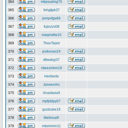
364
mkpsudmg70
365
fohgtjpk37
366
jempxfga66
367
fujiozzv08
368
maqmxtlw10
369
TheoTejed
370
poikvoao24
371
dtiwakyj37
372
ntwezmhm19
373
Heriberto
374
JaneenArc
375
Anastasia5
376
mpfjddpy07
377
guztzube16
378
MellissaR
379
mtsmmrin11