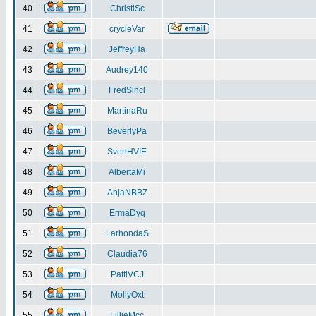
40
ChristiSc
41
crycleVar
42
JeffreyHa
43
Audrey140
44
FredSincl
45
MartinaRu
46
BeverlyPa
47
SvenHVIE
48
AlbertaMi
49
AnjaNBBZ
50
ErmaDyq
51
LarhondaS
52
Claudia76
53
PattiVCJ
54
MollyOxt
55
LillieMcc