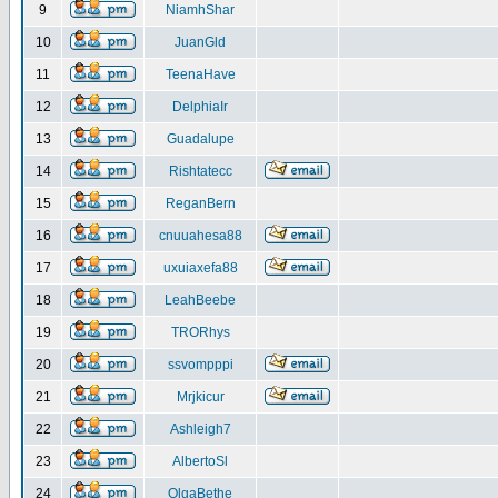
9
NiamhShar
10
JuanGld
11
TeenaHave
12
DelphiaIr
13
Guadalupe
14
Rishtatecc
15
ReganBern
16
cnuuahesa88
17
uxuiaxefa88
18
LeahBeebe
19
TRORhys
20
ssvompppi
21
Mrjkicur
22
Ashleigh7
23
AlbertoSl
24
OlgaBethe