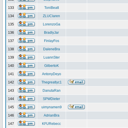
133
ToniBeatt
134
ZLUClaren
135
LorenzoGa
136
BradlyJar
137
FinlayFos
138
DaleneBra
139
LuannSter
140
GilbertoK
141
AntonyDeyo
142
Thegreatlyc1
143
DanutaRan
144
SPWDieter
145
uimynamen9
146
AdrianBra
147
KFURebecc