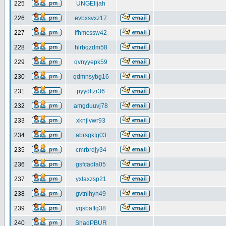
225
UNGElijah
226
evbxsvxz17
227
lfhmcssw42
228
hlrbqzdm58
229
qvnyyepk59
230
qdmnsybg16
231
pyydftzr36
232
amgduuvj78
233
xknjlvwr93
234
abrsgktg03
235
cmrbrdjy34
236
gsfcadfa05
237
yxlaxzsp21
238
gvtnihyn49
239
yqsbaffg38
240
ShadPBUR