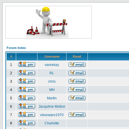
Forum Index
#
Username
Email
1
vareekay
2
RL
3
chris
4
MH
5
Martin
6
Jacquline Motion
7
vdueaqex1970
8
Charlotte