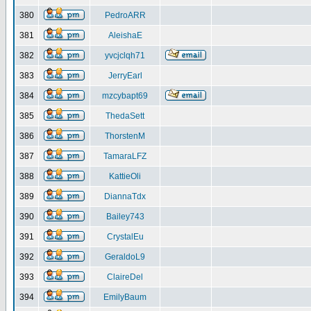
380
PedroARR
381
AleishaE
382
yvcjclqh71
383
JerryEarl
384
mzcybapt69
385
ThedaSett
386
ThorstenM
387
TamaraLFZ
388
KattieOli
389
DiannaTdx
390
Bailey743
391
CrystalEu
392
GeraldoL9
393
ClaireDel
394
EmilyBaum