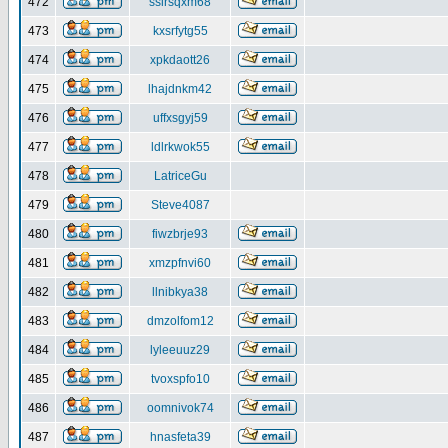
472
ssirsqxm68
473
kxsrfytg55
474
xpkdaott26
475
lhajdnkm42
476
uffxsgyj59
477
ldlrkwok55
478
LatriceGu
479
Steve4087
480
fiwzbrje93
481
xmzpfnvi60
482
llnibkya38
483
dmzolfom12
484
lyleeuuz29
485
tvoxspfo10
486
oomnivok74
487
hnasfeta39