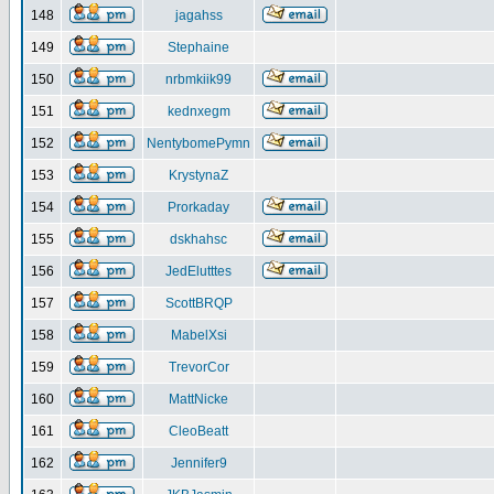
148
jagahss
149
Stephaine
150
nrbmkiik99
151
kednxegm
152
NentybomePymn
153
KrystynaZ
154
Prorkaday
155
dskhahsc
156
JedElutttes
157
ScottBRQP
158
MabelXsi
159
TrevorCor
160
MattNicke
161
CleoBeatt
162
Jennifer9