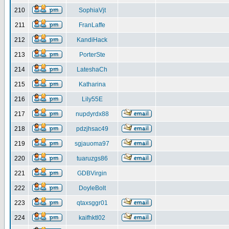
210
SophiaVjt
211
FranLaffe
212
KandiHack
213
PorterSte
214
LateshaCh
215
Katharina
216
Lily55E
217
nupdyrdx88
218
pdzjhsac49
219
sgjauoma97
220
tuaruzgs86
221
GDBVirgin
222
DoyleBolt
223
qtaxsggr01
224
kaifhktl02