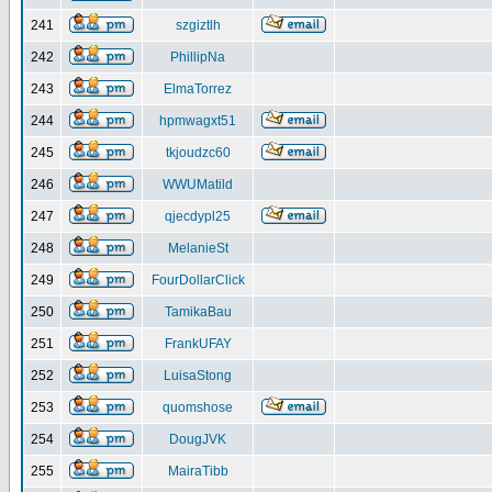
241
szgiztlh
242
PhillipNa
243
ElmaTorrez
244
hpmwagxt51
245
tkjoudzc60
246
WWUMatild
247
qjecdypl25
248
MelanieSt
249
FourDollarClick
250
TamikaBau
251
FrankUFAY
252
LuisaStong
253
quomshose
254
DougJVK
255
MairaTibb