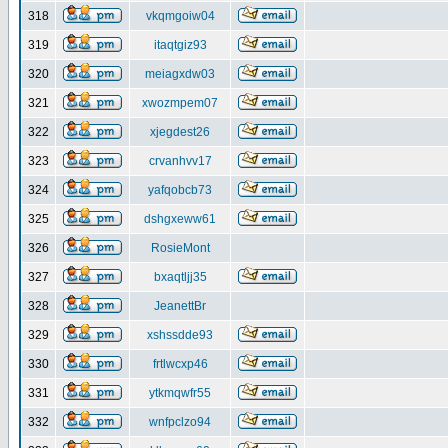
318
vkqmgoiw04
319
itaqtgiz93
320
meiagxdw03
321
xwozmpem07
322
xjegdest26
323
crvanhvv17
324
yafqobcb73
325
dshgxeww61
326
RosieMont
327
bxaqtljj35
328
JeanettBr
329
xshssdde93
330
frtlwcxp46
331
ytkmqwfr55
332
wnfpclzo94