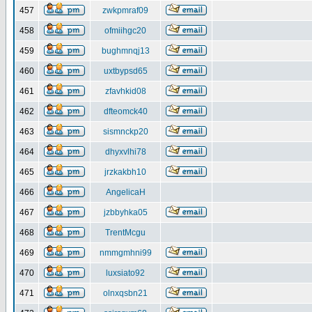
457
zwkpmraf09
458
ofmiihgc20
459
bughmnqj13
460
uxtbypsd65
461
zfavhkid08
462
dfteomck40
463
sismnckp20
464
dhyxvlhi78
465
jrzkakbh10
466
AngelicaH
467
jzbbyhka05
468
TrentMcgu
469
nmmgmhni99
470
luxsiato92
471
olnxqsbn21