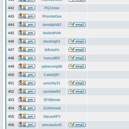
442
PQJJosie
443
RhondaGue
444
demidphi82
445
NellieWVW
446
ebcdclqj01
447
fpfkzqshx
448
huiucytt50
449
yqhwcvmg98
450
CalebQ87
451
uerezfxy31
452
zpcilzkw83
453
SFXBernie
454
ZUNAnnett
455
StaceyKFV
456
wmcauelc45