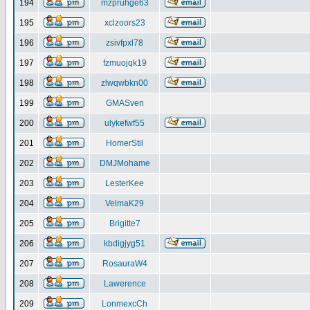
194
mzpruhge63
195
xclzoors23
196
zsivfpxl78
197
fzmuojqk19
198
zlwqwbkn00
199
GMASven
200
ulykefwf55
201
HomerStil
202
DMJMohame
203
LesterKee
204
VelmaK29
205
Brigitte7
206
kbdigjyg51
207
RosauraW4
208
Lawerence
209
LonmexcCh