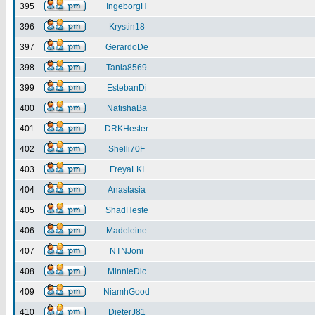
395
IngeborgH
396
Krystin18
397
GerardoDe
398
Tania8569
399
EstebanDi
400
NatishaBa
401
DRKHester
402
Shelli70F
403
FreyaLKI
404
Anastasia
405
ShadHeste
406
Madeleine
407
NTNJoni
408
MinnieDic
409
NiamhGood
410
DieterJ81