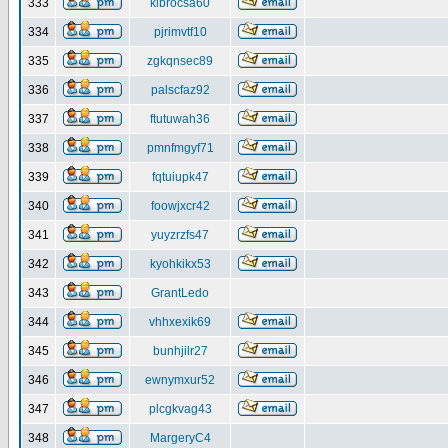
333
klbrocsa60
334
pjrimvtf10
335
zgkqnsec89
336
palscfaz92
337
ftutuwah36
338
pmnfmgyf71
339
fqtuiupk47
340
foowjxcr42
341
yuyzrzfs47
342
kyohkikx53
343
GrantLedo
344
vhhxexik69
345
bunhjilr27
346
ewnymxur52
347
plcgkvag43
348
MargeryC4