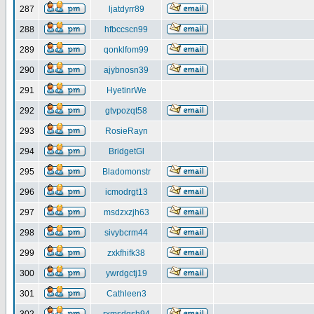
287
ljatdyrr89
288
hfbccscn99
289
qonklfom99
290
ajybnosn39
291
HyetinrWe
292
gtvpozqt58
293
RosieRayn
294
BridgetGl
295
Bladomonstr
296
icmodrgt13
297
msdzxzjh63
298
sivybcrm44
299
zxkfhifk38
300
ywrdgctj19
301
Cathleen3