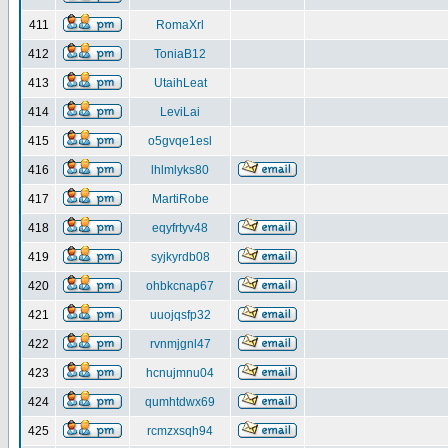
411
RomaXrl
412
ToniaB12
413
UtaihLeat
414
LeviLai
415
o5gvqe1esl
416
lhlmlyks80
417
MartiRobe
418
eqyfrtyv48
419
syjkyrdb08
420
ohbkcnap67
421
uuojqsfp32
422
rvnmjgnl47
423
hcnujmnu04
424
qumhtdwx69
425
rcmzxsqh94