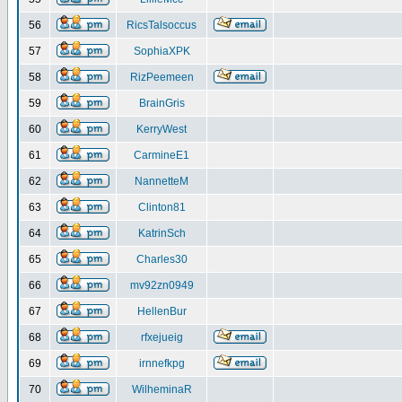
56
RicsTalsoccus
57
SophiaXPK
58
RizPeemeen
59
BrainGris
60
KerryWest
61
CarmineE1
62
NannetteM
63
Clinton81
64
KatrinSch
65
Charles30
66
mv92zn0949
67
HellenBur
68
rfxejueig
69
irnnefkpg
70
WilheminaR