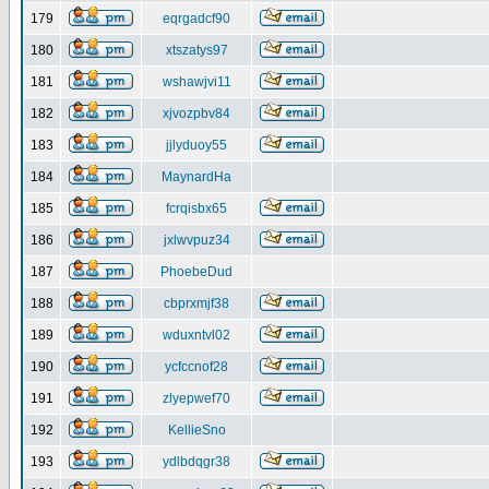
179
eqrgadcf90
180
xtszatys97
181
wshawjvi11
182
xjvozpbv84
183
jjlyduoy55
184
MaynardHa
185
fcrqisbx65
186
jxlwvpuz34
187
PhoebeDud
188
cbprxmjf38
189
wduxntvl02
190
ycfccnof28
191
zlyepwef70
192
KellieSno
193
ydlbdqgr38