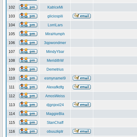
102
KatriceMi
103
gliciospili
104
LorriLars
105
MiraHumph
106
3qpwondmer
107
MindyYbar
108
MeridithW
109
Demetrius
110
esmynamel9
111
Alexafkdfg
112
AmosWeiss
113
djgnjexl24
114
MaggieBla
115
StanChaff
116
obuuzkptr