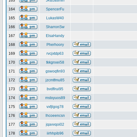
163
JKBJasmin
164
SpencerFu
165
LukasW40
166
SharronSw
167
ElsaHandy
168
Pherhoory
169
rvcjxtdp63
170
tkkgnxei58
171
gswoqfin93
172
jzcmtfmu85
173
bvdflrui95
174
mstxyuos89
175
vxfjlgog78
176
lhcoeencsn
177
jqavvqoi02
178
iirhhpib96