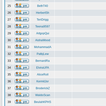
25
BethT40
26
HerbertSh
27
TeriDrigg
28
Teena9597
29
ArtgopQui
30
AishaWood
31
MohammadA
32
PatbjLew
33
BernardRa
34
ElviraUFA
35
AliceRoll
36
KermitJor
37
BroderickZ
38
WaldoScan
39
BeulahKPHS