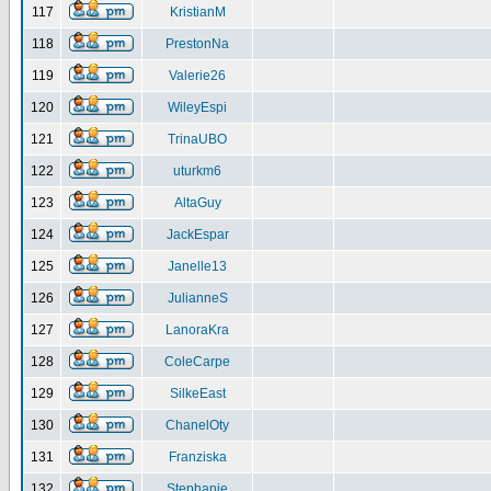
117
KristianM
118
PrestonNa
119
Valerie26
120
WileyEspi
121
TrinaUBO
122
uturkm6
123
AltaGuy
124
JackEspar
125
Janelle13
126
JulianneS
127
LanoraKra
128
ColeCarpe
129
SilkeEast
130
ChanelOty
131
Franziska
132
Stephanie