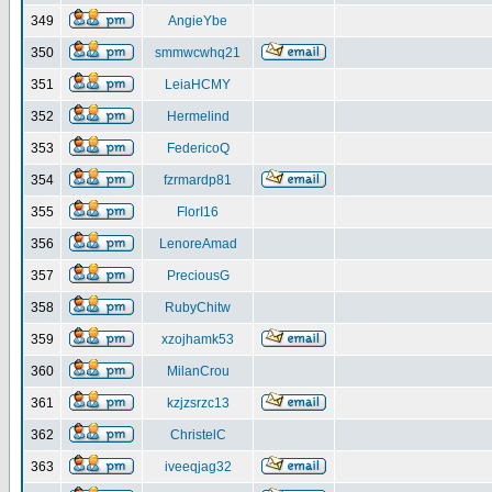
349
AngieYbe
350
smmwcwhq21
351
LeiaHCMY
352
Hermelind
353
FedericoQ
354
fzrmardp81
355
FlorI16
356
LenoreAmad
357
PreciousG
358
RubyChitw
359
xzojhamk53
360
MilanCrou
361
kzjzsrzc13
362
ChristelC
363
iveeqjag32