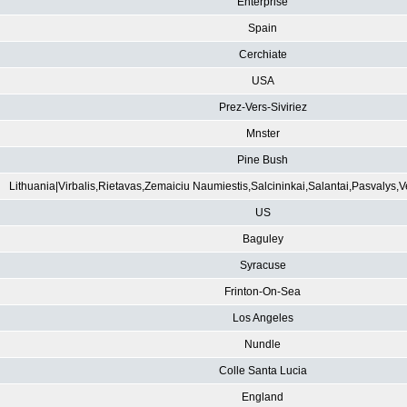
Enterprise
Spain
Cerchiate
USA
Prez-Vers-Siviriez
Mnster
Pine Bush
Lithuania|Virbalis,Rietavas,Zemaiciu Naumiestis,Salcininkai,Salantai,Pasvalys,
US
Baguley
Syracuse
Frinton-On-Sea
Los Angeles
Nundle
Colle Santa Lucia
England