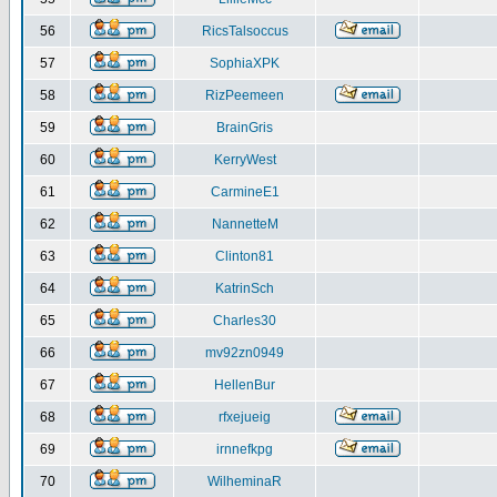
56
RicsTalsoccus
57
SophiaXPK
58
RizPeemeen
59
BrainGris
60
KerryWest
61
CarmineE1
62
NannetteM
63
Clinton81
64
KatrinSch
65
Charles30
66
mv92zn0949
67
HellenBur
68
rfxejueig
69
irnnefkpg
70
WilheminaR