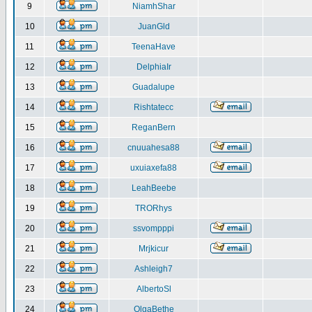
9
NiamhShar
10
JuanGld
11
TeenaHave
12
DelphiaIr
13
Guadalupe
14
Rishtatecc
15
ReganBern
16
cnuuahesa88
17
uxuiaxefa88
18
LeahBeebe
19
TRORhys
20
ssvompppi
21
Mrjkicur
22
Ashleigh7
23
AlbertoSl
24
OlgaBethe