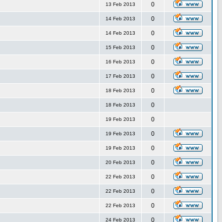
0
13 Feb 2013
0
14 Feb 2013
0
14 Feb 2013
0
15 Feb 2013
0
16 Feb 2013
0
17 Feb 2013
0
18 Feb 2013
0
18 Feb 2013
0
19 Feb 2013
0
19 Feb 2013
0
19 Feb 2013
0
20 Feb 2013
0
22 Feb 2013
0
22 Feb 2013
0
22 Feb 2013
0
24 Feb 2013