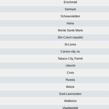
Erschmatt
Sarreyer
Schwanstetten
Hana
Monte Sante Marie
Zlin Czech republic
St-Livres
Carson city, nv.
Tabaco City, Parish
Utrecht
Croix
Russia
Belize
East Launceston
Wattrelos
Vlagtwedde