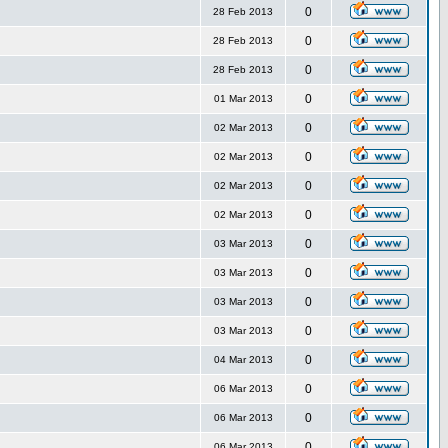
0
28 Feb 2013
0
28 Feb 2013
0
28 Feb 2013
0
01 Mar 2013
0
02 Mar 2013
0
02 Mar 2013
0
02 Mar 2013
0
02 Mar 2013
0
03 Mar 2013
0
03 Mar 2013
0
03 Mar 2013
0
03 Mar 2013
0
04 Mar 2013
0
06 Mar 2013
0
06 Mar 2013
0
06 Mar 2013