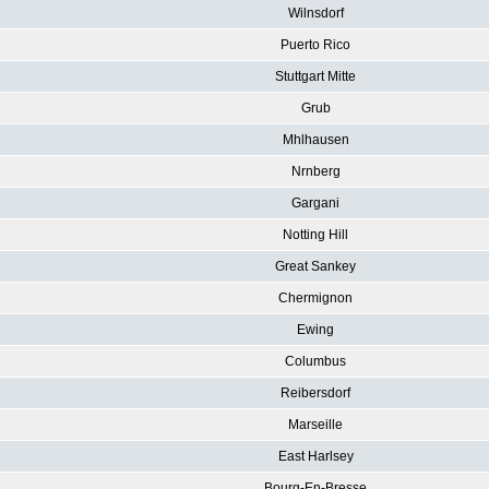
Wilnsdorf
Puerto Rico
Stuttgart Mitte
Grub
Mhlhausen
Nrnberg
Gargani
Notting Hill
Great Sankey
Chermignon
Ewing
Columbus
Reibersdorf
Marseille
East Harlsey
Bourg-En-Bresse