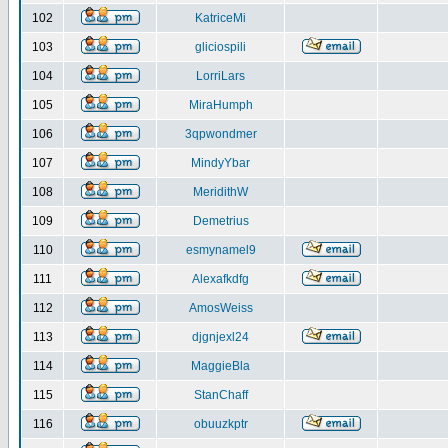
102
KatriceMi
103
gliciospili
104
LorriLars
105
MiraHumph
106
3qpwondmer
107
MindyYbar
108
MeridithW
109
Demetrius
110
esmynamel9
111
Alexafkdfg
112
AmosWeiss
113
djgnjexl24
114
MaggieBla
115
StanChaff
116
obuuzkptr