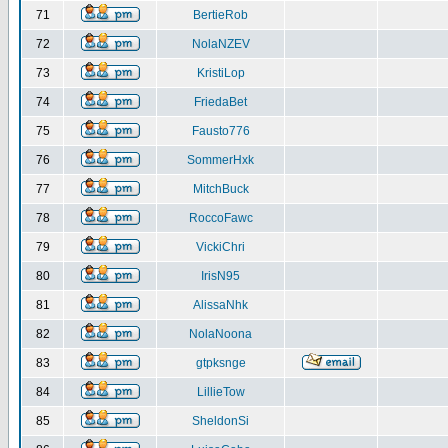
71
BertieRob
72
NolaNZEV
73
KristiLop
74
FriedaBet
75
Fausto776
76
SommerHxk
77
MitchBuck
78
RoccoFawc
79
VickiChri
80
IrisN95
81
AlissaNhk
82
NolaNoona
83
gtpksnge
84
LillieTow
85
SheldonSi