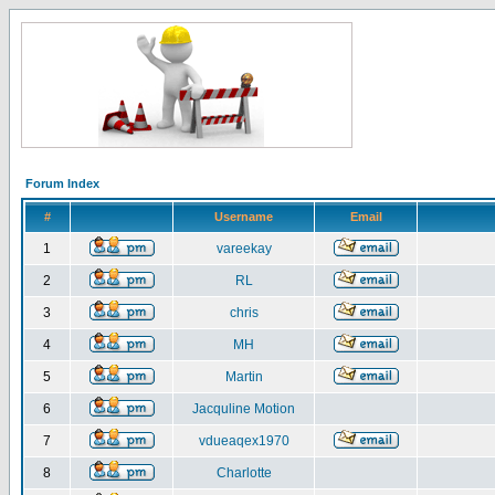
Forum Index
#
Username
Email
1
vareekay
2
RL
3
chris
4
MH
5
Martin
6
Jacquline Motion
7
vdueaqex1970
8
Charlotte