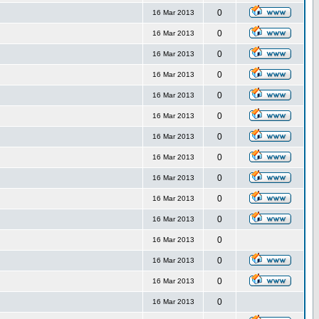
0
16 Mar 2013
0
16 Mar 2013
0
16 Mar 2013
0
16 Mar 2013
0
16 Mar 2013
0
16 Mar 2013
0
16 Mar 2013
0
16 Mar 2013
0
16 Mar 2013
0
16 Mar 2013
0
16 Mar 2013
0
16 Mar 2013
0
16 Mar 2013
0
16 Mar 2013
0
16 Mar 2013