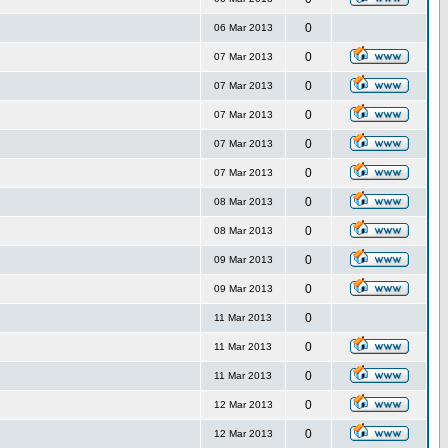
0
06 Mar 2013
0
07 Mar 2013
0
07 Mar 2013
0
07 Mar 2013
0
07 Mar 2013
0
07 Mar 2013
0
08 Mar 2013
0
08 Mar 2013
0
09 Mar 2013
0
09 Mar 2013
0
11 Mar 2013
0
11 Mar 2013
0
11 Mar 2013
0
12 Mar 2013
0
12 Mar 2013