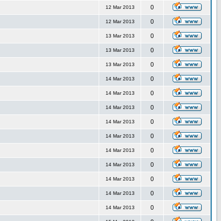
0
12 Mar 2013
0
12 Mar 2013
0
13 Mar 2013
0
13 Mar 2013
0
13 Mar 2013
0
14 Mar 2013
0
14 Mar 2013
0
14 Mar 2013
0
14 Mar 2013
0
14 Mar 2013
0
14 Mar 2013
0
14 Mar 2013
0
14 Mar 2013
0
14 Mar 2013
0
14 Mar 2013