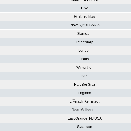
USA
Grafenschlag
Plovdiv,BULGARIA
Glantscha
Leiderdorp
London
Tours
Winterthur
Bari
Hart Bei Graz
England
Lrrach Kernstadt
Near Melbourne
East Orange, NJ USA
Syracuse