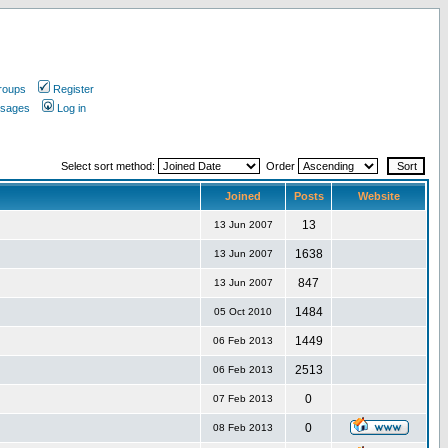
roups
Register
ssages
Log in
Select sort method:
Order
Joined
Posts
Website
13
13 Jun 2007
1638
13 Jun 2007
847
13 Jun 2007
1484
05 Oct 2010
1449
06 Feb 2013
2513
06 Feb 2013
0
07 Feb 2013
0
08 Feb 2013