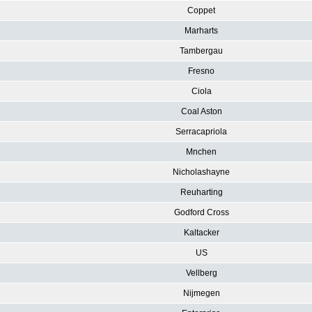
Coppet
Marharts
Tambergau
Fresno
Ciola
Coal Aston
Serracapriola
Mnchen
Nicholashayne
Reuharting
Godford Cross
Kaltacker
US
Vellberg
Nijmegen