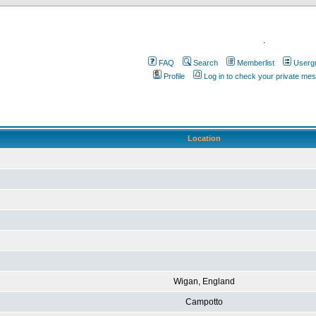
.
FAQ
Search
Memberlist
Userg
Profile
Log in to check your private me
Location
Wigan, England
Campotto