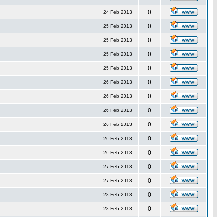
0
24 Feb 2013
0
25 Feb 2013
0
25 Feb 2013
0
25 Feb 2013
0
25 Feb 2013
0
26 Feb 2013
0
26 Feb 2013
0
26 Feb 2013
0
26 Feb 2013
0
26 Feb 2013
0
26 Feb 2013
0
27 Feb 2013
0
27 Feb 2013
0
28 Feb 2013
0
28 Feb 2013