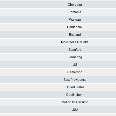
Oberbalm
Romania
Wallgau
Centennial
England
Moio Della Civitella
Stamford
Stamering
US
Cameroon
East Providence
United States
Doetinchem
Molino Di Altissimo
USA