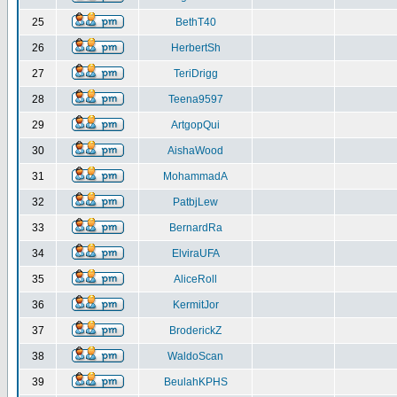
25
BethT40
26
HerbertSh
27
TeriDrigg
28
Teena9597
29
ArtgopQui
30
AishaWood
31
MohammadA
32
PatbjLew
33
BernardRa
34
ElviraUFA
35
AliceRoll
36
KermitJor
37
BroderickZ
38
WaldoScan
39
BeulahKPHS