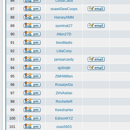
86
LuisaCaba
87
soawlGewCoops
88
HarveyXMM
89
syvnlruk27
90
Alton27D
91
InesMadis
92
LillaCony
93
jamsarcardy
94
qjzfzxjtn
95
ZWHWilton
96
RosalynDa
97
ZHVAshlei
98
RochelleR
99
KeeshaHer
100
EdisonKYZ
101
zxas5603