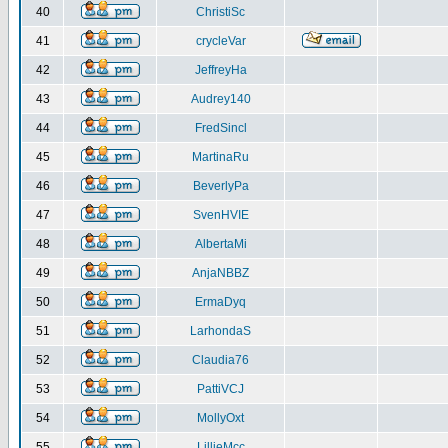
40
ChristiSc
41
crycleVar
42
JeffreyHa
43
Audrey140
44
FredSincl
45
MartinaRu
46
BeverlyPa
47
SvenHVIE
48
AlbertaMi
49
AnjaNBBZ
50
ErmaDyq
51
LarhondaS
52
Claudia76
53
PattiVCJ
54
MollyOxt
55
LillieMcc