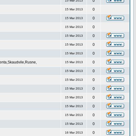
0
15 Mar 2013
0
15 Mar 2013
0
15 Mar 2013
0
15 Mar 2013
0
15 Mar 2013
0
15 Mar 2013
0
15 Mar 2013
Venta,Skaudvile,Rusne,
0
15 Mar 2013
0
15 Mar 2013
0
15 Mar 2013
0
15 Mar 2013
0
15 Mar 2013
0
15 Mar 2013
0
15 Mar 2013
0
15 Mar 2013
0
16 Mar 2013