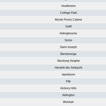
Heathmere
College Park
Monte Porzio Catone
Delft
Aldingbourne
Sorso
Saint-Joseph
Barramunga
Wurdong Heights
Hendrik-Ido-Ambacht
Apeldoorn
Fife
Hickory Hills
Aldington
Wonbah