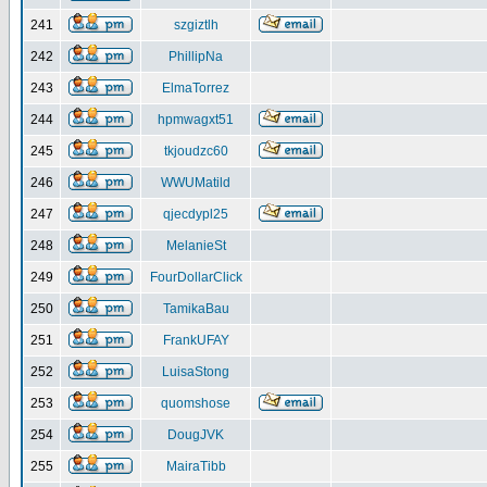
241
szgiztlh
242
PhillipNa
243
ElmaTorrez
244
hpmwagxt51
245
tkjoudzc60
246
WWUMatild
247
qjecdypl25
248
MelanieSt
249
FourDollarClick
250
TamikaBau
251
FrankUFAY
252
LuisaStong
253
quomshose
254
DougJVK
255
MairaTibb