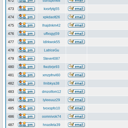
472
ssirsqxm68
473
kxsrfytg55
474
xpkdaott26
475
lhajdnkm42
476
uffxsgyj59
477
ldlrkwok55
478
LatriceGu
479
Steve4087
480
fiwzbrje93
481
xmzpfnvi60
482
llnibkya38
483
dmzolfom12
484
lyleeuuz29
485
tvoxspfo10
486
oomnivok74
487
hnasfeta39