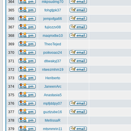
364
mkpsudmg70
365
fohgtjpk37
366
jempxfga66
367
fujiozzv08
368
maqmxtlw10
369
TheoTejed
370
poikvoao24
371
dtiwakyj37
372
ntwezmhm19
373
Heriberto
374
JaneenArc
375
Anastasia5
376
mpfjddpy07
377
guztzube16
378
MellissaR
379
mtsmmrin11