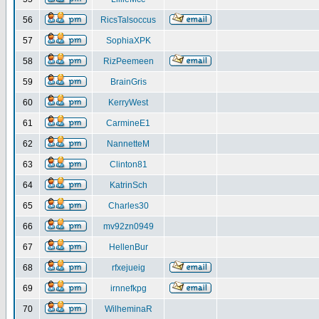
56
RicsTalsoccus
57
SophiaXPK
58
RizPeemeen
59
BrainGris
60
KerryWest
61
CarmineE1
62
NannetteM
63
Clinton81
64
KatrinSch
65
Charles30
66
mv92zn0949
67
HellenBur
68
rfxejueig
69
irnnefkpg
70
WilheminaR