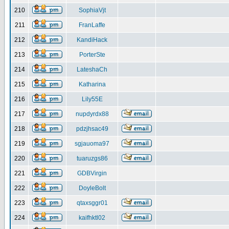
210
SophiaVjt
211
FranLaffe
212
KandiHack
213
PorterSte
214
LateshaCh
215
Katharina
216
Lily55E
217
nupdyrdx88
218
pdzjhsac49
219
sgjauoma97
220
tuaruzgs86
221
GDBVirgin
222
DoyleBolt
223
qtaxsggr01
224
kaifhktl02