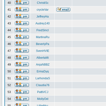
40
ChristiSc
41
crycleVar
42
JeffreyHa
43
Audrey140
44
FredSincl
45
MartinaRu
46
BeverlyPa
47
SvenHVIE
48
AlbertaMi
49
AnjaNBBZ
50
ErmaDyq
51
LarhondaS
52
Claudia76
53
PattiVCJ
54
MollyOxt
55
LillieMcc