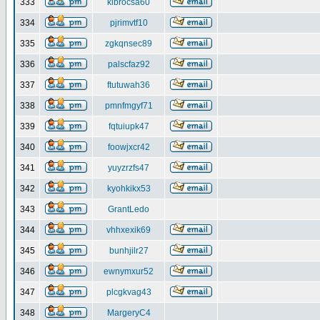
333
klbrocsa60
334
pjrimvtf10
335
zgkqnsec89
336
palscfaz92
337
ftutuwah36
338
pmnfmgyf71
339
fqtuiupk47
340
foowjxcr42
341
yuyzrzfs47
342
kyohkikx53
343
GrantLedo
344
vhhxexik69
345
bunhjilr27
346
ewnymxur52
347
plcgkvag43
348
MargeryC4