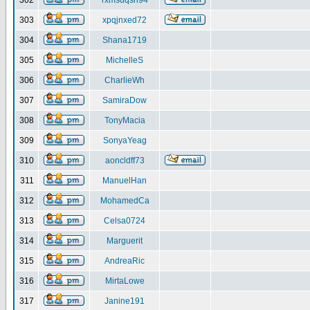
302
rxmsdqsh94
303
xpqjnxed72
304
Shana1719
305
MichelleS
306
CharlieWh
307
SamiraDow
308
TonyMacia
309
SonyaYeag
310
aoncldff73
311
ManuelHan
312
MohamedCa
313
Celsa0724
314
Marguerit
315
AndreaRic
316
MirtaLowe
317
Janine191