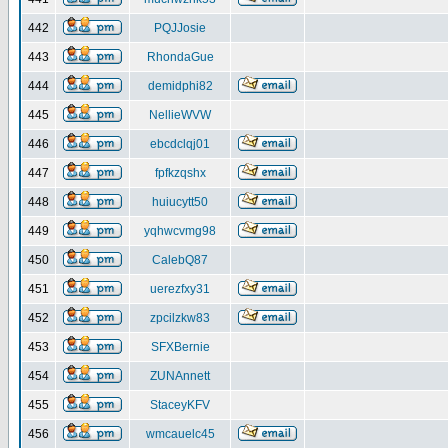
442
PQJJosie
443
RhondaGue
444
demidphi82
445
NellieWVW
446
ebcdclqj01
447
fpfkzqshx
448
huiucytt50
449
yqhwcvmg98
450
CalebQ87
451
uerezfxy31
452
zpcilzkw83
453
SFXBernie
454
ZUNAnnett
455
StaceyKFV
456
wmcauelc45