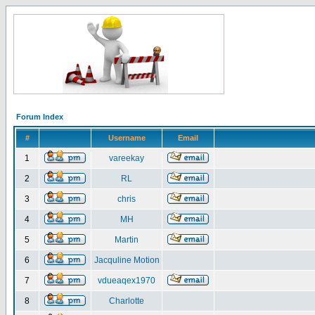
Forum Index
#
Username
Email
1
vareekay
2
RL
3
chris
4
MH
5
Martin
6
Jacquline Motion
7
vdueaqex1970
8
Charlotte