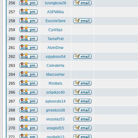
256
bzxngbcw28
257
ASPWillia
258
ExcicleSere
259
CyrilXpz
260
TaniaPrat
261
AlvinDnw
262
vzpykson54
263
CelesteHa
264
MarcosHar
265
Rinitiels
266
zclqxkzc40
267
aybxvcde14
268
grreebzs38
269
vrozolaz53
270
erwgiixf15
271
gyutiqib13