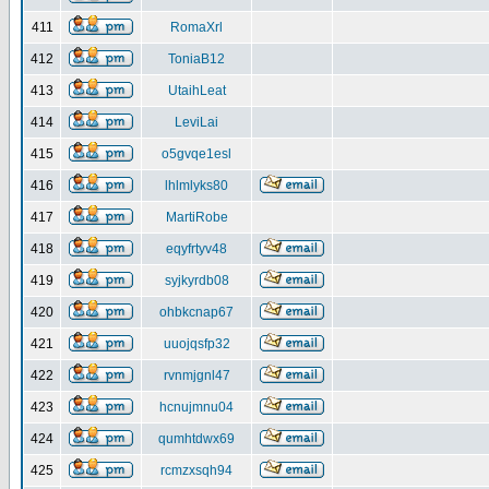
411
RomaXrl
412
ToniaB12
413
UtaihLeat
414
LeviLai
415
o5gvqe1esl
416
lhlmlyks80
417
MartiRobe
418
eqyfrtyv48
419
syjkyrdb08
420
ohbkcnap67
421
uuojqsfp32
422
rvnmjgnl47
423
hcnujmnu04
424
qumhtdwx69
425
rcmzxsqh94