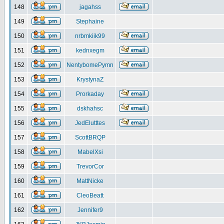
148
jagahss
149
Stephaine
150
nrbmkiik99
151
kednxegm
152
NentybomePymn
153
KrystynaZ
154
Prorkaday
155
dskhahsc
156
JedElutttes
157
ScottBRQP
158
MabelXsi
159
TrevorCor
160
MattNicke
161
CleoBeatt
162
Jennifer9