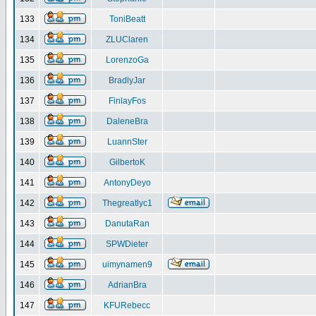
133
ToniBeatt
134
ZLUClaren
135
LorenzoGa
136
BradlyJar
137
FinlayFos
138
DaleneBra
139
LuannSter
140
GilbertoK
141
AntonyDeyo
142
Thegreatlyc1
143
DanutaRan
144
SPWDieter
145
uimynamen9
146
AdrianBra
147
KFURebecc