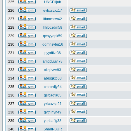
225
UNGElijah
226
evbxsvxz17
227
lfhmcssw42
228
hlrbqzdm58
229
qvnyyepk59
230
qdmnsybg16
231
pyydftzr36
232
amgduuvj78
233
xknjlvwr93
234
abrsgktg03
235
cmrbrdjy34
236
gsfcadfa05
237
yxlaxzsp21
238
gvtnihyn49
239
yqsbaffg38
240
ShadPBUR