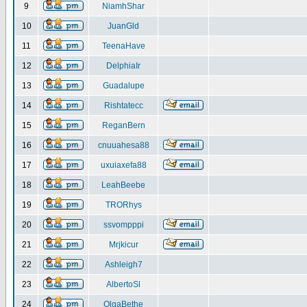
9
NiamhShar
10
JuanGld
11
TeenaHave
12
DelphiaIr
13
Guadalupe
14
Rishtatecc
15
ReganBern
16
cnuuahesa88
17
uxuiaxefa88
18
LeahBeebe
19
TRORhys
20
ssvompppi
21
Mrjkicur
22
Ashleigh7
23
AlbertoSl
24
OlgaBethe