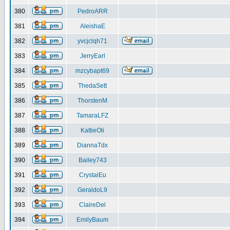
380
PedroARR
381
AleishaE
382
yvcjclqh71
383
JerryEarl
384
mzcybapt69
385
ThedaSett
386
ThorstenM
387
TamaraLFZ
388
KattieOli
389
DiannaTdx
390
Bailey743
391
CrystalEu
392
GeraldoL9
393
ClaireDel
394
EmilyBaum