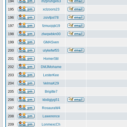
194
mzpruhge63
195
xclzoors23
196
zsivfpxl78
197
fzmuojqk19
198
zlwqwbkn00
199
GMASven
200
ulykefwf55
201
HomerStil
202
DMJMohame
203
LesterKee
204
VelmaK29
205
Brigitte7
206
kbdigjyg51
207
RosauraW4
208
Lawerence
209
LonmexcCh