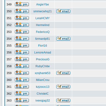
349
AngieYbe
350
smmwcwhq21
351
LeiaHCMY
352
Hermelind
353
FedericoQ
354
fzrmardp81
355
FlorI16
356
LenoreAmad
357
PreciousG
358
RubyChitw
359
xzojhamk53
360
MilanCrou
361
kzjzsrzc13
362
ChristelC
363
iveeqjag32