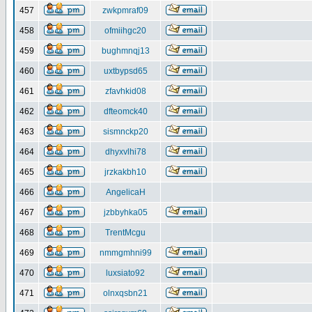
457
zwkpmraf09
458
ofmiihgc20
459
bughmnqj13
460
uxtbypsd65
461
zfavhkid08
462
dfteomck40
463
sismnckp20
464
dhyxvlhi78
465
jrzkakbh10
466
AngelicaH
467
jzbbyhka05
468
TrentMcgu
469
nmmgmhni99
470
luxsiato92
471
olnxqsbn21