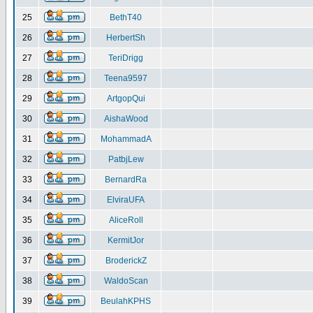
25
BethT40
26
HerbertSh
27
TeriDrigg
28
Teena9597
29
ArtgopQui
30
AishaWood
31
MohammadA
32
PatbjLew
33
BernardRa
34
ElviraUFA
35
AliceRoll
36
KermitJor
37
BroderickZ
38
WaldoScan
39
BeulahKPHS