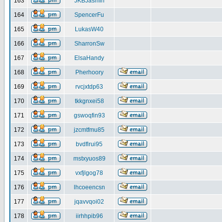
163
JKBJasmin
164
SpencerFu
165
LukasW40
166
SharronSw
167
ElsaHandy
168
Pherhoory
169
rvcjxtdp63
170
tkkgnxei58
171
gswoqfin93
172
jzcmtfmu85
173
bvdflrui95
174
mstxyuos89
175
vxfjlgog78
176
lhcoeencsn
177
jqavvqoi02
178
iirhhpib96