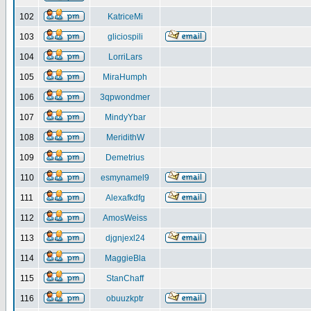
102
KatriceMi
103
gliciospili
104
LorriLars
105
MiraHumph
106
3qpwondmer
107
MindyYbar
108
MeridithW
109
Demetrius
110
esmynamel9
111
Alexafkdfg
112
AmosWeiss
113
djgnjexl24
114
MaggieBla
115
StanChaff
116
obuuzkptr