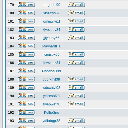
179
eqrgadcf90
180
xtszatys97
181
wshawjvi11
182
xjvozpbv84
183
jjlyduoy55
184
MaynardHa
185
fcrqisbx65
186
jxlwvpuz34
187
PhoebeDud
188
cbprxmjf38
189
wduxntvl02
190
ycfccnof28
191
zlyepwef70
192
KellieSno
193
ydlbdqgr38