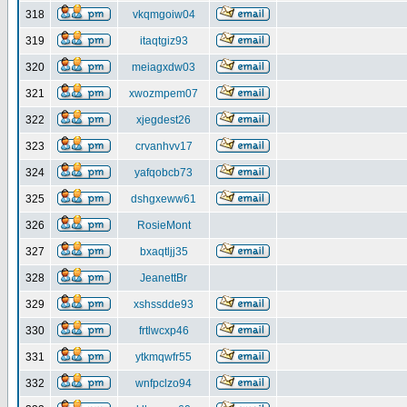
318
vkqmgoiw04
319
itaqtgiz93
320
meiagxdw03
321
xwozmpem07
322
xjegdest26
323
crvanhvv17
324
yafqobcb73
325
dshgxeww61
326
RosieMont
327
bxaqtljj35
328
JeanettBr
329
xshssdde93
330
frtlwcxp46
331
ytkmqwfr55
332
wnfpclzo94