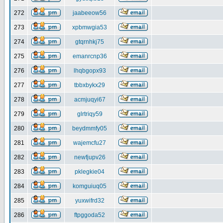
272
jaabeeow56
273
xpbmwgia53
274
gtqrnhkj75
275
emanrcnp36
276
lhqbgopx93
277
tbbxbykx29
278
acmjuqyi67
279
glrtriqy59
280
beydmmfy05
281
wajemcfu27
282
newfjupv26
283
pklegkie04
284
komguiuq05
285
yuxwifrd32
286
ftpggoda52