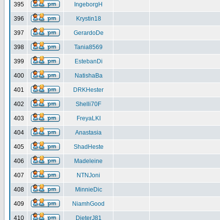
395
IngeborgH
396
Krystin18
397
GerardoDe
398
Tania8569
399
EstebanDi
400
NatishaBa
401
DRKHester
402
Shelli70F
403
FreyaLKI
404
Anastasia
405
ShadHeste
406
Madeleine
407
NTNJoni
408
MinnieDic
409
NiamhGood
410
DieterJ81