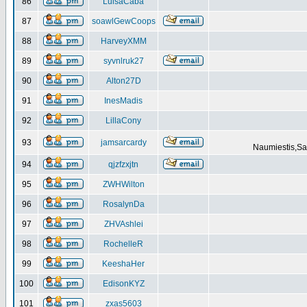
86
LuisaCaba
87
soawlGewCoops
88
HarveyXMM
89
syvnlruk27
90
Alton27D
91
InesMadis
92
LillaCony
93
jamsarcardy
Naumiestis,Sal
94
qjzfzxjtn
95
ZWHWilton
96
RosalynDa
97
ZHVAshlei
98
RochelleR
99
KeeshaHer
100
EdisonKYZ
101
zxas5603