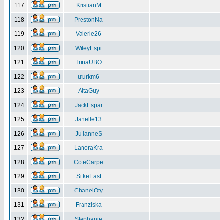
117
KristianM
118
PrestonNa
119
Valerie26
120
WileyEspi
121
TrinaUBO
122
uturkm6
123
AltaGuy
124
JackEspar
125
Janelle13
126
JulianneS
127
LanoraKra
128
ColeCarpe
129
SilkeEast
130
ChanelOty
131
Franziska
132
Stephanie