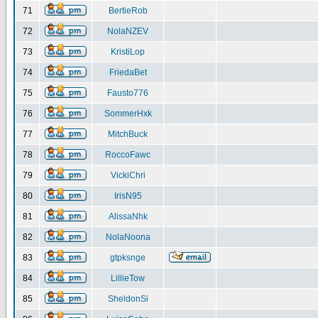
71
BertieRob
72
NolaNZEV
73
KristiLop
74
FriedaBet
75
Fausto776
76
SommerHxk
77
MitchBuck
78
RoccoFawc
79
VickiChri
80
IrisN95
81
AlissaNhk
82
NolaNoona
83
gtpksnge
84
LillieTow
85
SheldonSi