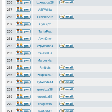
256
bzxngbcw28
257
ASPWillia
258
ExcicleSere
259
CyrilXpz
260
TaniaPrat
261
AlvinDnw
262
vzpykson54
263
CelesteHa
264
MarcosHar
265
Rinitiels
266
zclqxkzc40
267
aybxvcde14
268
grreebzs38
269
vrozolaz53
270
erwgiixf15
271
gyutiqib13