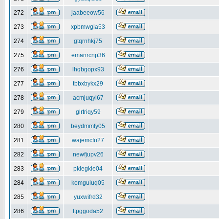
272
jaabeeow56
273
xpbmwgia53
274
gtqrnhkj75
275
emanrcnp36
276
lhqbgopx93
277
tbbxbykx29
278
acmjuqyi67
279
glrtriqy59
280
beydmmfy05
281
wajemcfu27
282
newfjupv26
283
pklegkie04
284
komguiuq05
285
yuxwifrd32
286
ftpggoda52