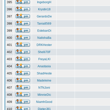
395
IngeborgH
396
Krystin18
397
GerardoDe
398
Tania8569
399
EstebanDi
400
NatishaBa
401
DRKHester
402
Shelli70F
403
FreyaLKI
404
Anastasia
405
ShadHeste
406
Madeleine
407
NTNJoni
408
MinnieDic
409
NiamhGood
410
DieterJ81