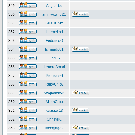
349
AngieYbe
350
smmwcwhq21
351
LeiaHCMY
352
Hermelind
353
FedericoQ
354
fzrmardp81
355
FlorI16
356
LenoreAmad
357
PreciousG
358
RubyChitw
359
xzojhamk53
360
MilanCrou
361
kzjzsrzc13
362
ChristelC
363
iveeqjag32