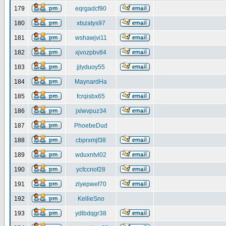
179
eqrgadcf90
180
xtszatys97
181
wshawjvi11
182
xjvozpbv84
183
jjlyduoy55
184
MaynardHa
185
fcrqisbx65
186
jxlwvpuz34
187
PhoebeDud
188
cbprxmjf38
189
wduxntvl02
190
ycfccnof28
191
zlyepwef70
192
KellieSno
193
ydlbdqgr38