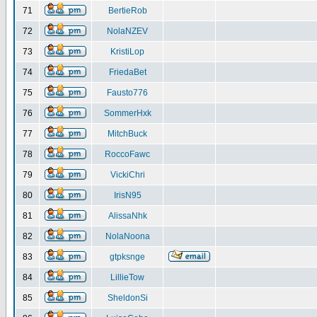
71
BertieRob
72
NolaNZEV
73
KristiLop
74
FriedaBet
75
Fausto776
76
SommerHxk
77
MitchBuck
78
RoccoFawc
79
VickiChri
80
IrisN95
81
AlissaNhk
82
NolaNoona
83
gtpksnge
84
LillieTow
85
SheldonSi