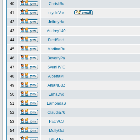
40
ChristiSc
41
crycleVar
42
JeffreyHa
43
Audrey140
44
FredSincl
45
MartinaRu
46
BeverlyPa
47
SvenHVIE
48
AlbertaMi
49
AnjaNBBZ
50
ErmaDyq
51
LarhondaS
52
Claudia76
53
PattiVCJ
54
MollyOxt
55
LillieMcc