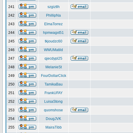
241
szgiztlh
242
PhillipNa
243
ElmaTorrez
244
hpmwagxt51
245
tkjoudzc60
246
WWUMatild
247
qjecdypl25
248
MelanieSt
249
FourDollarClick
250
TamikaBau
251
FrankUFAY
252
LuisaStong
253
quomshose
254
DougJVK
255
MairaTibb