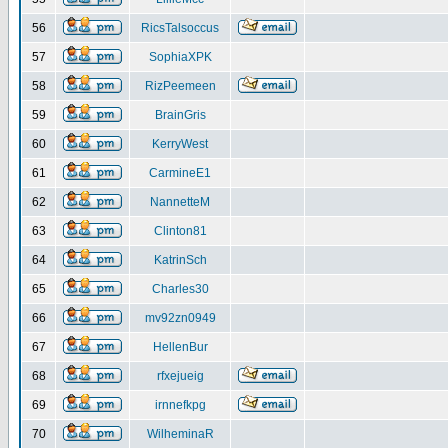
56
RicsTalsoccus
57
SophiaXPK
58
RizPeemeen
59
BrainGris
60
KerryWest
61
CarmineE1
62
NannetteM
63
Clinton81
64
KatrinSch
65
Charles30
66
mv92zn0949
67
HellenBur
68
rfxejueig
69
irnnefkpg
70
WilheminaR