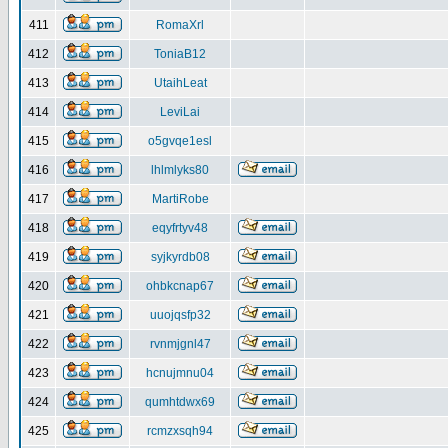
411
RomaXrl
412
ToniaB12
413
UtaihLeat
414
LeviLai
415
o5gvqe1esl
416
lhlmlyks80
417
MartiRobe
418
eqyfrtyv48
419
syjkyrdb08
420
ohbkcnap67
421
uuojqsfp32
422
rvnmjgnl47
423
hcnujmnu04
424
qumhtdwx69
425
rcmzxsqh94