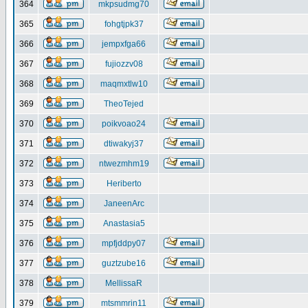
364
mkpsudmg70
365
fohgtjpk37
366
jempxfga66
367
fujiozzv08
368
maqmxtlw10
369
TheoTejed
370
poikvoao24
371
dtiwakyj37
372
ntwezmhm19
373
Heriberto
374
JaneenArc
375
Anastasia5
376
mpfjddpy07
377
guztzube16
378
MellissaR
379
mtsmmrin11