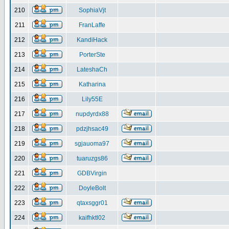
210
SophiaVjt
211
FranLaffe
212
KandiHack
213
PorterSte
214
LateshaCh
215
Katharina
216
Lily55E
217
nupdyrdx88
218
pdzjhsac49
219
sgjauoma97
220
tuaruzgs86
221
GDBVirgin
222
DoyleBolt
223
qtaxsggr01
224
kaifhktl02