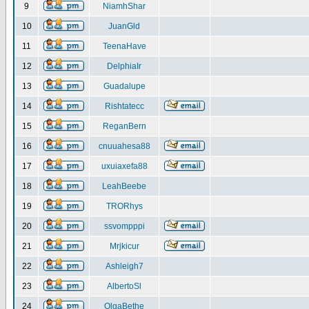
9
NiamhShar
10
JuanGld
11
TeenaHave
12
DelphiaIr
13
Guadalupe
14
Rishtatecc
15
ReganBern
16
cnuuahesa88
17
uxuiaxefa88
18
LeahBeebe
19
TRORhys
20
ssvompppi
21
Mrjkicur
22
Ashleigh7
23
AlbertoSl
24
OlgaBethe