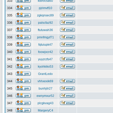
333
klbrocsa60
334
pjrimvtf10
335
zgkqnsec89
336
palscfaz92
337
ftutuwah36
338
pmnfmgyf71
339
fqtuiupk47
340
foowjxcr42
341
yuyzrzfs47
342
kyohkikx53
343
GrantLedo
344
vhhxexik69
345
bunhjilr27
346
ewnymxur52
347
plcgkvag43
348
MargeryC4