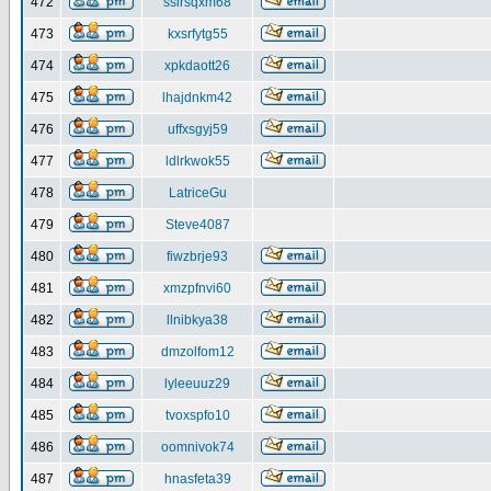
472
ssirsqxm68
473
kxsrfytg55
474
xpkdaott26
475
lhajdnkm42
476
uffxsgyj59
477
ldlrkwok55
478
LatriceGu
479
Steve4087
480
fiwzbrje93
481
xmzpfnvi60
482
llnibkya38
483
dmzolfom12
484
lyleeuuz29
485
tvoxspfo10
486
oomnivok74
487
hnasfeta39