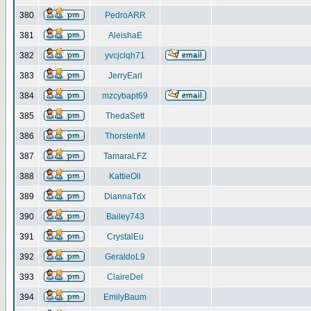
380
PedroARR
381
AleishaE
382
yvcjclqh71
383
JerryEarl
384
mzcybapt69
385
ThedaSett
386
ThorstenM
387
TamaraLFZ
388
KattieOli
389
DiannaTdx
390
Bailey743
391
CrystalEu
392
GeraldoL9
393
ClaireDel
394
EmilyBaum