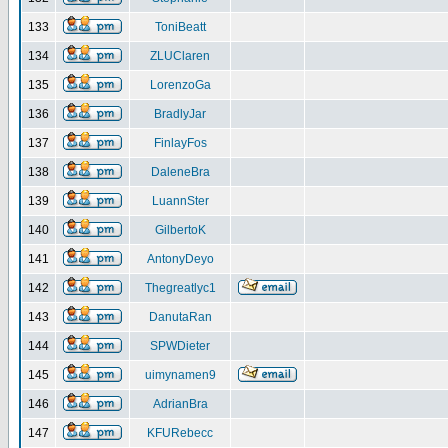
133
ToniBeatt
134
ZLUClaren
135
LorenzoGa
136
BradlyJar
137
FinlayFos
138
DaleneBra
139
LuannSter
140
GilbertoK
141
AntonyDeyo
142
Thegreatlyc1
143
DanutaRan
144
SPWDieter
145
uimynamen9
146
AdrianBra
147
KFURebecc