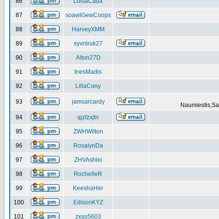
86
LuisaCaba
87
soawlGewCoops
88
HarveyXMM
89
syvnlruk27
90
Alton27D
91
InesMadis
92
LillaCony
93
jamsarcardy
Naumiestis,Sal
94
qjzfzxjtn
95
ZWHWilton
96
RosalynDa
97
ZHVAshlei
98
RochelleR
99
KeeshaHer
100
EdisonKYZ
101
zxas5603