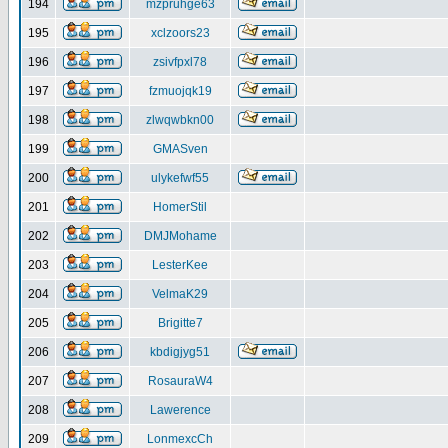
194
mzpruhge63
195
xclzoors23
196
zsivfpxl78
197
fzmuojqk19
198
zlwqwbkn00
199
GMASven
200
ulykefwf55
201
HomerStil
202
DMJMohame
203
LesterKee
204
VelmaK29
205
Brigitte7
206
kbdigjyg51
207
RosauraW4
208
Lawerence
209
LonmexcCh