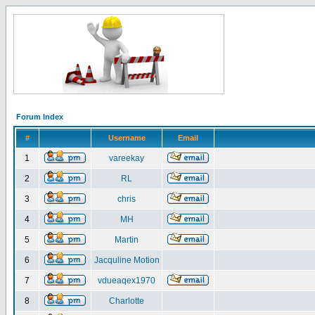
Forum Index
#
Username
Email
1
vareekay
2
RL
3
chris
4
MH
5
Martin
6
Jacquline Motion
7
vdueaqex1970
8
Charlotte