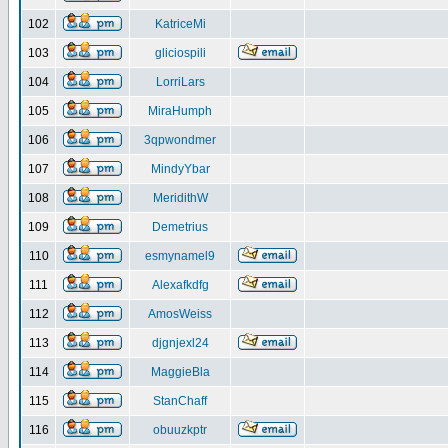
102
KatriceMi
103
gliciospili
104
LorriLars
105
MiraHumph
106
3qpwondmer
107
MindyYbar
108
MeridithW
109
Demetrius
110
esmynamel9
111
Alexafkdfg
112
AmosWeiss
113
djgnjexl24
114
MaggieBla
115
StanChaff
116
obuuzkptr