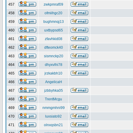
457
zwkpmraf09
458
ofmiihgc20
459
bughmnqj13
460
uxtbypsd65
461
zfavhkid08
462
dfteomck40
463
sismnckp20
464
dhyxvlhi78
465
jrzkakbh10
466
AngelicaH
467
jzbbyhka05
468
TrentMcgu
469
nmmgmhni99
470
luxsiato92
471
olnxqsbn21