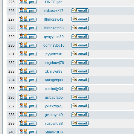
225
UNGElijah
226
evbxsvxz17
227
lfhmcssw42
228
hlrbqzdm58
229
qvnyyepk59
230
qdmnsybg16
231
pyydftzr36
232
amgduuvj78
233
xknjlvwr93
234
abrsgktg03
235
cmrbrdjy34
236
gsfcadfa05
237
yxlaxzsp21
238
gvtnihyn49
239
yqsbaffg38
240
ShadPBUR