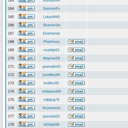
163
JKBJasmin
164
SpencerFu
165
LukasW40
166
SharronSw
167
ElsaHandy
168
Pherhoory
169
rvcjxtdp63
170
tkkgnxei58
171
gswoqfin93
172
jzcmtfmu85
173
bvdflrui95
174
mstxyuos89
175
vxfjlgog78
176
lhcoeencsn
177
jqavvqoi02
178
iirhhpib96