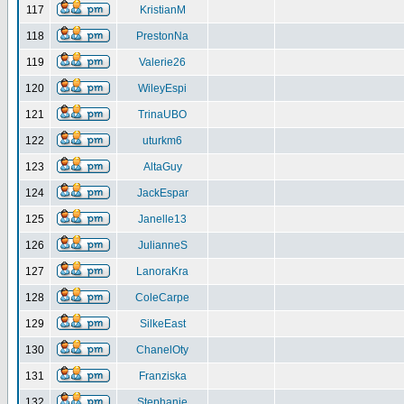
117
KristianM
118
PrestonNa
119
Valerie26
120
WileyEspi
121
TrinaUBO
122
uturkm6
123
AltaGuy
124
JackEspar
125
Janelle13
126
JulianneS
127
LanoraKra
128
ColeCarpe
129
SilkeEast
130
ChanelOty
131
Franziska
132
Stephanie