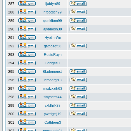
287
ljatdyrr89
288
hfbccscn99
289
qonklfom99
290
ajybnosn39
291
HyetinrWe
292
gtvpozqt58
293
RosieRayn
294
BridgetGl
295
Bladomonstr
296
icmodrgt13
297
msdzxzjh63
298
sivybcrm44
299
zxkfhifk38
300
ywrdgctj19
301
Cathleen3