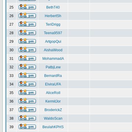
25
BethT40
26
HerbertSh
27
TeriDrigg
28
Teena9597
29
ArtgopQui
30
AishaWood
31
MohammadA
32
PatbjLew
33
BernardRa
34
ElviraUFA
35
AliceRoll
36
KermitJor
37
BroderickZ
38
WaldoScan
39
BeulahKPHS