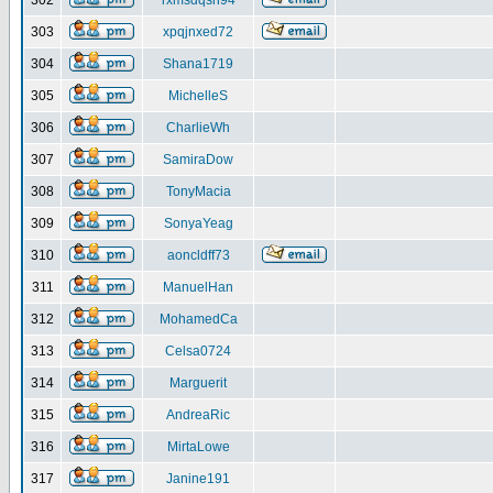
302
rxmsdqsh94
303
xpqjnxed72
304
Shana1719
305
MichelleS
306
CharlieWh
307
SamiraDow
308
TonyMacia
309
SonyaYeag
310
aoncldff73
311
ManuelHan
312
MohamedCa
313
Celsa0724
314
Marguerit
315
AndreaRic
316
MirtaLowe
317
Janine191