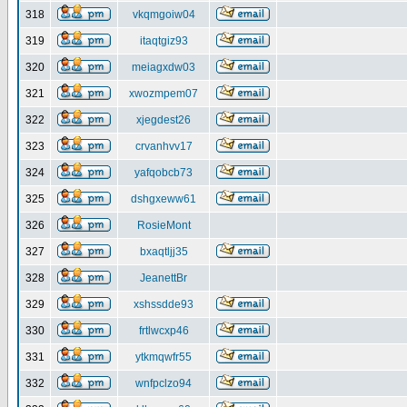
318
vkqmgoiw04
319
itaqtgiz93
320
meiagxdw03
321
xwozmpem07
322
xjegdest26
323
crvanhvv17
324
yafqobcb73
325
dshgxeww61
326
RosieMont
327
bxaqtljj35
328
JeanettBr
329
xshssdde93
330
frtlwcxp46
331
ytkmqwfr55
332
wnfpclzo94