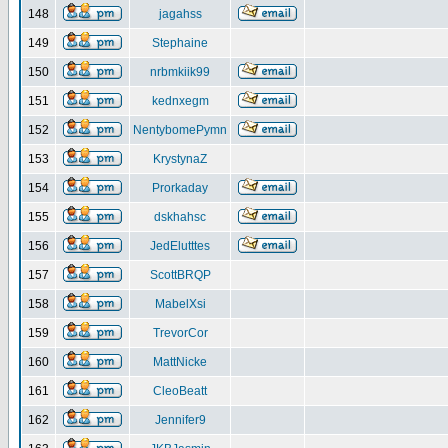
148
jagahss
149
Stephaine
150
nrbmkiik99
151
kednxegm
152
NentybomePymn
153
KrystynaZ
154
Prorkaday
155
dskhahsc
156
JedElutttes
157
ScottBRQP
158
MabelXsi
159
TrevorCor
160
MattNicke
161
CleoBeatt
162
Jennifer9