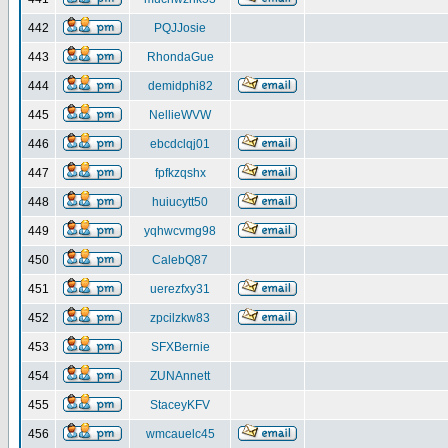
442
PQJJosie
443
RhondaGue
444
demidphi82
445
NellieWVW
446
ebcdclqj01
447
fpfkzqshx
448
huiucytt50
449
yqhwcvmg98
450
CalebQ87
451
uerezfxy31
452
zpcilzkw83
453
SFXBernie
454
ZUNAnnett
455
StaceyKFV
456
wmcauelc45