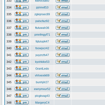
333
klbrocsa60
334
pjrimvtf10
335
zgkqnsec89
336
palscfaz92
337
ftutuwah36
338
pmnfmgyf71
339
fqtuiupk47
340
foowjxcr42
341
yuyzrzfs47
342
kyohkikx53
343
GrantLedo
344
vhhxexik69
345
bunhjilr27
346
ewnymxur52
347
plcgkvag43
348
MargeryC4