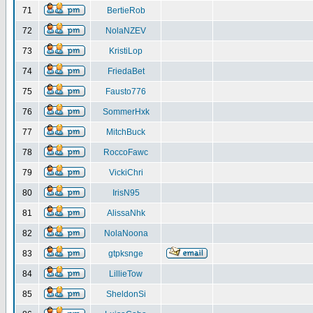
71
BertieRob
72
NolaNZEV
73
KristiLop
74
FriedaBet
75
Fausto776
76
SommerHxk
77
MitchBuck
78
RoccoFawc
79
VickiChri
80
IrisN95
81
AlissaNhk
82
NolaNoona
83
gtpksnge
84
LillieTow
85
SheldonSi