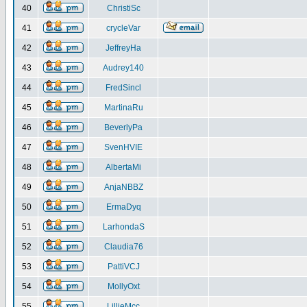
40
ChristiSc
41
crycleVar
42
JeffreyHa
43
Audrey140
44
FredSincl
45
MartinaRu
46
BeverlyPa
47
SvenHVIE
48
AlbertaMi
49
AnjaNBBZ
50
ErmaDyq
51
LarhondaS
52
Claudia76
53
PattiVCJ
54
MollyOxt
55
LillieMcc