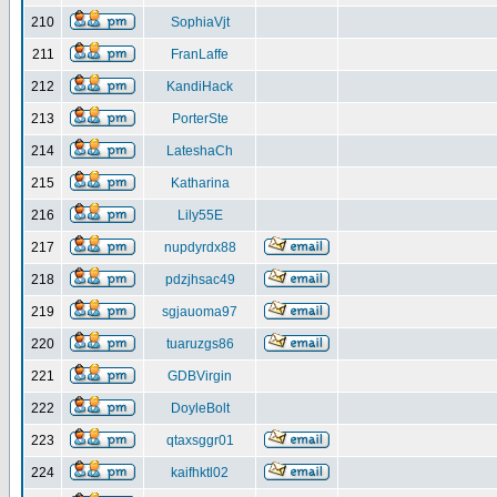
210
SophiaVjt
211
FranLaffe
212
KandiHack
213
PorterSte
214
LateshaCh
215
Katharina
216
Lily55E
217
nupdyrdx88
218
pdzjhsac49
219
sgjauoma97
220
tuaruzgs86
221
GDBVirgin
222
DoyleBolt
223
qtaxsggr01
224
kaifhktl02