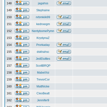
148
jagahss
149
Stephaine
150
nrbmkiik99
151
kednxegm
152
NentybomePymn
153
KrystynaZ
154
Prorkaday
155
dskhahsc
156
JedElutttes
157
ScottBRQP
158
MabelXsi
159
TrevorCor
160
MattNicke
161
CleoBeatt
162
Jennifer9