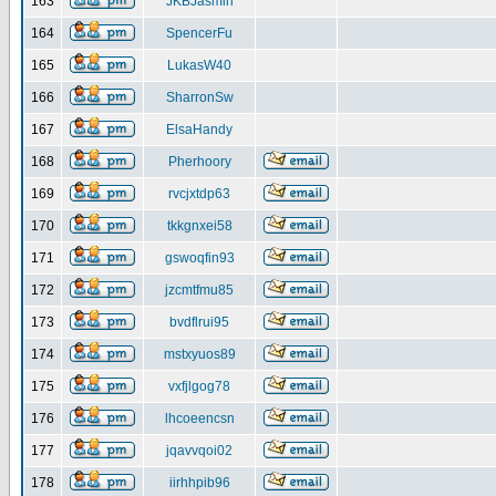
163
JKBJasmin
164
SpencerFu
165
LukasW40
166
SharronSw
167
ElsaHandy
168
Pherhoory
169
rvcjxtdp63
170
tkkgnxei58
171
gswoqfin93
172
jzcmtfmu85
173
bvdflrui95
174
mstxyuos89
175
vxfjlgog78
176
lhcoeencsn
177
jqavvqoi02
178
iirhhpib96