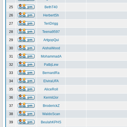
25
BethT40
26
HerbertSh
27
TeriDrigg
28
Teena9597
29
ArtgopQui
30
AishaWood
31
MohammadA
32
PatbjLew
33
BernardRa
34
ElviraUFA
35
AliceRoll
36
KermitJor
37
BroderickZ
38
WaldoScan
39
BeulahKPHS