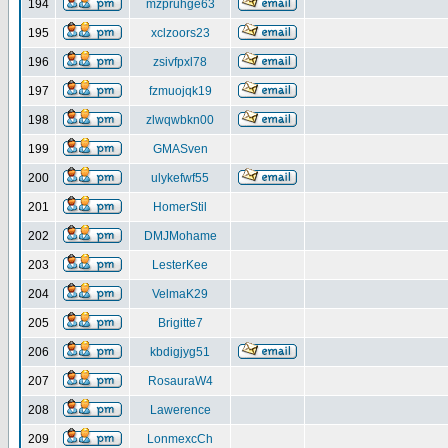
194
mzpruhge63
195
xclzoors23
196
zsivfpxl78
197
fzmuojqk19
198
zlwqwbkn00
199
GMASven
200
ulykefwf55
201
HomerStil
202
DMJMohame
203
LesterKee
204
VelmaK29
205
Brigitte7
206
kbdigjyg51
207
RosauraW4
208
Lawerence
209
LonmexcCh