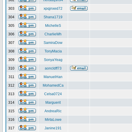
302
rxmsdqsh94
303
xpqjnxed72
304
Shana1719
305
MichelleS
306
CharlieWh
307
SamiraDow
308
TonyMacia
309
SonyaYeag
310
aoncldff73
311
ManuelHan
312
MohamedCa
313
Celsa0724
314
Marguerit
315
AndreaRic
316
MirtaLowe
317
Janine191