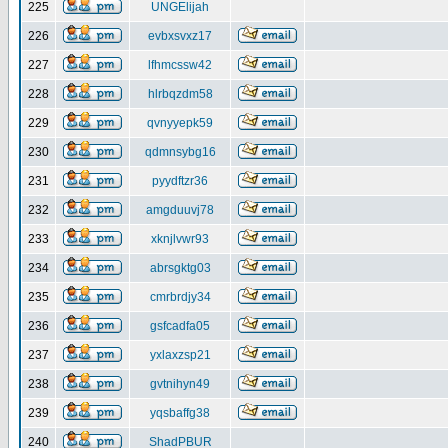
225
UNGElijah
226
evbxsvxz17
227
lfhmcssw42
228
hlrbqzdm58
229
qvnyyepk59
230
qdmnsybg16
231
pyydftzr36
232
amgduuvj78
233
xknjlvwr93
234
abrsgktg03
235
cmrbrdjy34
236
gsfcadfa05
237
yxlaxzsp21
238
gvtnihyn49
239
yqsbaffg38
240
ShadPBUR