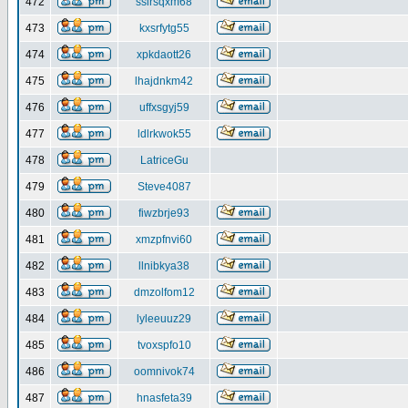
472
ssirsqxm68
473
kxsrfytg55
474
xpkdaott26
475
lhajdnkm42
476
uffxsgyj59
477
ldlrkwok55
478
LatriceGu
479
Steve4087
480
fiwzbrje93
481
xmzpfnvi60
482
llnibkya38
483
dmzolfom12
484
lyleeuuz29
485
tvoxspfo10
486
oomnivok74
487
hnasfeta39