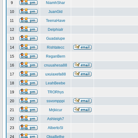
9
NiamhShar
10
JuanGld
11
TeenaHave
12
DelphiaIr
13
Guadalupe
14
Rishtatecc
15
ReganBern
16
cnuuahesa88
17
uxuiaxefa88
18
LeahBeebe
19
TRORhys
20
ssvompppi
21
Mrjkicur
22
Ashleigh7
23
AlbertoSl
24
OlgaBethe