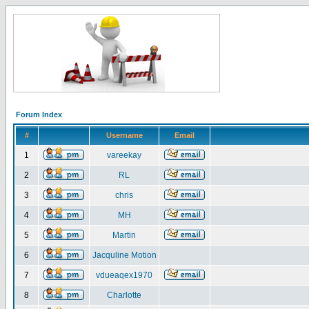
Forum Index
#
Username
Email
1
vareekay
2
RL
3
chris
4
MH
5
Martin
6
Jacquline Motion
7
vdueaqex1970
8
Charlotte