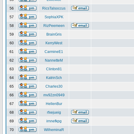
56
RicsTalsoccus
57
SophiaXPK
58
RizPeemeen
59
BrainGris
60
KerryWest
61
CarmineE1
62
NannetteM
63
Clinton81
64
KatrinSch
65
Charles30
66
mv92zn0949
67
HellenBur
68
rfxejueig
69
irnnefkpg
70
WilheminaR