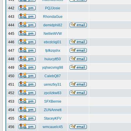
442
PQJJosie
443
RhondaGue
444
demidphi82
445
NellieWVW
446
ebcdclqj01
447
fpfkzqshx
448
huiucytt50
449
yqhwcvmg98
450
CalebQ87
451
uerezfxy31
452
zpcilzkw83
453
SFXBernie
454
ZUNAnnett
455
StaceyKFV
456
wmcauelc45