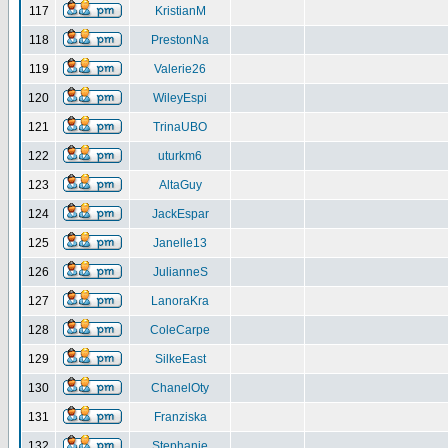
117
KristianM
118
PrestonNa
119
Valerie26
120
WileyEspi
121
TrinaUBO
122
uturkm6
123
AltaGuy
124
JackEspar
125
Janelle13
126
JulianneS
127
LanoraKra
128
ColeCarpe
129
SilkeEast
130
ChanelOty
131
Franziska
132
Stephanie