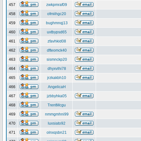
457
zwkpmraf09
458
ofmiihgc20
459
bughmnqj13
460
uxtbypsd65
461
zfavhkid08
462
dfteomck40
463
sismnckp20
464
dhyxvlhi78
465
jrzkakbh10
466
AngelicaH
467
jzbbyhka05
468
TrentMcgu
469
nmmgmhni99
470
luxsiato92
471
olnxqsbn21