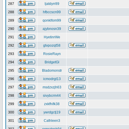
287
ljatdyrr89
288
hfbccscn99
289
qonklfom99
290
ajybnosn39
291
HyetinrWe
292
gtvpozqt58
293
RosieRayn
294
BridgetGl
295
Bladomonstr
296
icmodrgt13
297
msdzxzjh63
298
sivybcrm44
299
zxkfhifk38
300
ywrdgctj19
301
Cathleen3