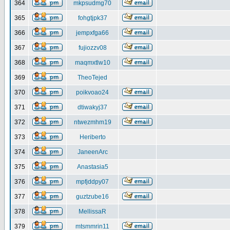
364
mkpsudmg70
365
fohgtjpk37
366
jempxfga66
367
fujiozzv08
368
maqmxtlw10
369
TheoTejed
370
poikvoao24
371
dtiwakyj37
372
ntwezmhm19
373
Heriberto
374
JaneenArc
375
Anastasia5
376
mpfjddpy07
377
guztzube16
378
MellissaR
379
mtsmmrin11