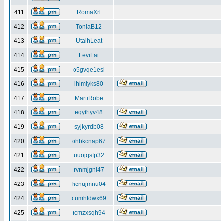
411
RomaXrl
412
ToniaB12
413
UtaihLeat
414
LeviLai
415
o5gvqe1esl
416
lhlmlyks80
417
MartiRobe
418
eqyfrtyv48
419
syjkyrdb08
420
ohbkcnap67
421
uuojqsfp32
422
rvnmjgnl47
423
hcnujmnu04
424
qumhtdwx69
425
rcmzxsqh94