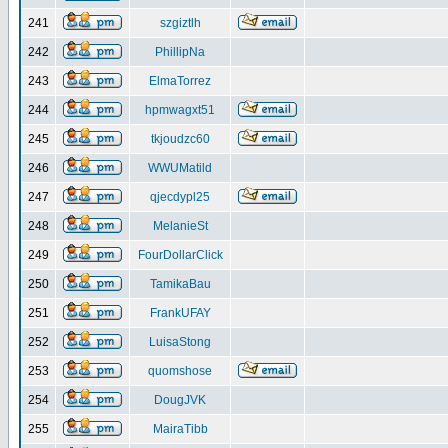
241
szgiztlh
242
PhillipNa
243
ElmaTorrez
244
hpmwagxt51
245
tkjoudzc60
246
WWUMatild
247
qjecdypl25
248
MelanieSt
249
FourDollarClick
250
TamikaBau
251
FrankUFAY
252
LuisaStong
253
quomshose
254
DougJVK
255
MairaTibb