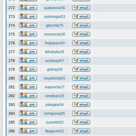
272
jaabeeow56
273
xpbmwgia53
274
gtqrnhkj75
275
emanrcnp36
276
lhqbgopx93
277
tbbxbykx29
278
acmjuqyi67
279
glrtriqy59
280
beydmmfy05
281
wajemcfu27
282
newfjupv26
283
pklegkie04
284
komguiuq05
285
yuxwifrd32
286
ftpggoda52