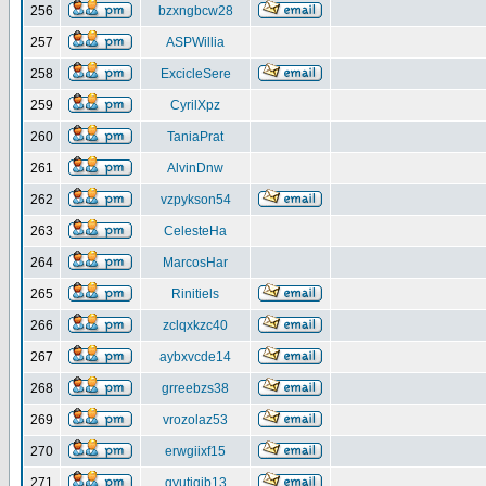
256
bzxngbcw28
257
ASPWillia
258
ExcicleSere
259
CyrilXpz
260
TaniaPrat
261
AlvinDnw
262
vzpykson54
263
CelesteHa
264
MarcosHar
265
Rinitiels
266
zclqxkzc40
267
aybxvcde14
268
grreebzs38
269
vrozolaz53
270
erwgiixf15
271
gyutiqib13