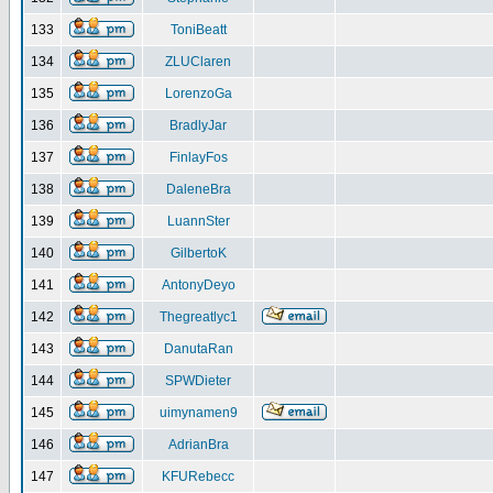
133
ToniBeatt
134
ZLUClaren
135
LorenzoGa
136
BradlyJar
137
FinlayFos
138
DaleneBra
139
LuannSter
140
GilbertoK
141
AntonyDeyo
142
Thegreatlyc1
143
DanutaRan
144
SPWDieter
145
uimynamen9
146
AdrianBra
147
KFURebecc