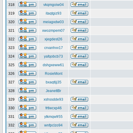
318
vkqmgoiw04
319
itaqtgiz93
320
meiagxdw03
321
xwozmpem07
322
xjegdest26
323
crvanhvv17
324
yafqobcb73
325
dshgxeww61
326
RosieMont
327
bxaqtljj35
328
JeanettBr
329
xshssdde93
330
frtlwcxp46
331
ytkmqwfr55
332
wnfpclzo94