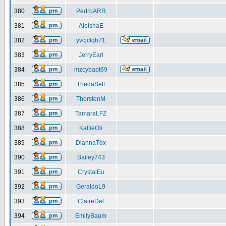
380
PedroARR
381
AleishaE
382
yvcjclqh71
383
JerryEarl
384
mzcybapt69
385
ThedaSett
386
ThorstenM
387
TamaraLFZ
388
KattieOli
389
DiannaTdx
390
Bailey743
391
CrystalEu
392
GeraldoL9
393
ClaireDel
394
EmilyBaum