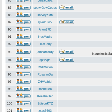
86
LuisaCaba
87
soawlGewCoops
88
HarveyXMM
89
syvnlruk27
90
Alton27D
91
InesMadis
92
LillaCony
93
jamsarcardy
Naumiestis,Sal
94
qjzfzxjtn
95
ZWHWilton
96
RosalynDa
97
ZHVAshlei
98
RochelleR
99
KeeshaHer
100
EdisonKYZ
101
zxas5603