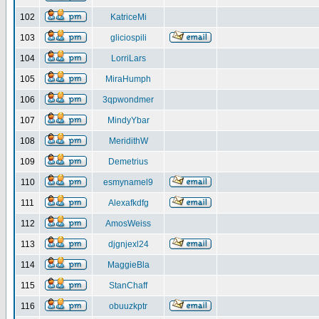
102
KatriceMi
103
gliciospili
104
LorriLars
105
MiraHumph
106
3qpwondmer
107
MindyYbar
108
MeridithW
109
Demetrius
110
esmynamel9
111
Alexafkdfg
112
AmosWeiss
113
djgnjexl24
114
MaggieBla
115
StanChaff
116
obuuzkptr