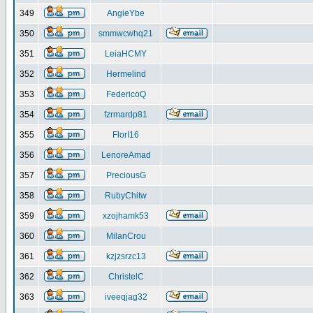
349
AngieYbe
350
smmwcwhq21
351
LeiaHCMY
352
Hermelind
353
FedericoQ
354
fzrmardp81
355
FlorI16
356
LenoreAmad
357
PreciousG
358
RubyChitw
359
xzojhamk53
360
MilanCrou
361
kzjzsrzc13
362
ChristelC
363
iveeqjag32