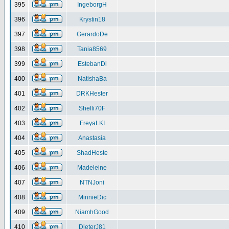
395
IngeborgH
396
Krystin18
397
GerardoDe
398
Tania8569
399
EstebanDi
400
NatishaBa
401
DRKHester
402
Shelli70F
403
FreyaLKI
404
Anastasia
405
ShadHeste
406
Madeleine
407
NTNJoni
408
MinnieDic
409
NiamhGood
410
DieterJ81