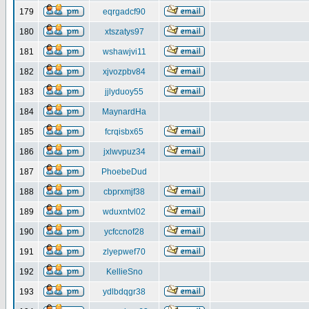
179
eqrgadcf90
180
xtszatys97
181
wshawjvi11
182
xjvozpbv84
183
jjlyduoy55
184
MaynardHa
185
fcrqisbx65
186
jxlwvpuz34
187
PhoebeDud
188
cbprxmjf38
189
wduxntvl02
190
ycfccnof28
191
zlyepwef70
192
KellieSno
193
ydlbdqgr38