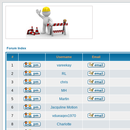
Forum Index
#
Username
Email
1
vareekay
2
RL
3
chris
4
MH
5
Martin
6
Jacquline Motion
7
vdueaqex1970
8
Charlotte