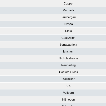
Coppet
Marharts
Tambergau
Fresno
Ciola
Coal Aston
Serracapriola
Mnchen
Nicholashayne
Reuharting
Godford Cross
Kaltacker
US
Vellberg
Nijmegen