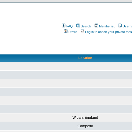
.
FAQ
Search
Memberlist
Userg
Profile
Log in to check your private me
Location
Wigan, England
Campotto