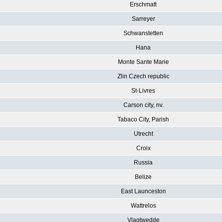
Erschmatt
Sarreyer
Schwanstetten
Hana
Monte Sante Marie
Zlin Czech republic
St-Livres
Carson city, nv.
Tabaco City, Parish
Utrecht
Croix
Russia
Belize
East Launceston
Wattrelos
Vlagtwedde