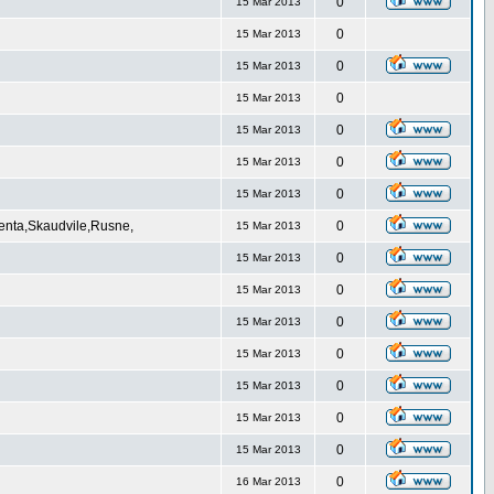
0
15 Mar 2013
0
15 Mar 2013
0
15 Mar 2013
0
15 Mar 2013
0
15 Mar 2013
0
15 Mar 2013
0
15 Mar 2013
Venta,Skaudvile,Rusne,
0
15 Mar 2013
0
15 Mar 2013
0
15 Mar 2013
0
15 Mar 2013
0
15 Mar 2013
0
15 Mar 2013
0
15 Mar 2013
0
15 Mar 2013
0
16 Mar 2013