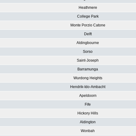
Heathmere
College Park
Monte Porzio Catone
Delft
Aldingbourne
Sorso
Saint-Joseph
Barramunga
Wurdong Heights
Hendrik-Ido-Ambacht
Apeldoorn
Fife
Hickory Hills
Aldington
Wonbah