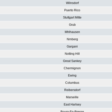
Wilnsdorf
Puerto Rico
Stuttgart Mitte
Grub
Mhlhausen
Nrnberg
Gargani
Notting Hill
Great Sankey
Chermignon
Ewing
Columbus
Reibersdorf
Marseille
East Harlsey
Bourg-En-Bresse