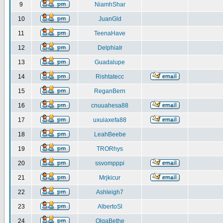
9
NiamhShar
10
JuanGld
11
TeenaHave
12
DelphiaIr
13
Guadalupe
14
Rishtatecc
15
ReganBern
16
cnuuahesa88
17
uxuiaxefa88
18
LeahBeebe
19
TRORhys
20
ssvompppi
21
Mrjkicur
22
Ashleigh7
23
AlbertoSl
24
OlgaBethe