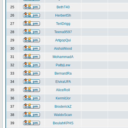
25
BethT40
26
HerbertSh
27
TeriDrigg
28
Teena9597
29
ArtgopQui
30
AishaWood
31
MohammadA
32
PatbjLew
33
BernardRa
34
ElviraUFA
35
AliceRoll
36
KermitJor
37
BroderickZ
38
WaldoScan
39
BeulahKPHS