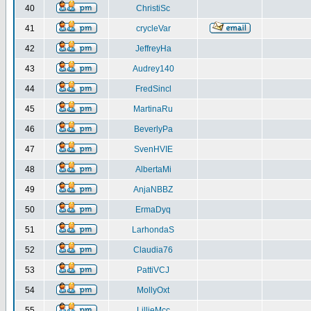
40
ChristiSc
41
crycleVar
42
JeffreyHa
43
Audrey140
44
FredSincl
45
MartinaRu
46
BeverlyPa
47
SvenHVIE
48
AlbertaMi
49
AnjaNBBZ
50
ErmaDyq
51
LarhondaS
52
Claudia76
53
PattiVCJ
54
MollyOxt
55
LillieMcc