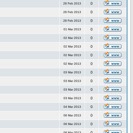
0
28 Feb 2013
0
28 Feb 2013
0
28 Feb 2013
0
01 Mar 2013
0
02 Mar 2013
0
02 Mar 2013
0
02 Mar 2013
0
02 Mar 2013
0
03 Mar 2013
0
03 Mar 2013
0
03 Mar 2013
0
03 Mar 2013
0
04 Mar 2013
0
06 Mar 2013
0
06 Mar 2013
0
06 Mar 2013