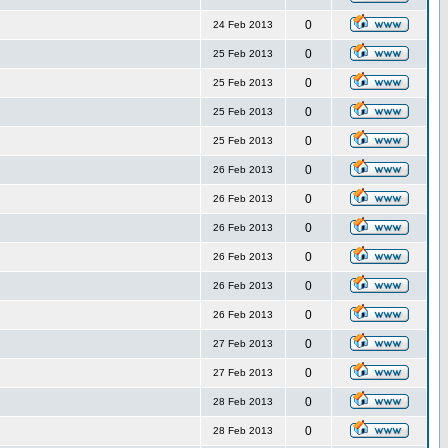
0
24 Feb 2013
0
25 Feb 2013
0
25 Feb 2013
0
25 Feb 2013
0
25 Feb 2013
0
26 Feb 2013
0
26 Feb 2013
0
26 Feb 2013
0
26 Feb 2013
0
26 Feb 2013
0
26 Feb 2013
0
27 Feb 2013
0
27 Feb 2013
0
28 Feb 2013
0
28 Feb 2013