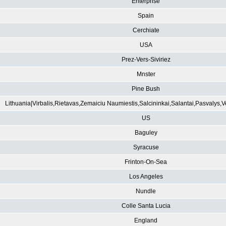
Enterprise
Spain
Cerchiate
USA
Prez-Vers-Siviriez
Mnster
Pine Bush
Lithuania|Virbalis,Rietavas,Zemaiciu Naumiestis,Salcininkai,Salantai,Pasvalys,
US
Baguley
Syracuse
Frinton-On-Sea
Los Angeles
Nundle
Colle Santa Lucia
England