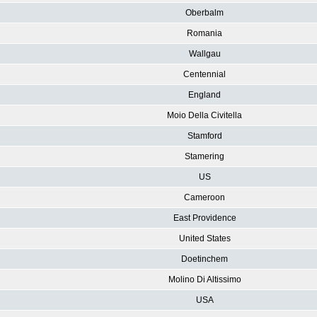
Oberbalm
Romania
Wallgau
Centennial
England
Moio Della Civitella
Stamford
Stamering
US
Cameroon
East Providence
United States
Doetinchem
Molino Di Altissimo
USA