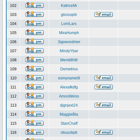
102
KatriceMi
103
gliciospili
104
LorriLars
105
MiraHumph
106
3qpwondmer
107
MindyYbar
108
MeridithW
109
Demetrius
110
esmynamel9
111
Alexafkdfg
112
AmosWeiss
113
djgnjexl24
114
MaggieBla
115
StanChaff
116
obuuzkptr