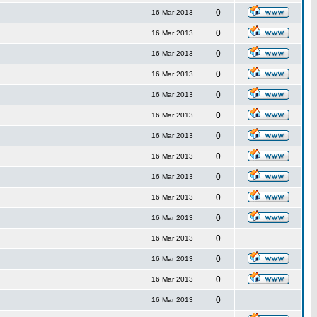
0
16 Mar 2013
0
16 Mar 2013
0
16 Mar 2013
0
16 Mar 2013
0
16 Mar 2013
0
16 Mar 2013
0
16 Mar 2013
0
16 Mar 2013
0
16 Mar 2013
0
16 Mar 2013
0
16 Mar 2013
0
16 Mar 2013
0
16 Mar 2013
0
16 Mar 2013
0
16 Mar 2013