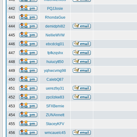
442
PQJJosie
443
RhondaGue
444
demidphi82
445
NellieWVW
446
ebcdclqj01
447
fpfkzqshx
448
huiucytt50
449
yqhwcvmg98
450
CalebQ87
451
uerezfxy31
452
zpcilzkw83
453
SFXBernie
454
ZUNAnnett
455
StaceyKFV
456
wmcauelc45