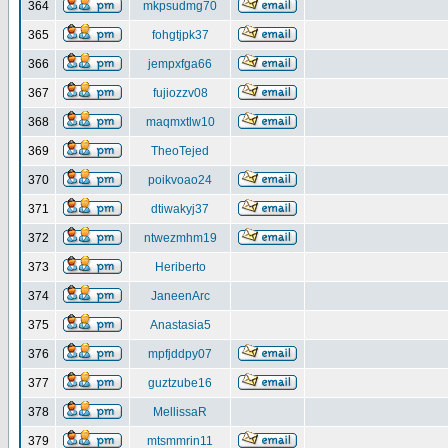
364
mkpsudmg70
365
fohgtjpk37
366
jempxfga66
367
fujiozzv08
368
maqmxtlw10
369
TheoTejed
370
poikvoao24
371
dtiwakyj37
372
ntwezmhm19
373
Heriberto
374
JaneenArc
375
Anastasia5
376
mpfjddpy07
377
guztzube16
378
MellissaR
379
mtsmmrin11