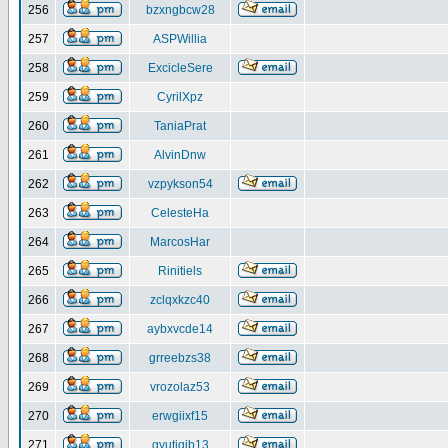
256
bzxngbcw28
257
ASPWillia
258
ExcicleSere
259
CyrilXpz
260
TaniaPrat
261
AlvinDnw
262
vzpykson54
263
CelesteHa
264
MarcosHar
265
Rinitiels
266
zclqxkzc40
267
aybxvcde14
268
grreebzs38
269
vrozolaz53
270
erwgiixf15
271
gyutiqib13