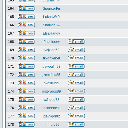
163
JKBJasmin
164
SpencerFu
165
LukasW40
166
SharronSw
167
ElsaHandy
168
Pherhoory
169
rvcjxtdp63
170
tkkgnxei58
171
gswoqfin93
172
jzcmtfmu85
173
bvdflrui95
174
mstxyuos89
175
vxfjlgog78
176
lhcoeencsn
177
jqavvqoi02
178
iirhhpib96