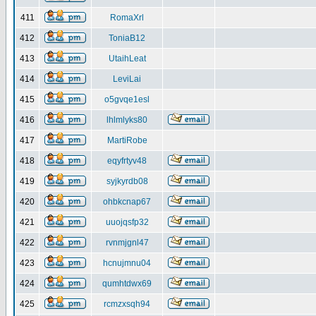
411
RomaXrl
412
ToniaB12
413
UtaihLeat
414
LeviLai
415
o5gvqe1esl
416
lhlmlyks80
417
MartiRobe
418
eqyfrtyv48
419
syjkyrdb08
420
ohbkcnap67
421
uuojqsfp32
422
rvnmjgnl47
423
hcnujmnu04
424
qumhtdwx69
425
rcmzxsqh94