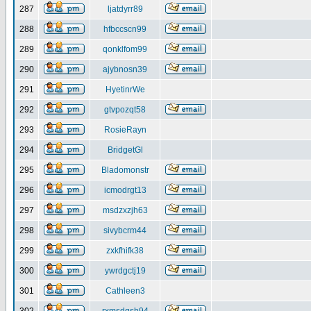
287
ljatdyrr89
288
hfbccscn99
289
qonklfom99
290
ajybnosn39
291
HyetinrWe
292
gtvpozqt58
293
RosieRayn
294
BridgetGl
295
Bladomonstr
296
icmodrgt13
297
msdzxzjh63
298
sivybcrm44
299
zxkfhifk38
300
ywrdgctj19
301
Cathleen3