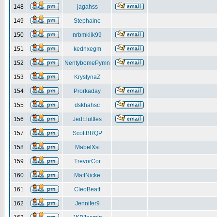
148
jagahss
149
Stephaine
150
nrbmkiik99
151
kednxegm
152
NentybomePymn
153
KrystynaZ
154
Prorkaday
155
dskhahsc
156
JedElutttes
157
ScottBRQP
158
MabelXsi
159
TrevorCor
160
MattNicke
161
CleoBeatt
162
Jennifer9