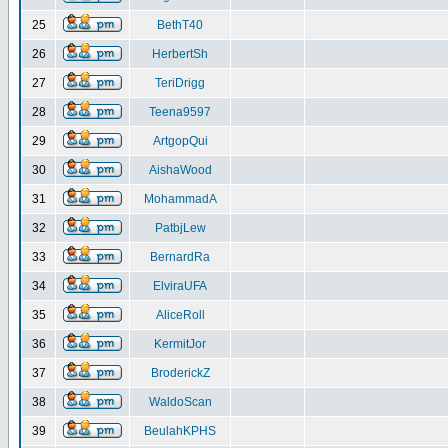
25
BethT40
26
HerbertSh
27
TeriDrigg
28
Teena9597
29
ArtgopQui
30
AishaWood
31
MohammadA
32
PatbjLew
33
BernardRa
34
ElviraUFA
35
AliceRoll
36
KermitJor
37
BroderickZ
38
WaldoScan
39
BeulahKPHS