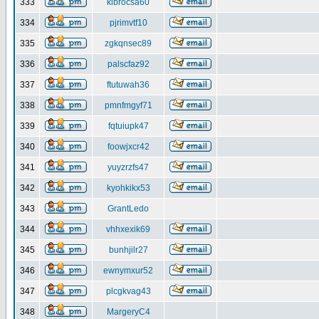
333
klbrocsa60
334
pjrimvtf10
335
zgkqnsec89
336
palscfaz92
337
ftutuwah36
338
pmnfmgyf71
339
fqtuiupk47
340
foowjxcr42
341
yuyzrzfs47
342
kyohkikx53
343
GrantLedo
344
vhhxexik69
345
bunhjilr27
346
ewnymxur52
347
plcgkvag43
348
MargeryC4