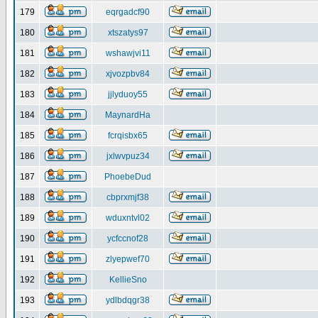
179
eqrgadcf90
180
xtszatys97
181
wshawjvi11
182
xjvozpbv84
183
jjlyduoy55
184
MaynardHa
185
fcrqisbx65
186
jxlwvpuz34
187
PhoebeDud
188
cbprxmjf38
189
wduxntvl02
190
ycfccnof28
191
zlyepwef70
192
KellieSno
193
ydlbdqgr38