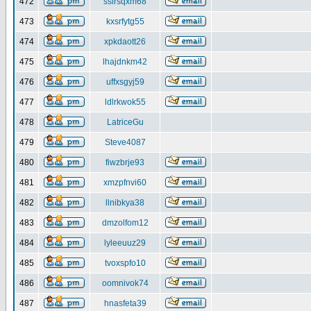
472
ssirsqxm68
473
kxsrfytg55
474
xpkdaott26
475
lhajdnkm42
476
uffxsgyj59
477
ldlrkwok55
478
LatriceGu
479
Steve4087
480
fiwzbrje93
481
xmzpfnvi60
482
llnibkya38
483
dmzolfom12
484
lyleeuuz29
485
tvoxspfo10
486
oomnivok74
487
hnasfeta39