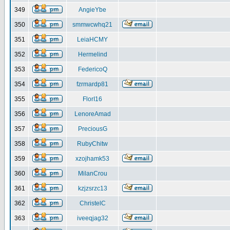
349
AngieYbe
350
smmwcwhq21
351
LeiaHCMY
352
Hermelind
353
FedericoQ
354
fzrmardp81
355
FlorI16
356
LenoreAmad
357
PreciousG
358
RubyChitw
359
xzojhamk53
360
MilanCrou
361
kzjzsrzc13
362
ChristelC
363
iveeqjag32