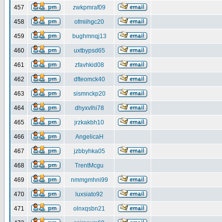
457
zwkpmraf09
458
ofmiihgc20
459
bughmnqj13
460
uxtbypsd65
461
zfavhkid08
462
dfteomck40
463
sismnckp20
464
dhyxvlhi78
465
jrzkakbh10
466
AngelicaH
467
jzbbyhka05
468
TrentMcgu
469
nmmgmhni99
470
luxsiato92
471
olnxqsbn21