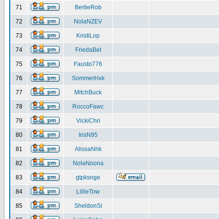
71
BertieRob
72
NolaNZEV
73
KristiLop
74
FriedaBet
75
Fausto776
76
SommerHxk
77
MitchBuck
78
RoccoFawc
79
VickiChri
80
IrisN95
81
AlissaNhk
82
NolaNoona
83
gtpksnge
84
LillieTow
85
SheldonSi