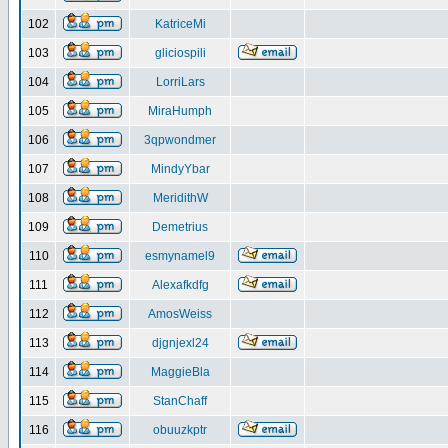
102
KatriceMi
103
gliciospili
104
LorriLars
105
MiraHumph
106
3qpwondmer
107
MindyYbar
108
MeridithW
109
Demetrius
110
esmynamel9
111
Alexafkdfg
112
AmosWeiss
113
djgnjexl24
114
MaggieBla
115
StanChaff
116
obuuzkptr