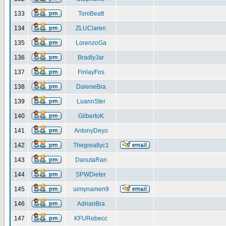
133
ToniBeatt
134
ZLUClaren
135
LorenzoGa
136
BradlyJar
137
FinlayFos
138
DaleneBra
139
LuannSter
140
GilbertoK
141
AntonyDeyo
142
Thegreatlyc1
143
DanutaRan
144
SPWDieter
145
uimynamen9
146
AdrianBra
147
KFURebecc