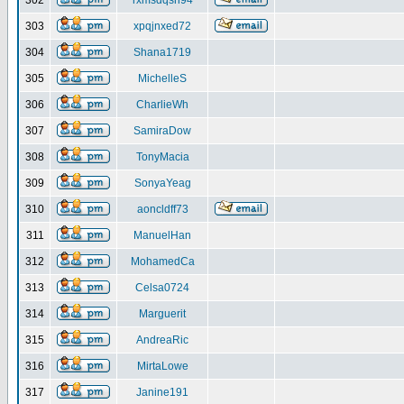
302
rxmsdqsh94
303
xpqjnxed72
304
Shana1719
305
MichelleS
306
CharlieWh
307
SamiraDow
308
TonyMacia
309
SonyaYeag
310
aoncldff73
311
ManuelHan
312
MohamedCa
313
Celsa0724
314
Marguerit
315
AndreaRic
316
MirtaLowe
317
Janine191