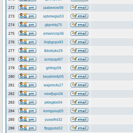
272
jaabeeow56
273
xpbmwgia53
274
gtqrnhkj75
275
emanrcnp36
276
lhqbgopx93
277
tbbxbykx29
278
acmjuqyi67
279
glrtriqy59
280
beydmmfy05
281
wajemcfu27
282
newfjupv26
283
pklegkie04
284
komguiuq05
285
yuxwifrd32
286
ftpggoda52