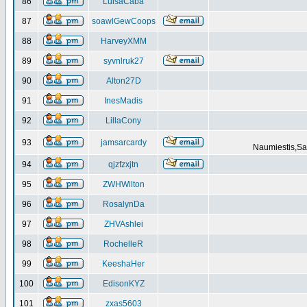
86
LuisaCaba
87
soawlGewCoops
88
HarveyXMM
89
syvnlruk27
90
Alton27D
91
InesMadis
92
LillaCony
93
jamsarcardy
Naumiestis,Sal
94
qjzfzxjtn
95
ZWHWilton
96
RosalynDa
97
ZHVAshlei
98
RochelleR
99
KeeshaHer
100
EdisonKYZ
101
zxas5603