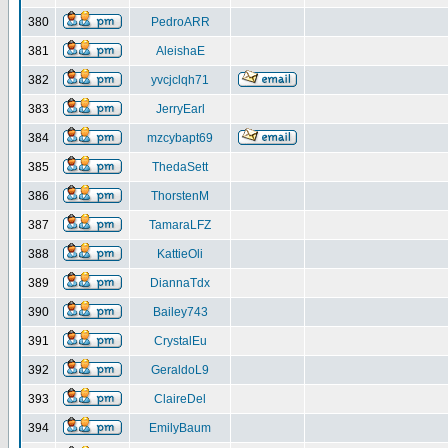
380
PedroARR
381
AleishaE
382
yvcjclqh71
383
JerryEarl
384
mzcybapt69
385
ThedaSett
386
ThorstenM
387
TamaraLFZ
388
KattieOli
389
DiannaTdx
390
Bailey743
391
CrystalEu
392
GeraldoL9
393
ClaireDel
394
EmilyBaum