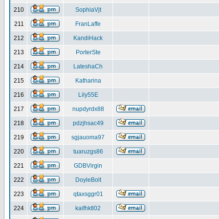
210
SophiaVjt
211
FranLaffe
212
KandiHack
213
PorterSte
214
LateshaCh
215
Katharina
216
Lily55E
217
nupdyrdx88
218
pdzjhsac49
219
sgjauoma97
220
tuaruzgs86
221
GDBVirgin
222
DoyleBolt
223
qtaxsggr01
224
kaifhktl02