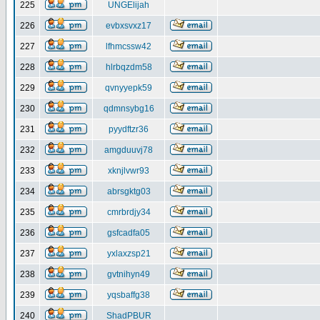
225
UNGElijah
226
evbxsvxz17
227
lfhmcssw42
228
hlrbqzdm58
229
qvnyyepk59
230
qdmnsybg16
231
pyydftzr36
232
amgduuvj78
233
xknjlvwr93
234
abrsgktg03
235
cmrbrdjy34
236
gsfcadfa05
237
yxlaxzsp21
238
gvtnihyn49
239
yqsbaffg38
240
ShadPBUR