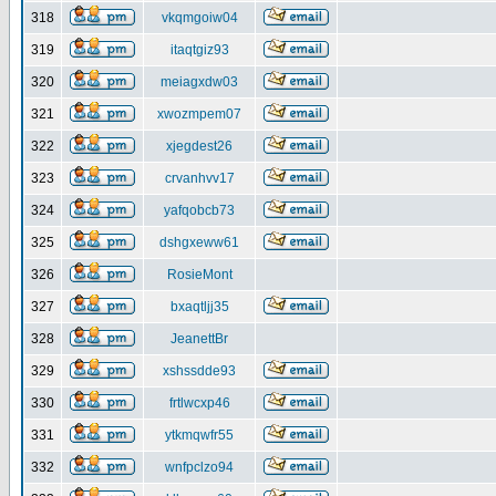
318
vkqmgoiw04
319
itaqtgiz93
320
meiagxdw03
321
xwozmpem07
322
xjegdest26
323
crvanhvv17
324
yafqobcb73
325
dshgxeww61
326
RosieMont
327
bxaqtljj35
328
JeanettBr
329
xshssdde93
330
frtlwcxp46
331
ytkmqwfr55
332
wnfpclzo94