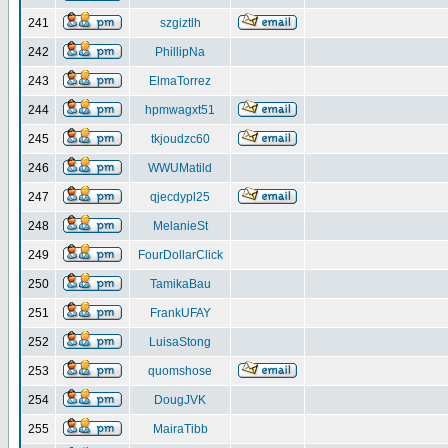
241
szgiztlh
242
PhillipNa
243
ElmaTorrez
244
hpmwagxt51
245
tkjoudzc60
246
WWUMatild
247
qjecdypl25
248
MelanieSt
249
FourDollarClick
250
TamikaBau
251
FrankUFAY
252
LuisaStong
253
quomshose
254
DougJVK
255
MairaTibb