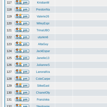
117
KristianM
118
PrestonNa
119
Valerie26
120
WileyEspi
121
TrinaUBO
122
uturkm6
123
AltaGuy
124
JackEspar
125
Janelle13
126
JulianneS
127
LanoraKra
128
ColeCarpe
129
SilkeEast
130
ChanelOty
131
Franziska
132
Stephanie