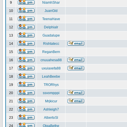
9
NiamhShar
10
JuanGld
11
TeenaHave
12
DelphiaIr
13
Guadalupe
14
Rishtatecc
15
ReganBern
16
cnuuahesa88
17
uxuiaxefa88
18
LeahBeebe
19
TRORhys
20
ssvompppi
21
Mrjkicur
22
Ashleigh7
23
AlbertoSl
24
OlgaBethe