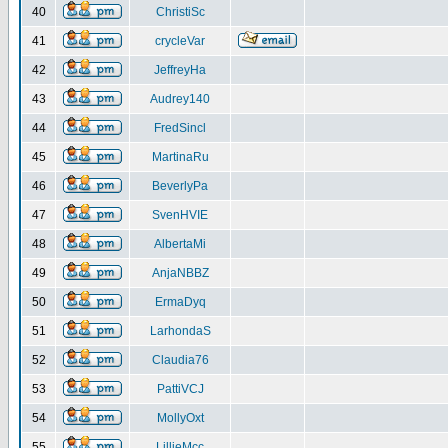
40
ChristiSc
41
crycleVar
42
JeffreyHa
43
Audrey140
44
FredSincl
45
MartinaRu
46
BeverlyPa
47
SvenHVIE
48
AlbertaMi
49
AnjaNBBZ
50
ErmaDyq
51
LarhondaS
52
Claudia76
53
PattiVCJ
54
MollyOxt
55
LillieMcc