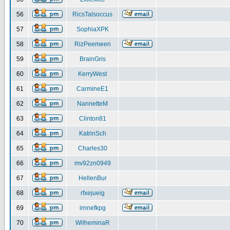
56
RicsTalsoccus
57
SophiaXPK
58
RizPeemeen
59
BrainGris
60
KerryWest
61
CarmineE1
62
NannetteM
63
Clinton81
64
KatrinSch
65
Charles30
66
mv92zn0949
67
HellenBur
68
rfxejueig
69
irnnefkpg
70
WilheminaR