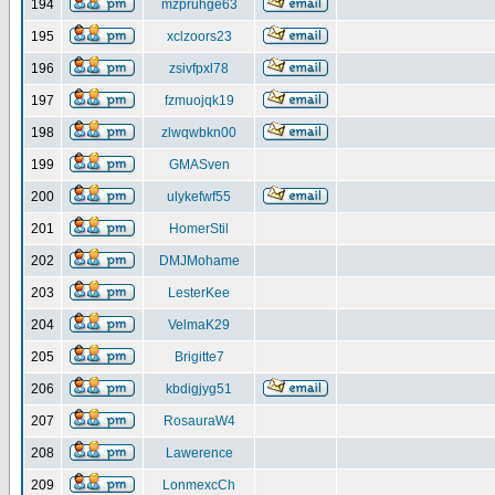
194
mzpruhge63
195
xclzoors23
196
zsivfpxl78
197
fzmuojqk19
198
zlwqwbkn00
199
GMASven
200
ulykefwf55
201
HomerStil
202
DMJMohame
203
LesterKee
204
VelmaK29
205
Brigitte7
206
kbdigjyg51
207
RosauraW4
208
Lawerence
209
LonmexcCh