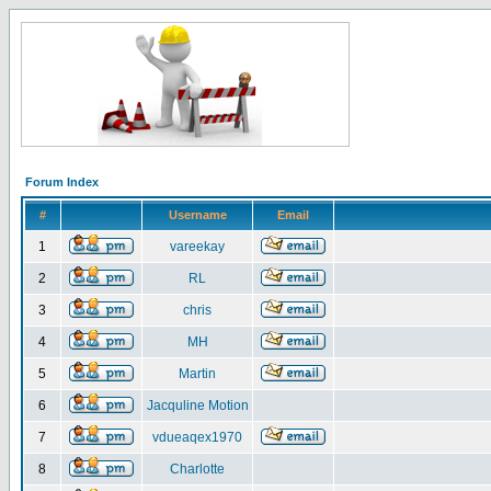
Forum Index
#
Username
Email
1
vareekay
2
RL
3
chris
4
MH
5
Martin
6
Jacquline Motion
7
vdueaqex1970
8
Charlotte