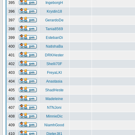
395
IngeborgH
396
Krystin18
397
GerardoDe
398
Tania8569
399
EstebanDi
400
NatishaBa
401
DRKHester
402
Shelli70F
403
FreyaLKI
404
Anastasia
405
ShadHeste
406
Madeleine
407
NTNJoni
408
MinnieDic
409
NiamhGood
410
DieterJ81