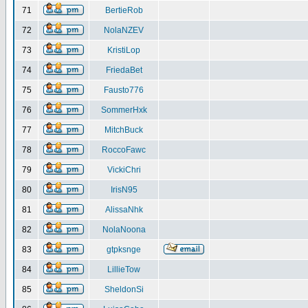
71
BertieRob
72
NolaNZEV
73
KristiLop
74
FriedaBet
75
Fausto776
76
SommerHxk
77
MitchBuck
78
RoccoFawc
79
VickiChri
80
IrisN95
81
AlissaNhk
82
NolaNoona
83
gtpksnge
84
LillieTow
85
SheldonSi