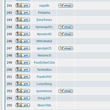
241
szgiztlh
242
PhillipNa
243
ElmaTorrez
244
hpmwagxt51
245
tkjoudzc60
246
WWUMatild
247
qjecdypl25
248
MelanieSt
249
FourDollarClick
250
TamikaBau
251
FrankUFAY
252
LuisaStong
253
quomshose
254
DougJVK
255
MairaTibb