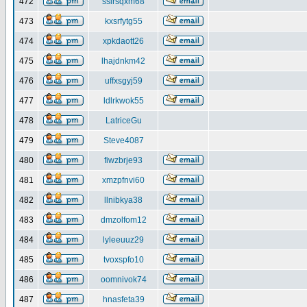
472
ssirsqxm68
473
kxsrfytg55
474
xpkdaott26
475
lhajdnkm42
476
uffxsgyj59
477
ldlrkwok55
478
LatriceGu
479
Steve4087
480
fiwzbrje93
481
xmzpfnvi60
482
llnibkya38
483
dmzolfom12
484
lyleeuuz29
485
tvoxspfo10
486
oomnivok74
487
hnasfeta39