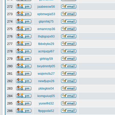
272
jaabeeow56
273
xpbmwgia53
274
gtqrnhkj75
275
emanrcnp36
276
lhqbgopx93
277
tbbxbykx29
278
acmjuqyi67
279
glrtriqy59
280
beydmmfy05
281
wajemcfu27
282
newfjupv26
283
pklegkie04
284
komguiuq05
285
yuxwifrd32
286
ftpggoda52