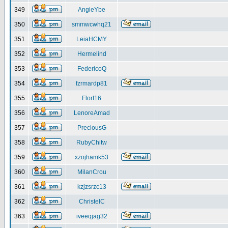
349
AngieYbe
350
smmwcwhq21
351
LeiaHCMY
352
Hermelind
353
FedericoQ
354
fzrmardp81
355
FlorI16
356
LenoreAmad
357
PreciousG
358
RubyChitw
359
xzojhamk53
360
MilanCrou
361
kzjzsrzc13
362
ChristelC
363
iveeqjag32