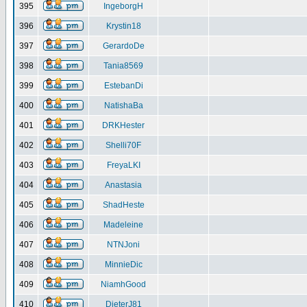
395
IngeborgH
396
Krystin18
397
GerardoDe
398
Tania8569
399
EstebanDi
400
NatishaBa
401
DRKHester
402
Shelli70F
403
FreyaLKI
404
Anastasia
405
ShadHeste
406
Madeleine
407
NTNJoni
408
MinnieDic
409
NiamhGood
410
DieterJ81