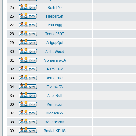
25
BethT40
26
HerbertSh
27
TeriDrigg
28
Teena9597
29
ArtgopQui
30
AishaWood
31
MohammadA
32
PatbjLew
33
BernardRa
34
ElviraUFA
35
AliceRoll
36
KermitJor
37
BroderickZ
38
WaldoScan
39
BeulahKPHS