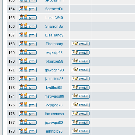
163
JKBJasmin
164
SpencerFu
165
LukasW40
166
SharronSw
167
ElsaHandy
168
Pherhoory
169
rvcjxtdp63
170
tkkgnxei58
171
gswoqfin93
172
jzcmtfmu85
173
bvdflrui95
174
mstxyuos89
175
vxfjlgog78
176
lhcoeencsn
177
jqavvqoi02
178
iirhhpib96