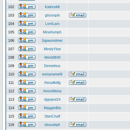
102
KatriceMi
103
gliciospili
104
LorriLars
105
MiraHumph
106
3qpwondmer
107
MindyYbar
108
MeridithW
109
Demetrius
110
esmynamel9
111
Alexafkdfg
112
AmosWeiss
113
djgnjexl24
114
MaggieBla
115
StanChaff
116
obuuzkptr