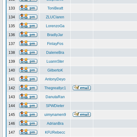
133
ToniBeatt
134
ZLUClaren
135
LorenzoGa
136
BradlyJar
137
FinlayFos
138
DaleneBra
139
LuannSter
140
GilbertoK
141
AntonyDeyo
142
Thegreatlyc1
143
DanutaRan
144
SPWDieter
145
uimynamen9
146
AdrianBra
147
KFURebecc