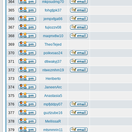
364
mkpsudmg70
365
fohgtjpk37
366
jempxfga66
367
fujiozzv08
368
maqmxtlw10
369
TheoTejed
370
poikvoao24
371
dtiwakyj37
372
ntwezmhm19
373
Heriberto
374
JaneenArc
375
Anastasia5
376
mpfjddpy07
377
guztzube16
378
MellissaR
379
mtsmmrin11