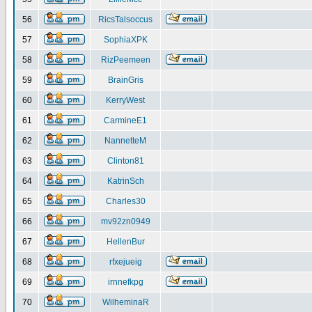
56
RicsTalsoccus
57
SophiaXPK
58
RizPeemeen
59
BrainGris
60
KerryWest
61
CarmineE1
62
NannetteM
63
Clinton81
64
KatrinSch
65
Charles30
66
mv92zn0949
67
HellenBur
68
rfxejueig
69
irnnefkpg
70
WilheminaR