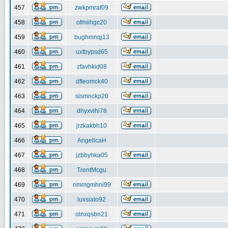
457
zwkpmraf09
458
ofmiihgc20
459
bughmnqj13
460
uxtbypsd65
461
zfavhkid08
462
dfteomck40
463
sismnckp20
464
dhyxvlhi78
465
jrzkakbh10
466
AngelicaH
467
jzbbyhka05
468
TrentMcgu
469
nmmgmhni99
470
luxsiato92
471
olnxqsbn21