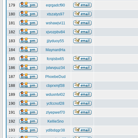
179
eqrgadcf90
180
xtszatys97
181
wshawjvi11
182
xjvozpbv84
183
jjlyduoy55
184
MaynardHa
185
fcrqisbx65
186
jxlwvpuz34
187
PhoebeDud
188
cbprxmjf38
189
wduxntvl02
190
ycfccnof28
191
zlyepwef70
192
KellieSno
193
ydlbdqgr38