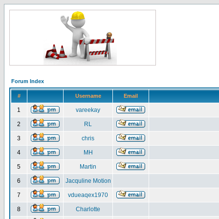
Forum Index
#
Username
Email
1
vareekay
2
RL
3
chris
4
MH
5
Martin
6
Jacquline Motion
7
vdueaqex1970
8
Charlotte