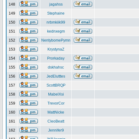
148
jagahss
149
Stephaine
150
nrbmkiik99
151
kednxegm
152
NentybomePymn
153
KrystynaZ
154
Prorkaday
155
dskhahsc
156
JedElutttes
157
ScottBRQP
158
MabelXsi
159
TrevorCor
160
MattNicke
161
CleoBeatt
162
Jennifer9