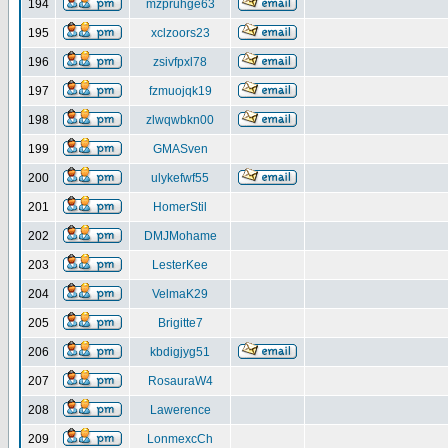
194
mzpruhge63
195
xclzoors23
196
zsivfpxl78
197
fzmuojqk19
198
zlwqwbkn00
199
GMASven
200
ulykefwf55
201
HomerStil
202
DMJMohame
203
LesterKee
204
VelmaK29
205
Brigitte7
206
kbdigjyg51
207
RosauraW4
208
Lawerence
209
LonmexcCh