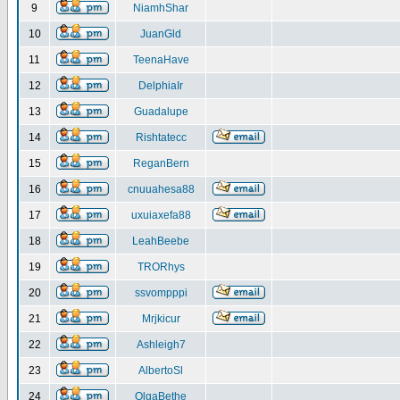
9
NiamhShar
10
JuanGld
11
TeenaHave
12
DelphiaIr
13
Guadalupe
14
Rishtatecc
15
ReganBern
16
cnuuahesa88
17
uxuiaxefa88
18
LeahBeebe
19
TRORhys
20
ssvompppi
21
Mrjkicur
22
Ashleigh7
23
AlbertoSl
24
OlgaBethe