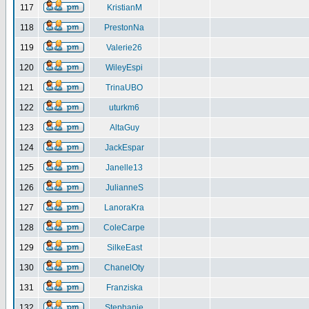
117
KristianM
118
PrestonNa
119
Valerie26
120
WileyEspi
121
TrinaUBO
122
uturkm6
123
AltaGuy
124
JackEspar
125
Janelle13
126
JulianneS
127
LanoraKra
128
ColeCarpe
129
SilkeEast
130
ChanelOty
131
Franziska
132
Stephanie