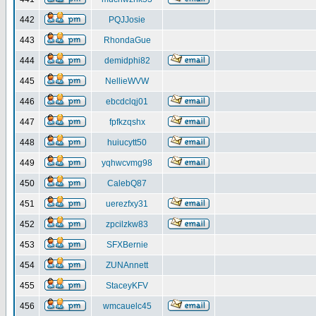
442
PQJJosie
443
RhondaGue
444
demidphi82
445
NellieWVW
446
ebcdclqj01
447
fpfkzqshx
448
huiucytt50
449
yqhwcvmg98
450
CalebQ87
451
uerezfxy31
452
zpcilzkw83
453
SFXBernie
454
ZUNAnnett
455
StaceyKFV
456
wmcauelc45