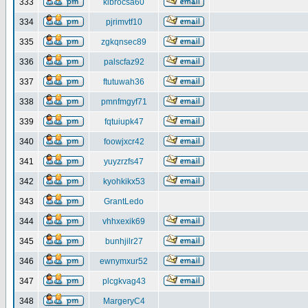
333
klbrocsa60
334
pjrimvtf10
335
zgkqnsec89
336
palscfaz92
337
ftutuwah36
338
pmnfmgyf71
339
fqtuiupk47
340
foowjxcr42
341
yuyzrzfs47
342
kyohkikx53
343
GrantLedo
344
vhhxexik69
345
bunhjilr27
346
ewnymxur52
347
plcgkvag43
348
MargeryC4