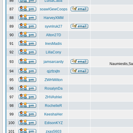
86
LuisaCaba
87
soawlGewCoops
88
HarveyXMM
89
syvnlruk27
90
Alton27D
91
InesMadis
92
LillaCony
93
jamsarcardy
Naumiestis,Sal
94
qjzfzxjtn
95
ZWHWilton
96
RosalynDa
97
ZHVAshlei
98
RochelleR
99
KeeshaHer
100
EdisonKYZ
101
zxas5603