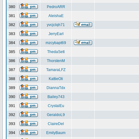
380
PedroARR
381
AleishaE
382
yvcjclqh71
383
JerryEarl
384
mzcybapt69
385
ThedaSett
386
ThorstenM
387
TamaraLFZ
388
KattieOli
389
DiannaTdx
390
Bailey743
391
CrystalEu
392
GeraldoL9
393
ClaireDel
394
EmilyBaum