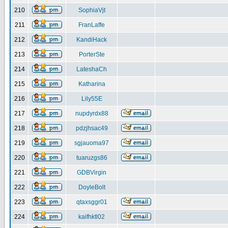
210
SophiaVjt
211
FranLaffe
212
KandiHack
213
PorterSte
214
LateshaCh
215
Katharina
216
Lily55E
217
nupdyrdx88
218
pdzjhsac49
219
sgjauoma97
220
tuaruzgs86
221
GDBVirgin
222
DoyleBolt
223
qtaxsggr01
224
kaifhktl02