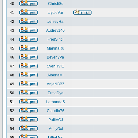
40
ChristiSc
41
crycleVar
42
JeffreyHa
43
Audrey140
44
FredSincl
45
MartinaRu
46
BeverlyPa
47
SvenHVIE
48
AlbertaMi
49
AnjaNBBZ
50
ErmaDyq
51
LarhondaS
52
Claudia76
53
PattiVCJ
54
MollyOxt
55
LillieMcc