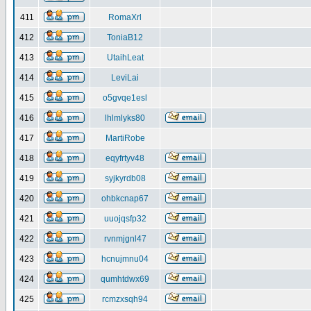
411
RomaXrl
412
ToniaB12
413
UtaihLeat
414
LeviLai
415
o5gvqe1esl
416
lhlmlyks80
417
MartiRobe
418
eqyfrtyv48
419
syjkyrdb08
420
ohbkcnap67
421
uuojqsfp32
422
rvnmjgnl47
423
hcnujmnu04
424
qumhtdwx69
425
rcmzxsqh94