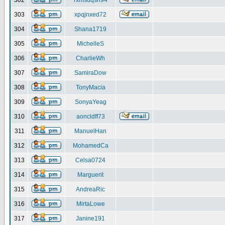
302
rxmsdqsh94
303
xpqjnxed72
304
Shana1719
305
MichelleS
306
CharlieWh
307
SamiraDow
308
TonyMacia
309
SonyaYeag
310
aoncldff73
311
ManuelHan
312
MohamedCa
313
Celsa0724
314
Marguerit
315
AndreaRic
316
MirtaLowe
317
Janine191