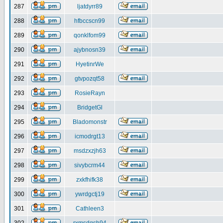
287
ljatdyrr89
288
hfbccscn99
289
qonklfom99
290
ajybnosn39
291
HyetinrWe
292
gtvpozqt58
293
RosieRayn
294
BridgetGl
295
Bladomonstr
296
icmodrgt13
297
msdzxzjh63
298
sivybcrm44
299
zxkfhifk38
300
ywrdgctj19
301
Cathleen3