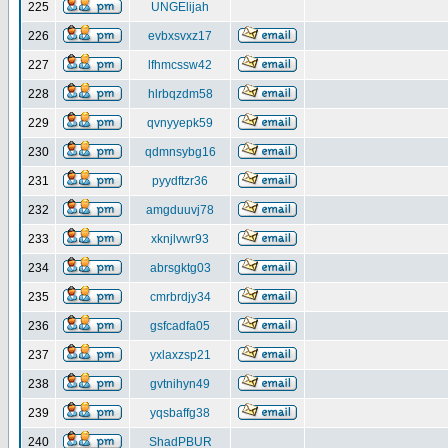
225
UNGElijah
226
evbxsvxz17
227
lfhmcssw42
228
hlrbqzdm58
229
qvnyyepk59
230
qdmnsybg16
231
pyydftzr36
232
amgduuvj78
233
xknjlvwr93
234
abrsgktg03
235
cmrbrdjy34
236
gsfcadfa05
237
yxlaxzsp21
238
gvtnihyn49
239
yqsbaffg38
240
ShadPBUR