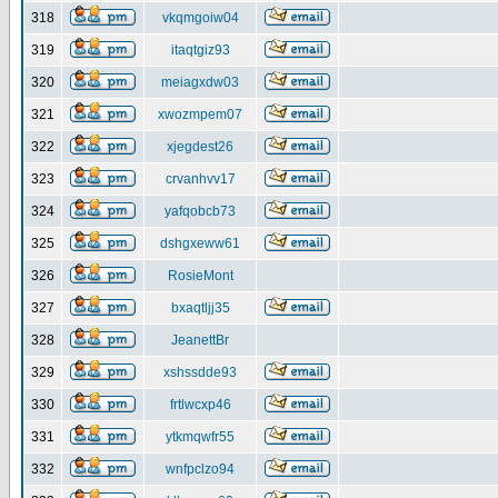
318
vkqmgoiw04
319
itaqtgiz93
320
meiagxdw03
321
xwozmpem07
322
xjegdest26
323
crvanhvv17
324
yafqobcb73
325
dshgxeww61
326
RosieMont
327
bxaqtljj35
328
JeanettBr
329
xshssdde93
330
frtlwcxp46
331
ytkmqwfr55
332
wnfpclzo94