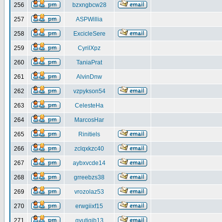
256
bzxngbcw28
257
ASPWillia
258
ExcicleSere
259
CyrilXpz
260
TaniaPrat
261
AlvinDnw
262
vzpykson54
263
CelesteHa
264
MarcosHar
265
Rinitiels
266
zclqxkzc40
267
aybxvcde14
268
grreebzs38
269
vrozolaz53
270
erwgiixf15
271
gyutiqib13