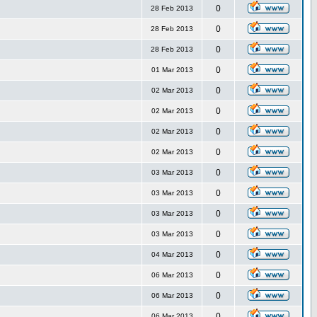
0
28 Feb 2013
0
28 Feb 2013
0
28 Feb 2013
0
01 Mar 2013
0
02 Mar 2013
0
02 Mar 2013
0
02 Mar 2013
0
02 Mar 2013
0
03 Mar 2013
0
03 Mar 2013
0
03 Mar 2013
0
03 Mar 2013
0
04 Mar 2013
0
06 Mar 2013
0
06 Mar 2013
0
06 Mar 2013