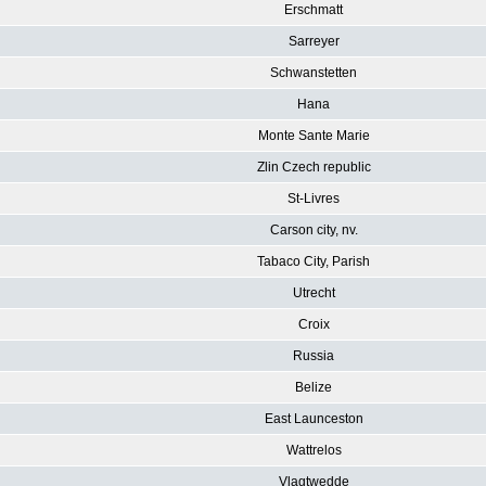
Erschmatt
Sarreyer
Schwanstetten
Hana
Monte Sante Marie
Zlin Czech republic
St-Livres
Carson city, nv.
Tabaco City, Parish
Utrecht
Croix
Russia
Belize
East Launceston
Wattrelos
Vlagtwedde