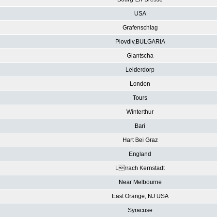
USA
Grafenschlag
Plovdiv,BULGARIA
Glantscha
Leiderdorp
London
Tours
Winterthur
Bari
Hart Bei Graz
England
Lrrach Kernstadt
Near Melbourne
East Orange, NJ USA
Syracuse