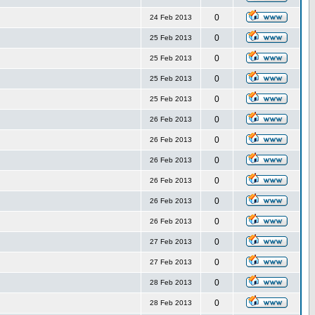
0
24 Feb 2013
0
25 Feb 2013
0
25 Feb 2013
0
25 Feb 2013
0
25 Feb 2013
0
26 Feb 2013
0
26 Feb 2013
0
26 Feb 2013
0
26 Feb 2013
0
26 Feb 2013
0
26 Feb 2013
0
27 Feb 2013
0
27 Feb 2013
0
28 Feb 2013
0
28 Feb 2013