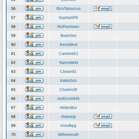
56
RicsTalsoccus
57
SophiaXPK
58
RizPeemeen
59
BrainGris
60
KerryWest
61
CarmineE1
62
NannetteM
63
Clinton81
64
KatrinSch
65
Charles30
66
mv92zn0949
67
HellenBur
68
rfxejueig
69
irnnefkpg
70
WilheminaR