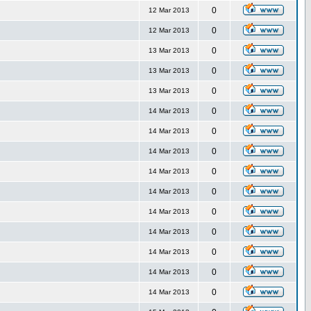
0
12 Mar 2013
0
12 Mar 2013
0
13 Mar 2013
0
13 Mar 2013
0
13 Mar 2013
0
14 Mar 2013
0
14 Mar 2013
0
14 Mar 2013
0
14 Mar 2013
0
14 Mar 2013
0
14 Mar 2013
0
14 Mar 2013
0
14 Mar 2013
0
14 Mar 2013
0
14 Mar 2013