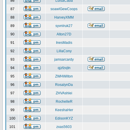
86
LuisaCaba
87
soawlGewCoops
88
HarveyXMM
89
syvnlruk27
90
Alton27D
91
InesMadis
92
LillaCony
93
jamsarcardy
94
qjzfzxjtn
95
ZWHWilton
96
RosalynDa
97
ZHVAshlei
98
RochelleR
99
KeeshaHer
100
EdisonKYZ
101
zxas5603