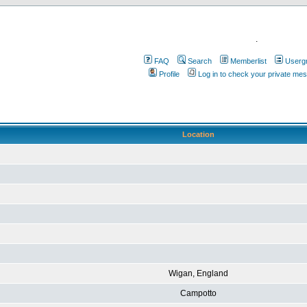
.
FAQ
Search
Memberlist
Userg
Profile
Log in to check your private me
Location
Wigan, England
Campotto