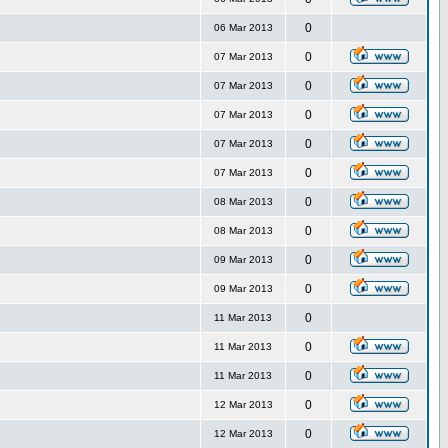
0
06 Mar 2013
0
07 Mar 2013
0
07 Mar 2013
0
07 Mar 2013
0
07 Mar 2013
0
07 Mar 2013
0
08 Mar 2013
0
08 Mar 2013
0
09 Mar 2013
0
09 Mar 2013
0
11 Mar 2013
0
11 Mar 2013
0
11 Mar 2013
0
12 Mar 2013
0
12 Mar 2013