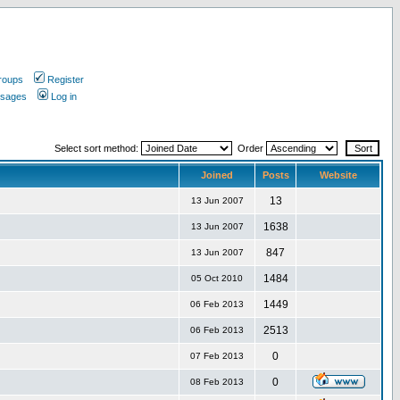
roups
Register
ssages
Log in
Select sort method:
Order
Joined
Posts
Website
13
13 Jun 2007
1638
13 Jun 2007
847
13 Jun 2007
1484
05 Oct 2010
1449
06 Feb 2013
2513
06 Feb 2013
0
07 Feb 2013
0
08 Feb 2013