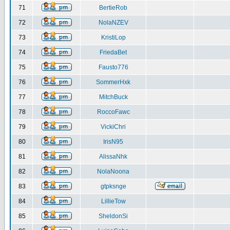
71
BertieRob
72
NolaNZEV
73
KristiLop
74
FriedaBet
75
Fausto776
76
SommerHxk
77
MitchBuck
78
RoccoFawc
79
VickiChri
80
IrisN95
81
AlissaNhk
82
NolaNoona
83
gtpksnge
84
LillieTow
85
SheldonSi