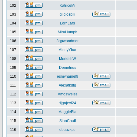
102
KatriceMi
103
gliciospili
104
LorriLars
105
MiraHumph
106
3qpwondmer
107
MindyYbar
108
MeridithW
109
Demetrius
110
esmynamel9
111
Alexafkdfg
112
AmosWeiss
113
djgnjexl24
114
MaggieBla
115
StanChaff
116
obuuzkptr