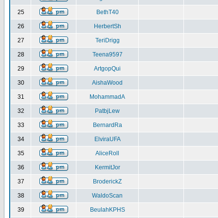
25
BethT40
26
HerbertSh
27
TeriDrigg
28
Teena9597
29
ArtgopQui
30
AishaWood
31
MohammadA
32
PatbjLew
33
BernardRa
34
ElviraUFA
35
AliceRoll
36
KermitJor
37
BroderickZ
38
WaldoScan
39
BeulahKPHS