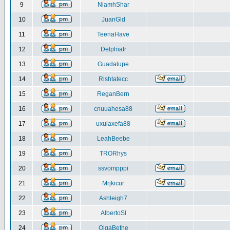
9
NiamhShar
10
JuanGld
11
TeenaHave
12
DelphiaIr
13
Guadalupe
14
Rishtatecc
15
ReganBern
16
cnuuahesa88
17
uxuiaxefa88
18
LeahBeebe
19
TRORhys
20
ssvompppi
21
Mrjkicur
22
Ashleigh7
23
AlbertoSl
24
OlgaBethe