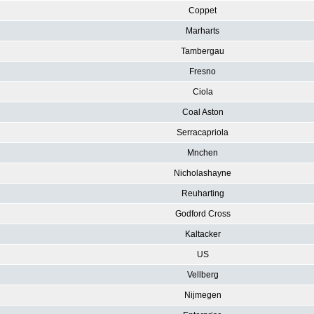
Coppet
Marharts
Tambergau
Fresno
Ciola
Coal Aston
Serracapriola
Mnchen
Nicholashayne
Reuharting
Godford Cross
Kaltacker
US
Vellberg
Nijmegen