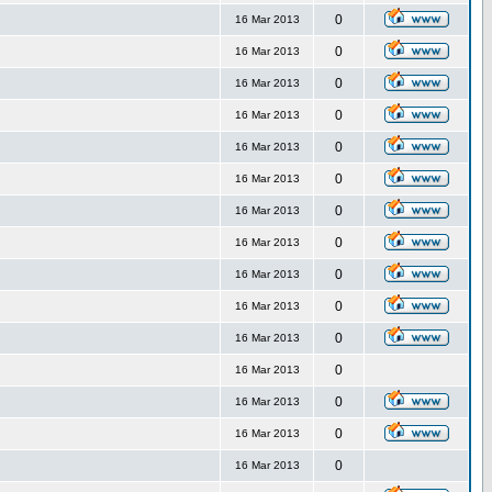
0
16 Mar 2013
0
16 Mar 2013
0
16 Mar 2013
0
16 Mar 2013
0
16 Mar 2013
0
16 Mar 2013
0
16 Mar 2013
0
16 Mar 2013
0
16 Mar 2013
0
16 Mar 2013
0
16 Mar 2013
0
16 Mar 2013
0
16 Mar 2013
0
16 Mar 2013
0
16 Mar 2013