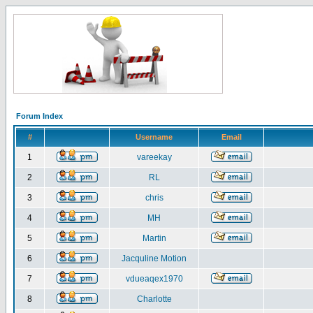
Forum Index
#
Username
Email
1
vareekay
2
RL
3
chris
4
MH
5
Martin
6
Jacquline Motion
7
vdueaqex1970
8
Charlotte