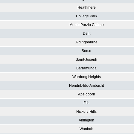
Heathmere
College Park
Monte Porzio Catone
Delft
Aldingbourne
Sorso
Saint-Joseph
Barramunga
Wurdong Heights
Hendrik-Ido-Ambacht
Apeldoorn
Fife
Hickory Hills
Aldington
Wonbah