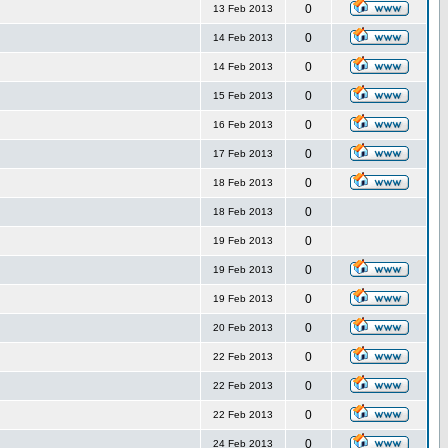
0
13 Feb 2013
0
14 Feb 2013
0
14 Feb 2013
0
15 Feb 2013
0
16 Feb 2013
0
17 Feb 2013
0
18 Feb 2013
0
18 Feb 2013
0
19 Feb 2013
0
19 Feb 2013
0
19 Feb 2013
0
20 Feb 2013
0
22 Feb 2013
0
22 Feb 2013
0
22 Feb 2013
0
24 Feb 2013