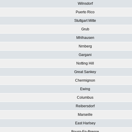
Wilnsdorf
Puerto Rico
Stuttgart Mitte
Grub
Mhlhausen
Nrnberg
Gargani
Notting Hill
Great Sankey
Chermignon
Ewing
Columbus
Reibersdorf
Marseille
East Harlsey
Bourg-En-Bresse