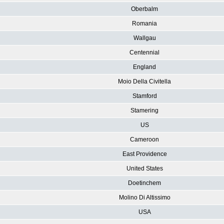
Oberbalm
Romania
Wallgau
Centennial
England
Moio Della Civitella
Stamford
Stamering
US
Cameroon
East Providence
United States
Doetinchem
Molino Di Altissimo
USA