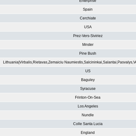
Enterprise
Spain
Cerchiate
USA
Prez-Vers-Siviriez
Mnster
Pine Bush
Lithuania|Virbalis,Rietavas,Zemaiciu Naumiestis,Salcininkai,Salantai,Pasvalys,
US
Baguley
Syracuse
Frinton-On-Sea
Los Angeles
Nundle
Colle Santa Lucia
England