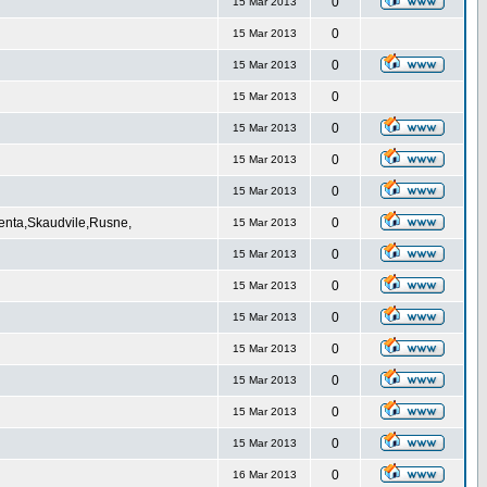
0
15 Mar 2013
0
15 Mar 2013
0
15 Mar 2013
0
15 Mar 2013
0
15 Mar 2013
0
15 Mar 2013
0
15 Mar 2013
Venta,Skaudvile,Rusne,
0
15 Mar 2013
0
15 Mar 2013
0
15 Mar 2013
0
15 Mar 2013
0
15 Mar 2013
0
15 Mar 2013
0
15 Mar 2013
0
15 Mar 2013
0
16 Mar 2013