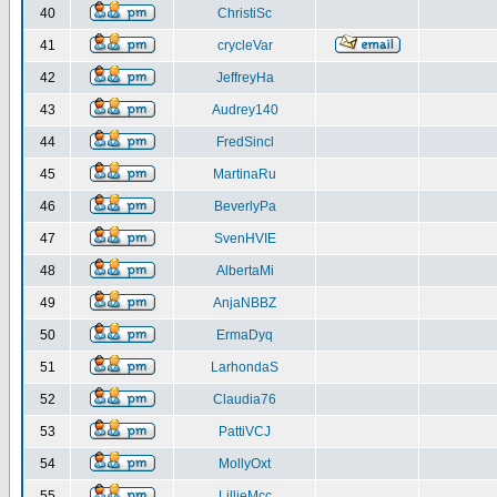
40
ChristiSc
41
crycleVar
42
JeffreyHa
43
Audrey140
44
FredSincl
45
MartinaRu
46
BeverlyPa
47
SvenHVIE
48
AlbertaMi
49
AnjaNBBZ
50
ErmaDyq
51
LarhondaS
52
Claudia76
53
PattiVCJ
54
MollyOxt
55
LillieMcc