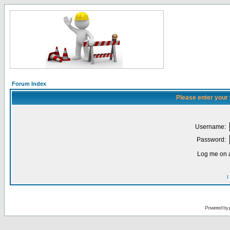
Forum Index
Please enter your
Username:
Password:
Log me on a
I
Powered by