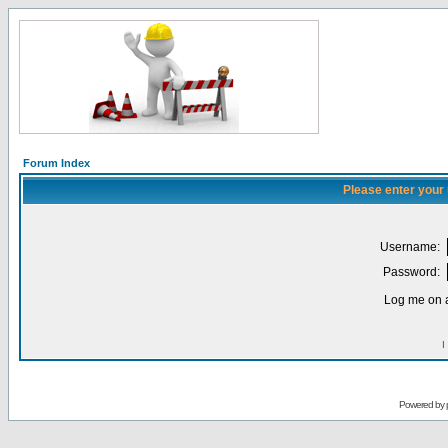
Forum Index
Please enter your
Username:
Password:
Log me on a
I
Powered by