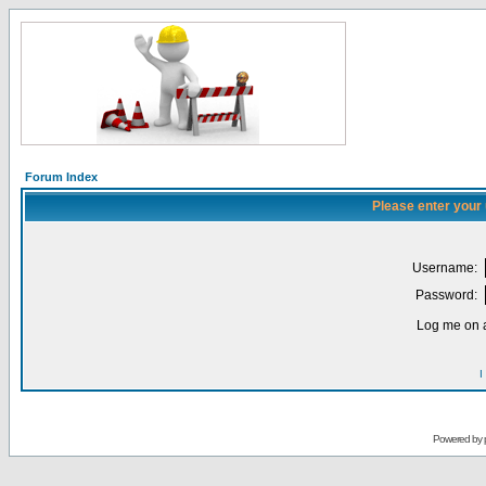
Forum Index
Please enter your
Username:
Password:
Log me on a
I
Powered by