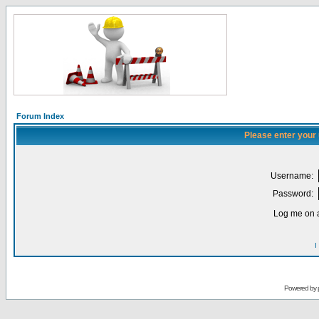
Forum Index
Please enter your
Username:
Password:
Log me on a
I
Powered by