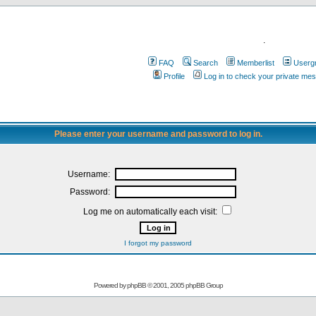
.
FAQ
Search
Memberlist
Userg
Profile
Log in to check your private me
Please enter your username and password to log in.
Username:
Password:
Log me on automatically each visit:
I forgot my password
Powered by
phpBB
© 2001, 2005 phpBB Group