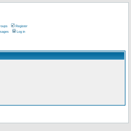
roups
Register
ssages
Log in