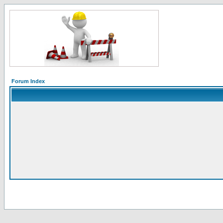
Forum Index