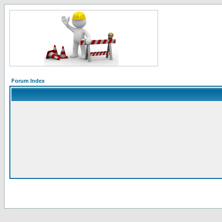
Forum Index