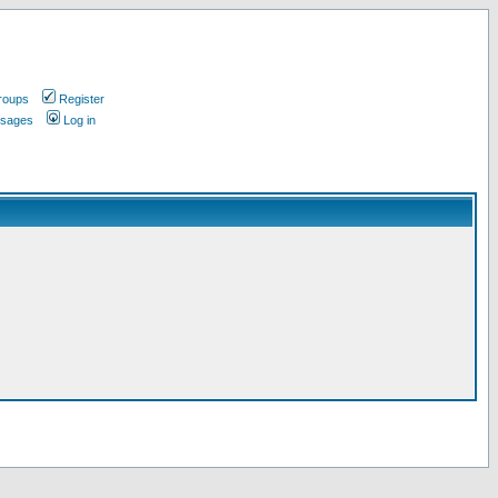
roups
Register
ssages
Log in