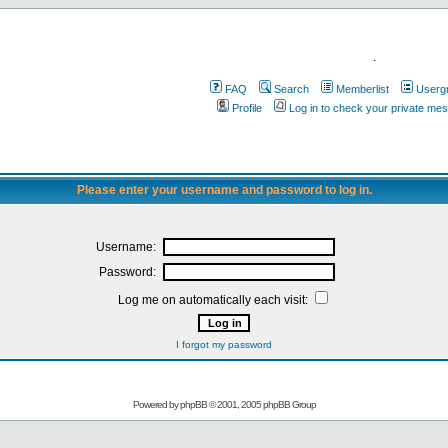
.
FAQ
Search
Memberlist
Userg
Profile
Log in to check your private me
Please enter your username and password to log in.
Username:
Password:
Log me on automatically each visit:
I forgot my password
Powered by
phpBB
© 2001, 2005 phpBB Group