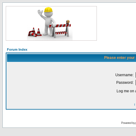
Forum Index
Please enter your
Username:
Password:
Log me on a
I
Powered by