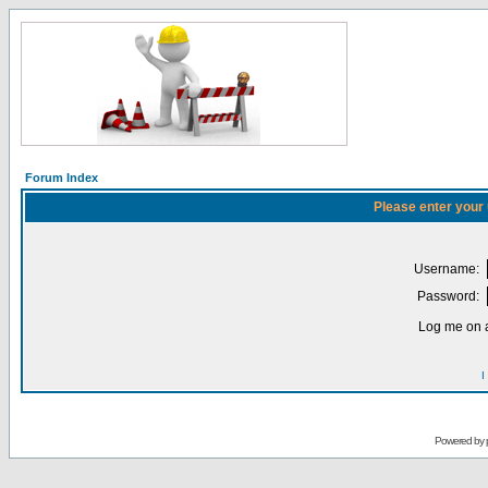
Forum Index
Please enter your
Username:
Password:
Log me on a
I
Powered by