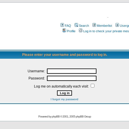
.
FAQ
Search
Memberlist
Userg
Profile
Log in to check your private me
Please enter your username and password to log in.
Username:
Password:
Log me on automatically each visit:
I forgot my password
Powered by
phpBB
© 2001, 2005 phpBB Group