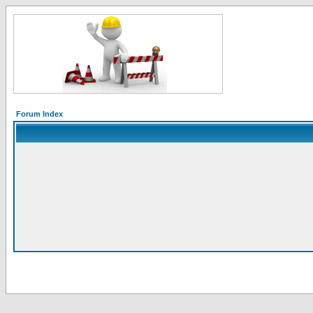
Forum Index