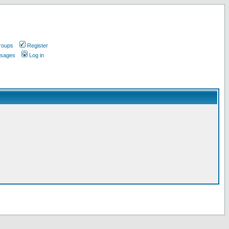
roups
Register
ssages
Log in