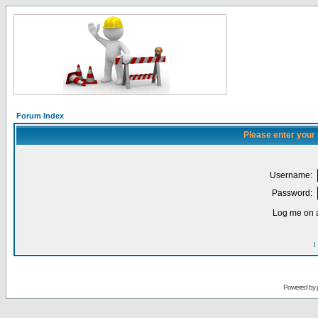
Forum Index
Please enter your
Username:
Password:
Log me on a
I
Powered by