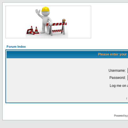
Forum Index
Please enter your
Username:
Password:
Log me on a
I
Powered by