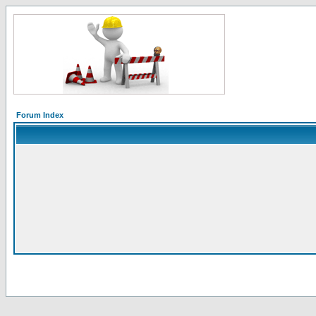
Forum Index