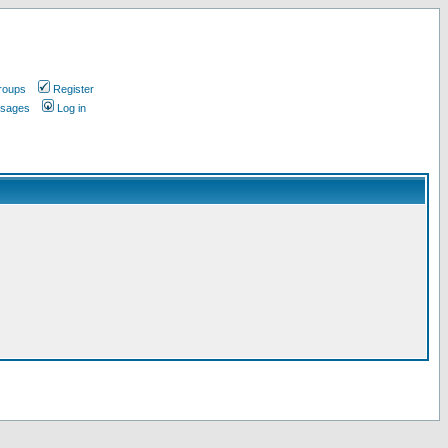
roups
Register
ssages
Log in