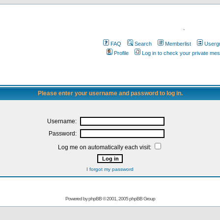
.
FAQ
Search
Memberlist
Userg
Profile
Log in to check your private me
Please enter your username and password to log in.
Username:
Password:
Log me on automatically each visit:
I forgot my password
Powered by
phpBB
© 2001, 2005 phpBB Group