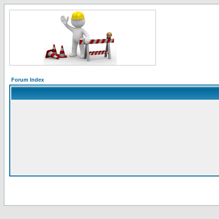
Forum Index