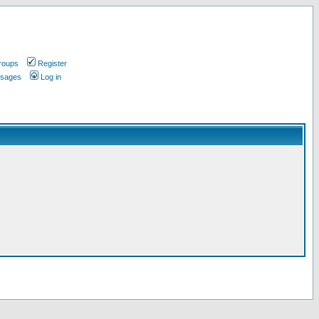
roups
Register
ssages
Log in