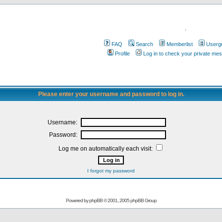
.
FAQ
Search
Memberlist
Userg
Profile
Log in to check your private me
Please enter your username and password to log in.
Username:
Password:
Log me on automatically each visit:
I forgot my password
Powered by
phpBB
© 2001, 2005 phpBB Group