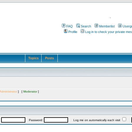
.
FAQ
Search
Memberlist
Userg
Profile
Log in to check your private me
Topics
Posts
Administrator
] [
Moderator
]
:
Password:
Log me on automatically each visit