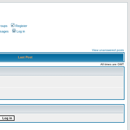
roups
Register
ssages
Log in
View unanswered posts
Last Post
All times are GMT