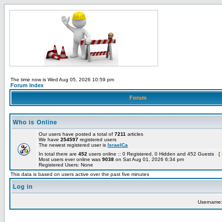
The time now is Wed Aug 05, 2026 10:59 pm
Forum Index
Forum
Who is Online
Our users have posted a total of
7211
articles
We have
254597
registered users
The newest registered user is
IsraelCa
In total there are
452
users online :: 0 Registered, 0 Hidden and 452 Guests [
Most users ever online was
9038
on Sat Aug 01, 2026 6:34 pm
Registered Users: None
This data is based on users active over the past five minutes
Log in
Username