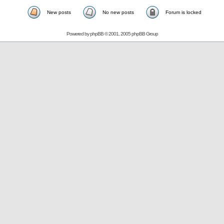
New posts
No new posts
Forum is locked
Powered by
phpBB
© 2001, 2005 phpBB Group